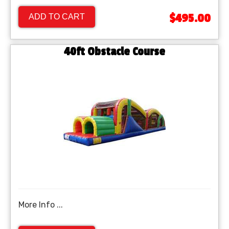
$495.00
ADD TO CART
40ft Obstacle Course
More Info ...