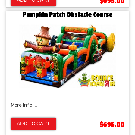
$695.00
Pumpkin Patch Obstacle Course
More Info ...
$695.00
ADD TO CART