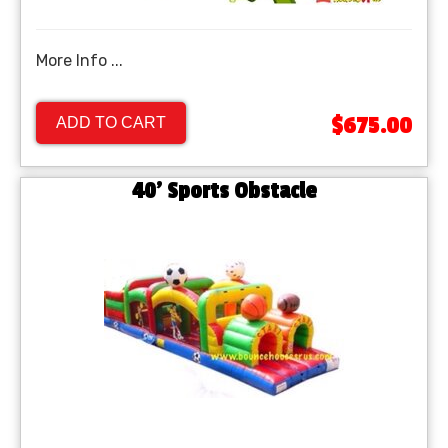
More Info ...
$675.00
ADD TO CART
40' Sports Obstacle