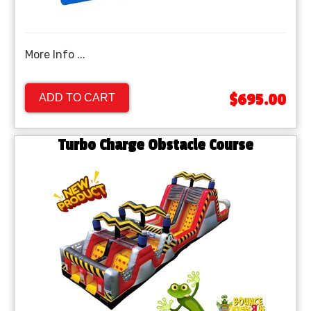
More Info ...
$695.00
ADD TO CART
Turbo Charge Obstacle Course