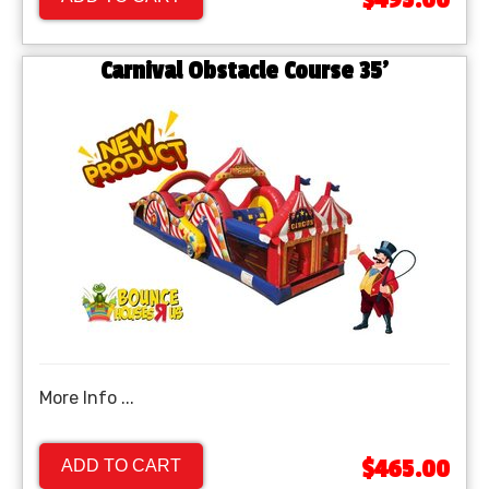
$495.00
Carnival Obstacle Course 35'
More Info ...
$465.00
ADD TO CART