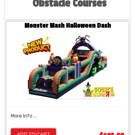
Obstacle Courses
Monster Mash Halloween Dash
More Info ...
ADD TO CART