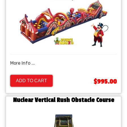
More Info ...
$995.00
ADD TO CART
Nuclear Vertical Rush Obstacle Course