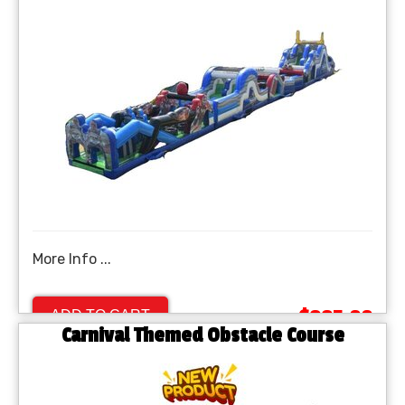
More Info ...
$995.00
ADD TO CART
Carnival Themed Obstacle Course