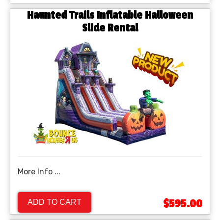
Haunted Trails Inflatable Halloween
Slide Rental
More Info ...
$595.00
ADD TO CART