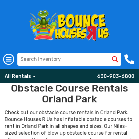
All Rentals
630-903-6800
Obstacle Course Rentals
Orland Park
Check out our obstacle course rentals in Orland Park.
Bounce Houses R Us has inflatable obstacle courses to
rent in Orland Park in all shapes and sizes. Our Niles-
sized selection of blow up obstacle course for rental