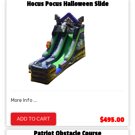
Hocus Pocus Halloween Slide
More Info ...
$495.00
ADD TO CART
Patriot Obstacle Course