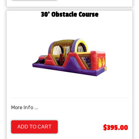
30' Obstacle Course
More Info ...
$395.00
ADD TO CART