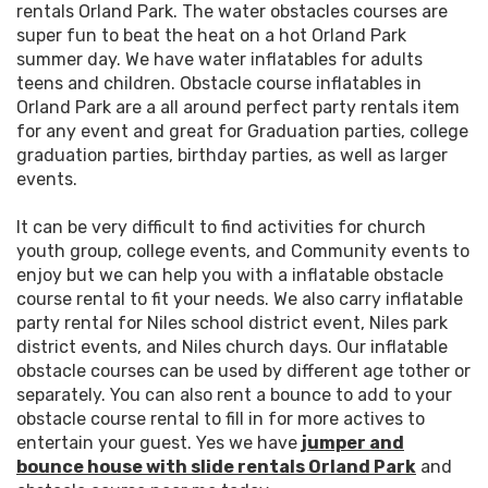
rentals Orland Park. The water obstacles courses are
super fun to beat the heat on a hot Orland Park
summer day. We have water inflatables for adults
teens and children. Obstacle course inflatables in
Orland Park are a all around perfect party rentals item
for any event and great for Graduation parties, college
graduation parties, birthday parties, as well as larger
events.
It can be very difficult to find activities for church
youth group, college events, and Community events to
enjoy but we can help you with a inflatable obstacle
course rental to fit your needs. We also carry inflatable
party rental for Niles school district event, Niles park
district events, and Niles church days. Our inflatable
obstacle courses can be used by different age tother or
separately. You can also rent a bounce to add to your
obstacle course rental to fill in for more actives to
entertain your guest. Yes we have
jumper and
bounce house with slide rentals Orland Park
and