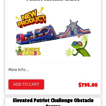
More Info ...
$795.00
ADD TO CART
Elevated Patriot Challenge Obstacle