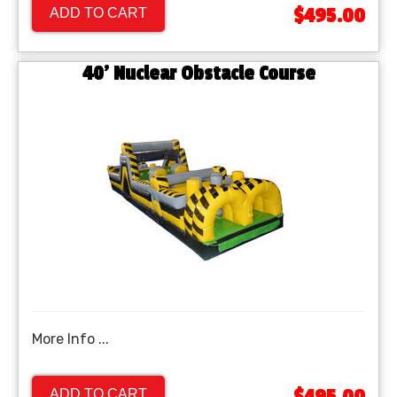
$495.00
ADD TO CART
40’ Nuclear Obstacle Course
More Info ...
ADD TO CART