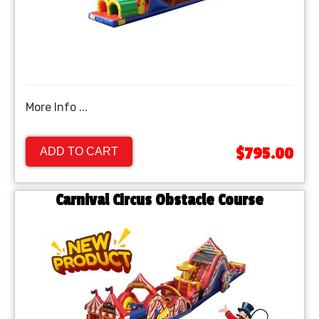
More Info ...
$795.00
ADD TO CART
Carnival Circus Obstacle Course