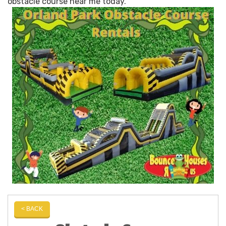
obstacle course near me today.
< BACK