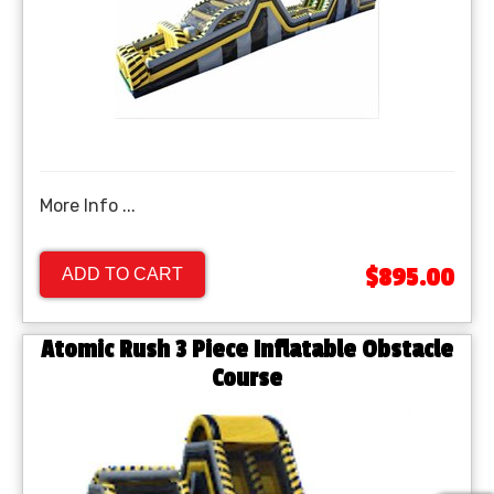
More Info ...
$895.00
ADD TO CART
Atomic Rush 3 Piece Inflatable Obstacle
Course