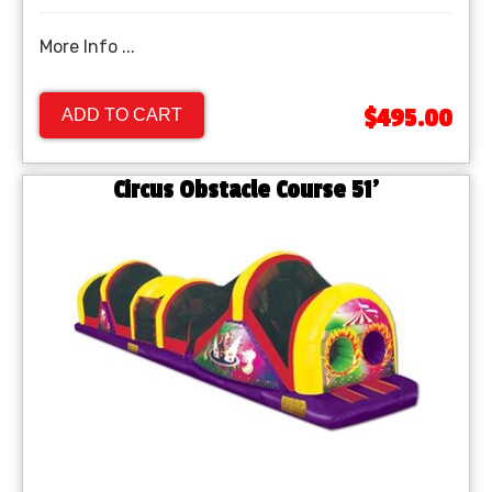
More Info ...
$495.00
ADD TO CART
Circus Obstacle Course 51'