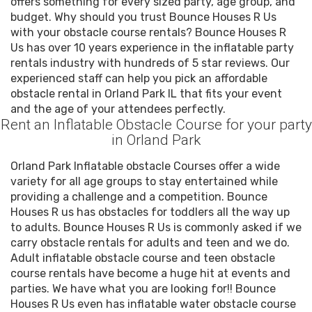
offers something for every sized party, age group, and
budget. Why should you trust Bounce Houses R Us
with your obstacle course rentals? Bounce Houses R
Us has over 10 years experience in the inflatable party
rentals industry with hundreds of 5 star reviews. Our
experienced staff can help you pick an affordable
obstacle rental in Orland Park IL that fits your event
and the age of your attendees perfectly.
Rent an Inflatable Obstacle Course for your party
in Orland Park
Orland Park Inflatable obstacle Courses offer a wide
variety for all age groups to stay entertained while
providing a challenge and a competition. Bounce
Houses R us has obstacles for toddlers all the way up
to adults. Bounce Houses R Us is commonly asked if we
carry obstacle rentals for adults and teen and we do.
Adult inflatable obstacle course and teen obstacle
course rentals have become a huge hit at events and
parties. We have what you are looking for!! Bounce
Houses R Us even has inflatable water obstacle course