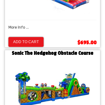
More Info ...
$695.00
ADD TO CART
Sonic The Hedgehog Obstacle Course