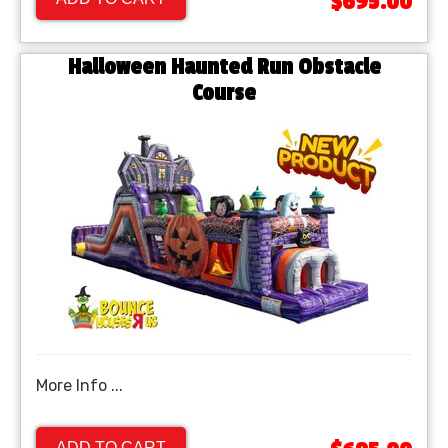
$695.00
Halloween Haunted Run Obstacle
Course
More Info ...
ADD TO CART