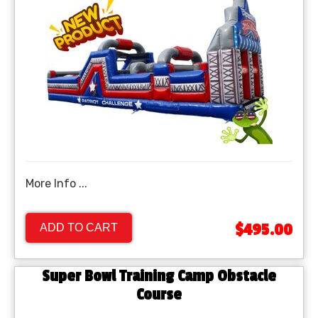
More Info ...
$495.00
ADD TO CART
Super Bowl Training Camp Obstacle
Course