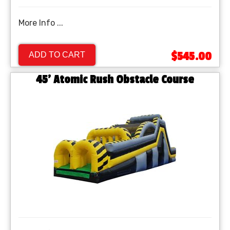
More Info ...
$545.00
ADD TO CART
45' Atomic Rush Obstacle Course