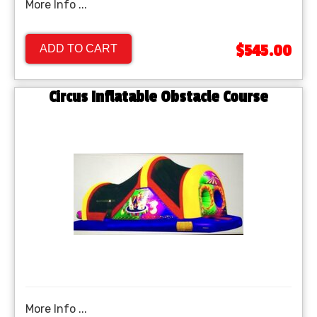
More Info ...
$545.00
ADD TO CART
Circus Inflatable Obstacle Course
More Info ...