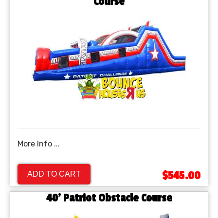
Course
More Info ...
$545.00
ADD TO CART
40' Patriot Obstacle Course