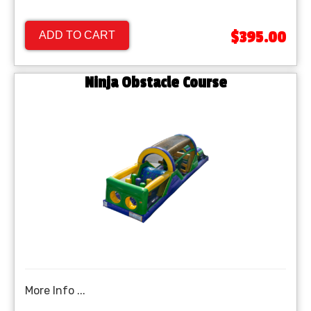
$395.00
ADD TO CART
Ninja Obstacle Course
More Info ...