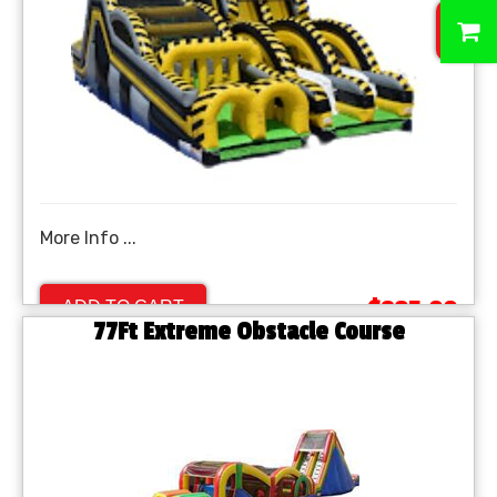
0
More Info ...
$895.00
ADD TO CART
77Ft Extreme Obstacle Course