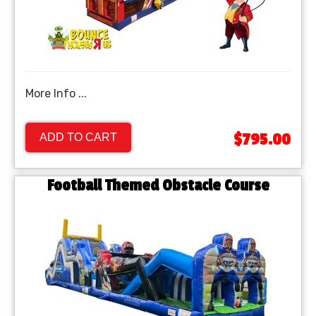
More Info ...
$795.00
ADD TO CART
Football Themed Obstacle Course