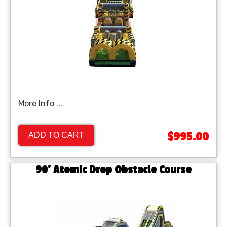
More Info ...
$995.00
ADD TO CART
90' Atomic Drop Obstacle Course