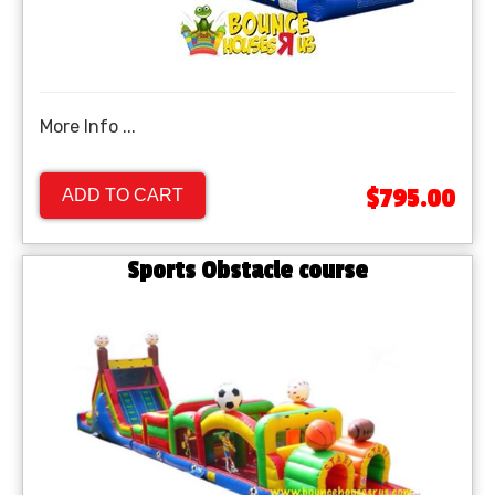
More Info ...
$795.00
ADD TO CART
Sports Obstacle course