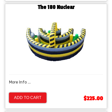
The 180 Nuclear
More Info ...
$225.00
ADD TO CART