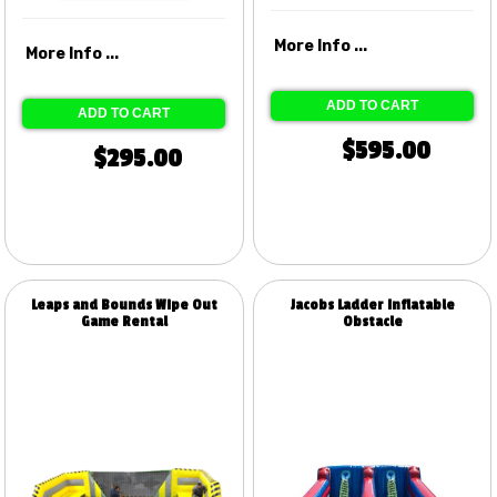
More Info ...
More Info ...
ADD TO CART
ADD TO CART
$595.00
$295.00
Leaps and Bounds Wipe Out
Jacobs Ladder Inflatable
Game Rental
Obstacle