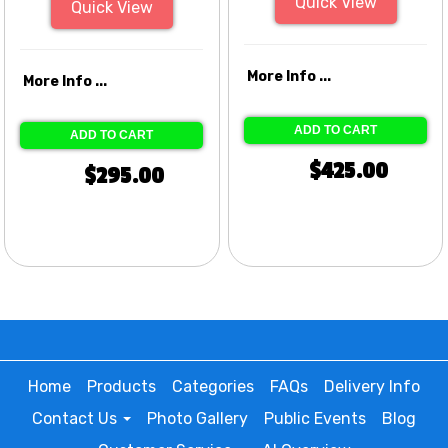
Quick View
Quick View
More Info ...
More Info ...
ADD TO CART
ADD TO CART
$425.00
$295.00
Home
Products
Categories
FAQs
Delivery Info
Contact Us
Photo Gallery
Public Events
Blog