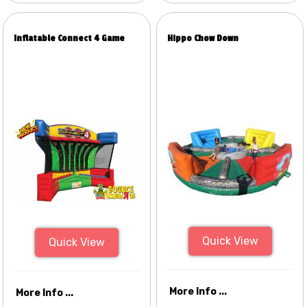
Inflatable Connect 4 Game
Hippo Chow Down
Quick View
Quick View
More Info ...
More Info ...