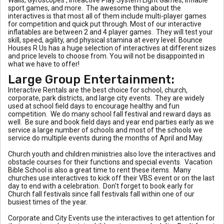
sport games, and more. The awesome thing about the
interactives is that most all of them include multi-player games
for competition and quick put through. Most of our interactive
inflatables are between 2 and 4 player games. They will test your
skill, speed, agility, and physical stamina at every level. Bounce
Houses R Us has a huge selection of interactives at different sizes
and price levels to choose from. You will not be disappointed in
what we have to offer!
Large Group Entertainment:
Interactive Rentals are the best choice for school, church,
corporate, park districts, and large city events. They are widely
used at school field days to encourage healthy and fun
competition. We do many school fall festival and reward days as
well. Be sure and book field days and year end parties early as we
service a large number of schools and most of the schools we
service do multiple events during the months of April and May.
Church youth and children ministries also love the interactives and
obstacle courses for their functions and special events. Vacation
Bible School is also a great time to rent these items. Many
churches use interactives to kick off their VBS event or on the last
day to end with a celebration. Don't forget to book early for
Church fall festivals since fall festivals fall within one of our
busiest times of the year.
Corporate and City Events use the interactives to get attention for