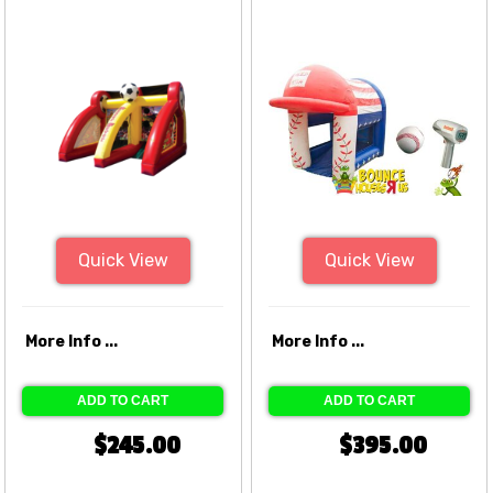
Quick View
Quick View
More Info ...
More Info ...
ADD TO CART
ADD TO CART
$245.00
$395.00