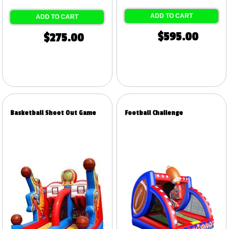
ADD TO CART
ADD TO CART
$595.00
$275.00
Basketball Shoot Out Game
Football Challenge