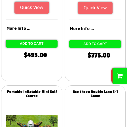
Quick View
Quick View
More Info ...
More Info ...
ADD TO CART
ADD TO CART
$495.00
$375.00
0
Portable Inflatable Mini Golf
Axe throw Double Lane 3-1
Course
Game