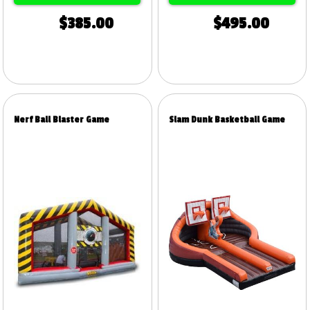
$385.00
$495.00
Nerf Ball Blaster Game
Slam Dunk Basketball Game