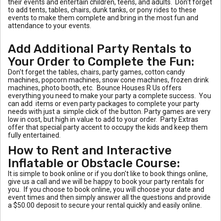
their events and entertain children, teens, and adults. Don't forget
to add tents, tables, chairs, dunk tanks, or pony rides to these
events to make them complete and bring in the most fun and
attendance to your events.
Add Additional Party Rentals to
Your Order to Complete the Fun:
Don't forget the tables, chairs, party games, cotton candy
machines, popcorn machines, snow cone machines, frozen drink
machines, photo booth, etc. Bounce Houses R Us offers
everything you need to make your party a complete success. You
can add items or even party packages to complete your party
needs with just a simple click of the button. Party games are very
low in cost, but high in value to add to your order. Party Extras
offer that special party accent to occupy the kids and keep them
fully entertained.
How to Rent and Interactive
Inflatable or Obstacle Course:
It is simple to book online or if you don't like to book things online,
give us a call and we will be happy to book your party rentals for
you. If you choose to book online, you will choose your date and
event times and then simply answer all the questions and provide
a $50.00 deposit to secure your rental quickly and easily online.