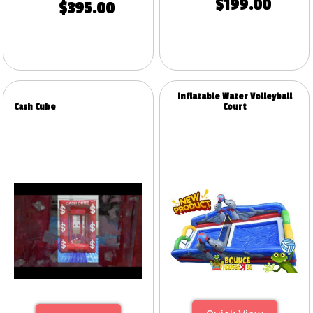
$199.00
$395.00
Inflatable Water Volleyball
Cash Cube
Court