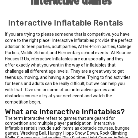
Interactive Games
Interactive Inflatable Rentals
If you are trying to please someone that is competitive, you have
come to the right place! Interactive Inflatables provide the perfect
addition to teen parties, adult parties, After-Prom parties, College
Parties, Middle School, and Elementary school events. At Bounce
Houses R Us, interactive Inflatables are our specialty and they
offer exactly what you want in the way of inflatables that
challenge all different age levels. They are a great way to get
teens up, moving, and having a good time. Trying to find activities
for teens and adults can be really difficult, but we can help you
with that. Give one or some of our interactive games and
obstacles course a try at your next event and watch the
competition begin.
What are Interactive Inflatables?
The term interactive refers to games that are geared for
competition and multiple player participation. Interactive
inflatable rentals incude such items as obstacle courses, bungee
games, Wrecking Ball, Hungry Hippo Chow Down, Rock Climbing
Walls, Gyroscopes , Inteactive Play System Light Games, inflable