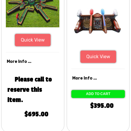
Quick View
Quick View
More Info ...
Please call to
More Info ...
reserve this
ADD TO CART
item.
$395.00
$695.00