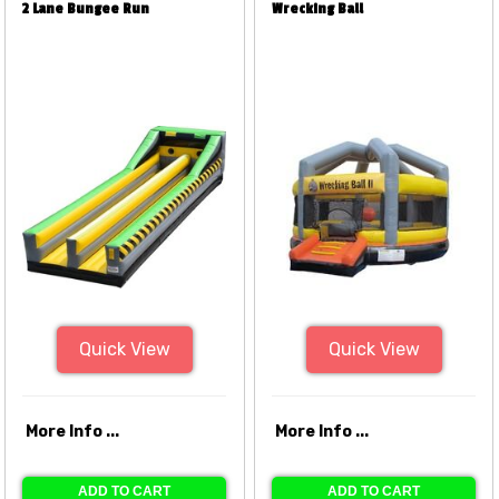
2 Lane Bungee Run
Wrecking Ball
Quick View
Quick View
More Info ...
More Info ...
ADD TO CART
ADD TO CART