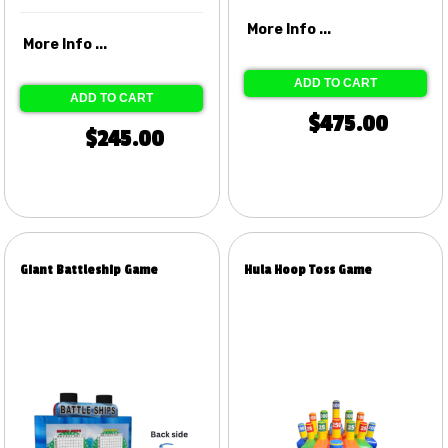
More Info ...
More Info ...
ADD TO CART
ADD TO CART
$475.00
$245.00
Giant Battleship Game
Hula Hoop Toss Game