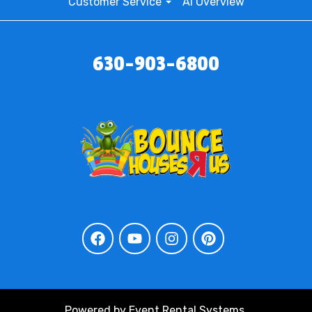
Customer Service
AI Overview
630-903-6800
Powered by
Event Rental Systems