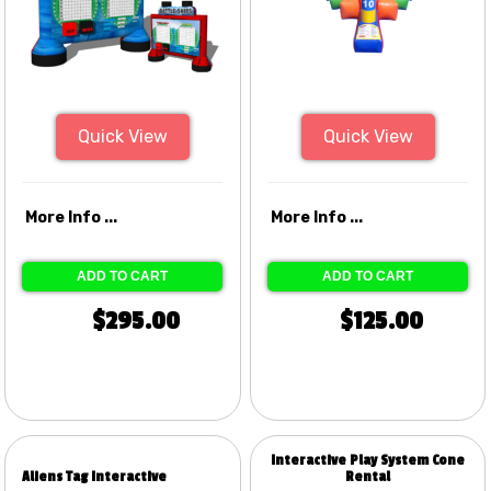
Quick View
Quick View
More Info ...
More Info ...
ADD TO CART
ADD TO CART
$295.00
$125.00
Interactive Play System Cone
Aliens Tag Interactive
Rental