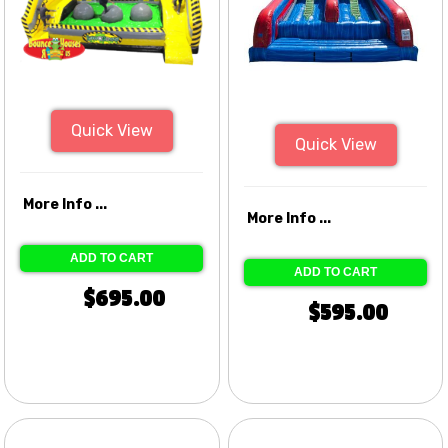
Quick View
Quick View
More Info ...
More Info ...
ADD TO CART
ADD TO CART
$695.00
$595.00