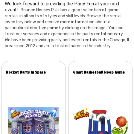
We look forward to providing the Party Fun at your next
event!
.. Bounce Houses R Us has a great selection of game
rentals in all sorts of styles and skill levels. Browse the rental
inventory below and receive more information about a
particular interactive game by clicking on the image. You can
trust our services and experience in the party rental industry.
We have been providing party and event rentals in the Chicago, Il
area since 2012 and are a trusted name in the industry.
Rocket Darts In Space
Giant Basketball Hoop Game