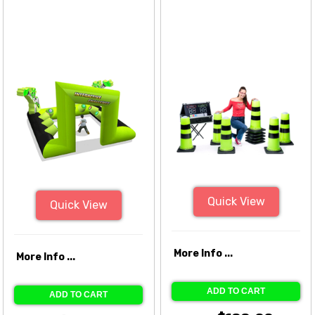
Quick View
Quick View
More Info ...
More Info ...
ADD TO CART
ADD TO CART