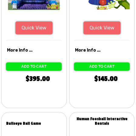
Quick View
Quick View
More Info ...
More Info ...
ADD TO CART
ADD TO CART
$395.00
$145.00
Human Foosball Interactive
Bullseye Ball Game
Rentals