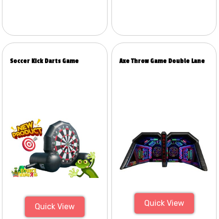
Soccer Kick Darts Game
Axe Throw Game Double Lane
Quick View
Quick View