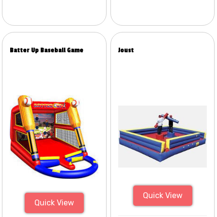
Batter Up Baseball Game
Joust
Quick View
Quick View