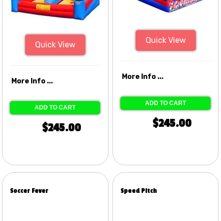
Quick View
Quick View
More Info ...
More Info ...
ADD TO CART
ADD TO CART
$245.00
$245.00
Soccer Fever
Speed Pitch