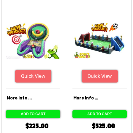
Quick View
Quick View
More Info ...
More Info ...
ADD TO CART
ADD TO CART
$225.00
$525.00