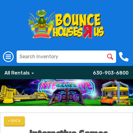
All Rentals
630-903-6800
< BACK