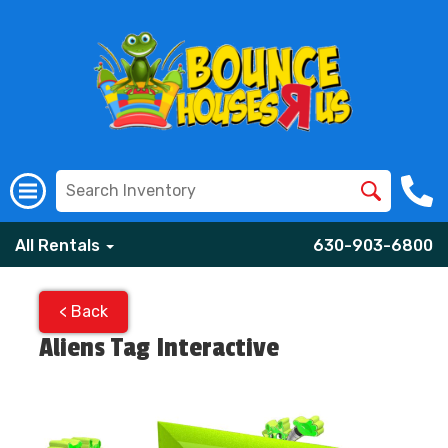
All Rentals
630-903-6800
< Back
Aliens Tag Interactive