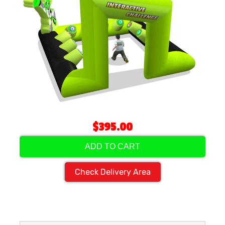
$395.00
ADD TO CART
Check Delivery Area