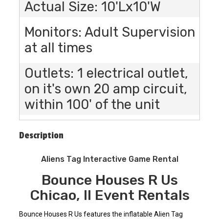
Actual Size: 10'Lx10'W
Monitors: Adult Supervision
at all times
Outlets: 1 electrical outlet,
on it's own 20 amp circuit,
within 100' of the unit
Description
Aliens Tag Interactive Game Rental
Bounce Houses R Us
Chicao, Il Event Rentals
Bounce Houses R Us features the inflatable Alien Tag