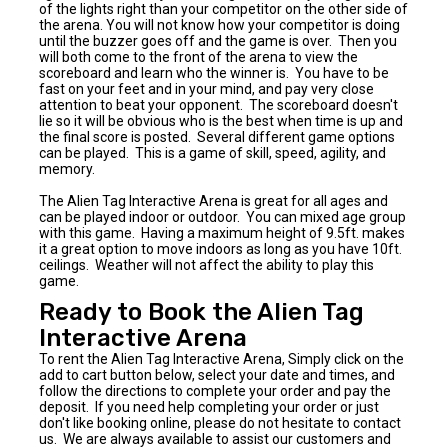
of the lights right than your competitor on the other side of
the arena. You will not know how your competitor is doing
until the buzzer goes off and the game is over. Then you
will both come to the front of the arena to view the
scoreboard and learn who the winner is. You have to be
fast on your feet and in your mind, and pay very close
attention to beat your opponent. The scoreboard doesn't
lie so it will be obvious who is the best when time is up and
the final score is posted. Several different game options
can be played. This is a game of skill, speed, agility, and
memory.
The Alien Tag Interactive Arena is great for all ages and
can be played indoor or outdoor. You can mixed age group
with this game. Having a maximum height of 9.5ft. makes
it a great option to move indoors as long as you have 10ft.
ceilings. Weather will not affect the ability to play this
game.
Ready to Book the Alien Tag
Interactive Arena
To rent the Alien Tag Interactive Arena, Simply click on the
add to cart button below, select your date and times, and
follow the directions to complete your order and pay the
deposit. If you need help completing your order or just
don't like booking online, please do not hesitate to contact
us. We are always available to assist our customers and