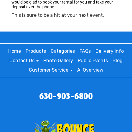
would be glad to book your rental for you and take your
deposit over the phone.
This is sure to be a hit at your next event.
Home
Products
Categories
FAQs
Delivery Info
Contact Us
Photo Gallery
Public Events
Blog
Customer Service
AI Overview
630-903-6800