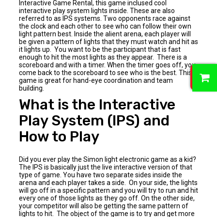
Interactive Game Rental, this game inclused cool
interactive play system lights inside. These are also
referred to as IPS systems. Two opponents race against
the clock and each other to see who can follow their own
light pattern best. Inside the alient arena, each player will
be given a pattern of lights that they must watch and hit as
it lights up. You want to be the participant that is fast
enough to hit the most lights as they appear. There is a
scoreboard and with a timer. When the timer goes off, you
0
come back to the scoreboard to see who is the best. This
game is great for hand-eye coordination and team
building.
What is the Interactive
Play System (IPS) and
How to Play
Did you ever play the Simon light electronic game as a kid?
The IPS is basically just the live interactive version of that
type of game. You have two separate sides inside the
arena and each player takes a side. On your side, the lights
will go off in a specific pattern and you will try to run and hit
every one of those lights as they go off. On the other side,
your competitor will also be getting the same pattern of
lights to hit. The object of the game is to try and get more