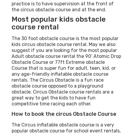
practice is to have supervision at the front of
the circus obstacle course and at the end.
Most popular kids obstacle
course rental
The 30 foot obstacle course is the most popular
kids circus obstacle course rental. May we also
suggest if you are looking for the most popular
Adult obstacle course rental the 90’ Atomic Drop
Obstacle Course or 77ft Extreme obstacle
Course that is super fun for adult, teen, kid, or
any age-friendly inflatable obstacle course
rentals. The Circus Obstacle is a fun race
obstacle course opposed to a playground
obstacle. Circus Obstacle course rentals are a
great way to get the kids to have fun
competitive time racing each other.
How to book the circus Obstacle Course
The Circus inflatable obstacle course is a very
popular obstacle course for school event rentals,