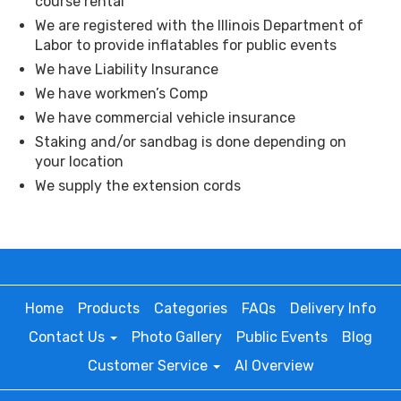
course rental
We are registered with the Illinois Department of
Labor to provide inflatables for public events
We have Liability Insurance
We have workmen’s Comp
We have commercial vehicle insurance
Staking and/or sandbag is done depending on
your location
We supply the extension cords
Home
Products
Categories
FAQs
Delivery Info
Contact Us
Photo Gallery
Public Events
Blog
Customer Service
AI Overview