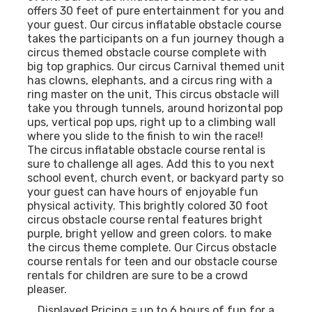
offers 30 feet of pure entertainment for you and
your guest. Our circus inflatable obstacle course
takes the participants on a fun journey though a
circus themed obstacle course complete with
big top graphics. Our circus Carnival themed unit
has clowns, elephants, and a circus ring with a
ring master on the unit, This circus obstacle will
take you through tunnels, around horizontal pop
ups, vertical pop ups, right up to a climbing wall
where you slide to the finish to win the race!!
The circus inflatable obstacle course rental is
sure to challenge all ages. Add this to you next
school event, church event, or backyard party so
your guest can have hours of enjoyable fun
physical activity. This brightly colored 30 foot
circus obstacle course rental features bright
purple, bright yellow and green colors. to make
the circus theme complete. Our Circus obstacle
course rentals for teen and our obstacle course
rentals for children are sure to be a crowd
pleaser.
Displayed Pricing = up to 6 hours of fun for a