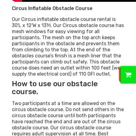
Circus Inflatable Obstacle Course
Our Circus inflatable obstacle course rental is
30'L x 12'W x 13'H. Our Circus obstacle course has
mesh windows for easy viewing for all
participants. The mesh on the top arch keeps
participants in the obstacle and prevents them
from climbing to the top. At the end of the
obstacles course’s finish is a mesh liner that the
participants can climb out safely. This obstacle
course does need an outlet within 100 feet (we
0
supply the electrical cord) of 110 GFI outlet.
How to use our obstacle
course.
Two participants at a time are allowed on the
circus obstacle course. Do not send others in the
circus obstacle course until both participants
have reached the end and are out of the circus
obstacle course. Our circus obstacle course
requires adult supervision at all time. Best