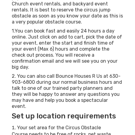
Church event rentals, and backyard event
rentals. It is best to reserve the circus jump
obstacle as soon as you know your date as this is
a very popular obstacle course.
1.You can book fast and easily 24 hours a day
online. Just click on add to cart, pick the date of
your event, enter the start and finish time of
your event (Max 6) hours and complete the
check out process. You will receive a
confirmation email and we will see you on your
big day.
2. You can also call Bounce Houses R Us at 630-
903-6800 during our normal business hours and
talk to one of our trained party planners and
they will be happy to answer any questions you
may have and help you book a spectacular
event.
Set up location requirements
Your set area for the Circus Obstacle
Course needs to be free of rocks, pet waste,