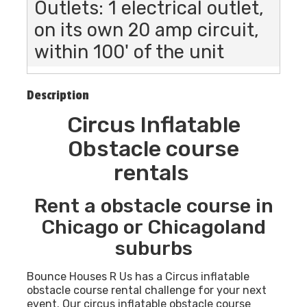
Outlets: 1 electrical outlet,
on its own 20 amp circuit,
within 100' of the unit
Description
Circus Inflatable
Obstacle course
rentals
Rent a obstacle course in
Chicago or Chicagoland
suburbs
Bounce Houses R Us has a Circus inflatable
obstacle course rental challenge for your next
event. Our circus inflatable obstacle course