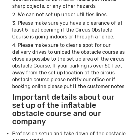
sharp objects, or any other hazards
We can not set up under utilities lines.
Please make sure you have a clearance of at
least 5 feet opening if the Circus Obstacle
Course is going indoors or through a fence.
Please make sure to clear a spot for our
delivery drives to unload the obstacle course as
close as possibe to the set up area of the circus
obstacle Course. If your parking is over 50 feet
away from the set up location of the circus
obstacle course please notify our office or if
booking online please put it the customer notes.
Important details about our
set up of the inflatable
obstacle course and our
company
Profession setup and take down of the obstacle