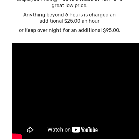
great low price.
Anything beyond 6 hours is charged an
additional $25.00 an hour
or Keep over night for an additional $95.00.