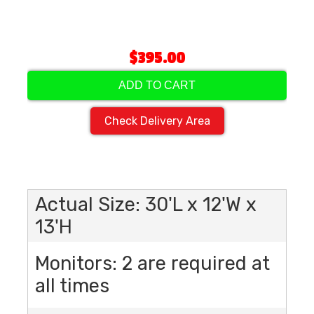
$395.00
ADD TO CART
Check Delivery Area
Actual Size: 30'L x 12'W x
13'H
Monitors: 2 are required at
all times