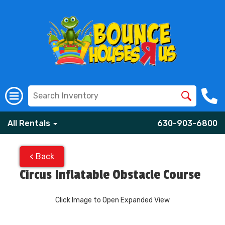
All Rentals
630-903-6800
< Back
Circus Inflatable Obstacle Course
Click Image to Open Expanded View