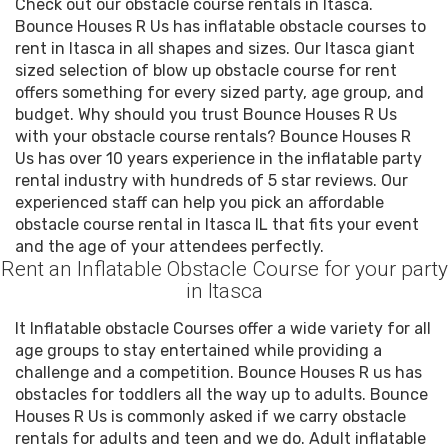
Check out our obstacle course rentals in Itasca.
Bounce Houses R Us has inflatable obstacle courses to
rent in Itasca in all shapes and sizes. Our Itasca giant
sized selection of blow up obstacle course for rent
offers something for every sized party, age group, and
budget. Why should you trust Bounce Houses R Us
with your obstacle course rentals? Bounce Houses R
Us has over 10 years experience in the inflatable party
rental industry with hundreds of 5 star reviews. Our
experienced staff can help you pick an affordable
obstacle course rental in Itasca IL that fits your event
and the age of your attendees perfectly.
Rent an Inflatable Obstacle Course for your party
in Itasca
It Inflatable obstacle Courses offer a wide variety for all
age groups to stay entertained while providing a
challenge and a competition. Bounce Houses R us has
obstacles for toddlers all the way up to adults. Bounce
Houses R Us is commonly asked if we carry obstacle
rentals for adults and teen and we do. Adult inflatable