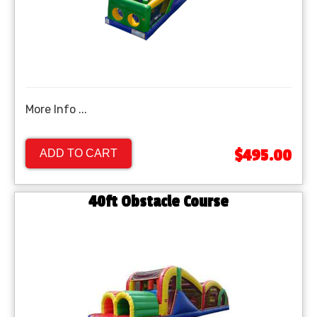
More Info ...
$495.00
ADD TO CART
40ft Obstacle Course