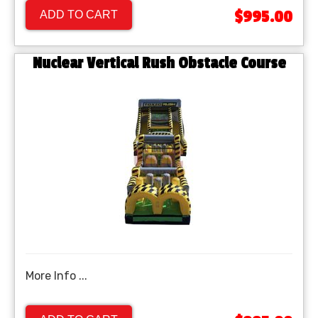
$995.00
ADD TO CART
Nuclear Vertical Rush Obstacle Course
More Info ...