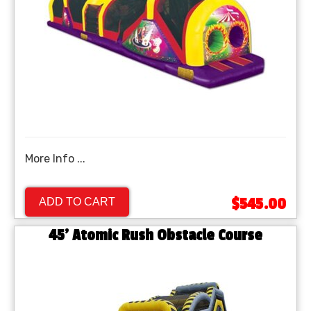
More Info ...
$545.00
ADD TO CART
45' Atomic Rush Obstacle Course