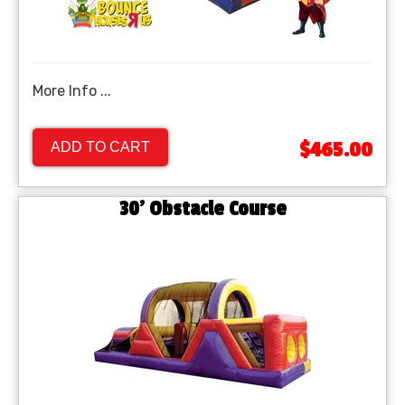
More Info ...
$465.00
ADD TO CART
30' Obstacle Course