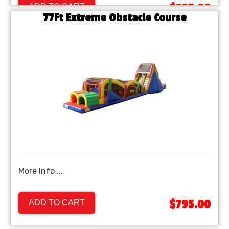
$895.00
ADD TO CART
77Ft Extreme Obstacle Course
More Info ...
$795.00
ADD TO CART