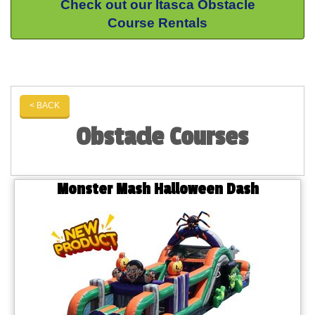
Check out our Itasca Obstacle
Course Rentals
< BACK
Obstacle Courses
Monster Mash Halloween Dash