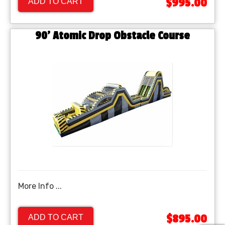
$995.00
ADD TO CART
90' Atomic Drop Obstacle Course
More Info ...
$895.00
ADD TO CART