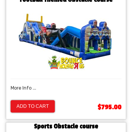
More Info ...
$795.00
ADD TO CART
Sports Obstacle course