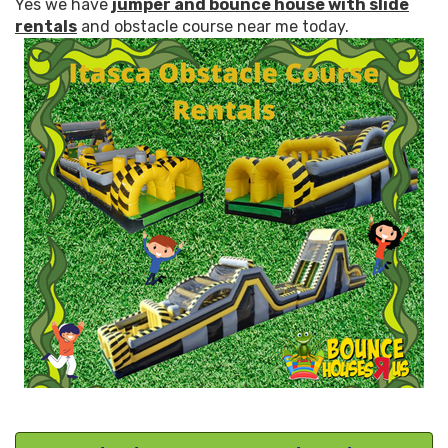
Yes we have
jumper and bounce house with slide
rentals
and obstacle course near me today.