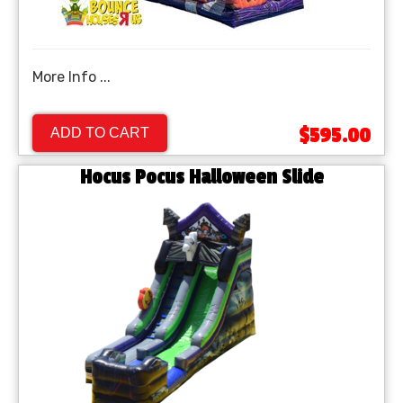
More Info ...
$595.00
ADD TO CART
Hocus Pocus Halloween Slide