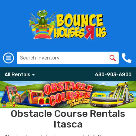
All Rentals
630-903-6800
Obstacle Course Rentals
Itasca