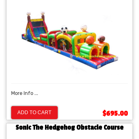
More Info ...
$695.00
ADD TO CART
Sonic The Hedgehog Obstacle Course