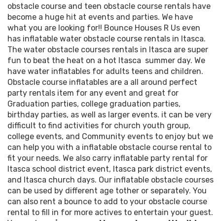
obstacle course and teen obstacle course rentals have
become a huge hit at events and parties. We have
what you are looking for!! Bounce Houses R Us even
has inflatable water obstacle course rentals in Itasca.
The water obstacle courses rentals in Itasca are super
fun to beat the heat on a hot Itasca summer day. We
have water inflatables for adults teens and children.
Obstacle course inflatables are a all around perfect
party rentals item for any event and great for
Graduation parties, college graduation parties,
birthday parties, as well as larger events. it can be very
difficult to find activities for church youth group,
college events, and Community events to enjoy but we
can help you with a inflatable obstacle course rental to
fit your needs. We also carry inflatable party rental for
Itasca school district event, Itasca park district events,
and Itasca church days. Our inflatable obstacle courses
can be used by different age tother or separately. You
can also rent a bounce to add to your obstacle course
rental to fill in for more actives to entertain your guest.