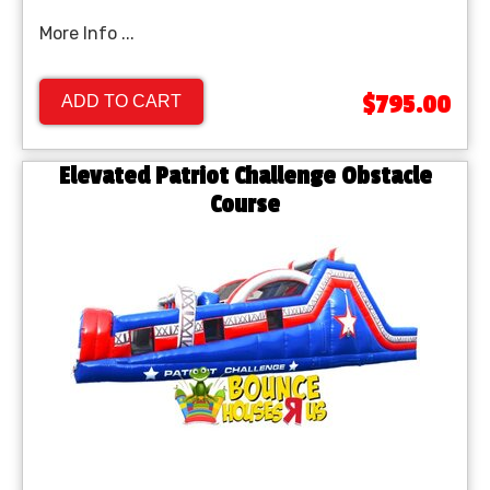
More Info ...
$795.00
ADD TO CART
Elevated Patriot Challenge Obstacle
Course