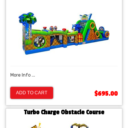
More Info ...
$695.00
ADD TO CART
Turbo Charge Obstacle Course