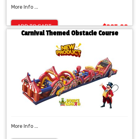
More Info ...
$995.00
ADD TO CART
Carnival Themed Obstacle Course
More Info ...