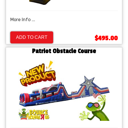
More Info ...
$495.00
ADD TO CART
Patriot Obstacle Course