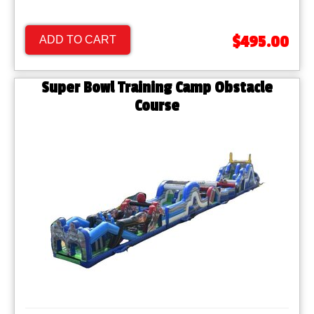
$495.00
ADD TO CART
Super Bowl Training Camp Obstacle
Course