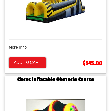
More Info ...
$545.00
ADD TO CART
Circus Inflatable Obstacle Course