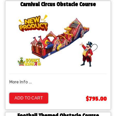
Carnival Circus Obstacle Course
More Info ...
$795.00
ADD TO CART
Football Themed Obstacle Course