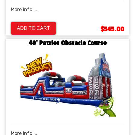
More Info ...
$545.00
ADD TO CART
40' Patriot Obstacle Course
More Info ...