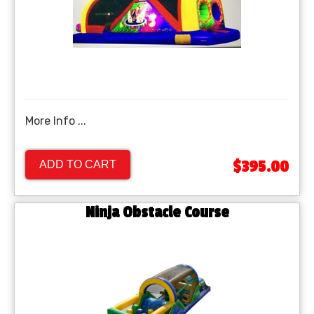
More Info ...
$395.00
ADD TO CART
Ninja Obstacle Course