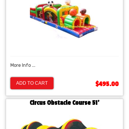
More Info ...
$495.00
ADD TO CART
Circus Obstacle Course 51'