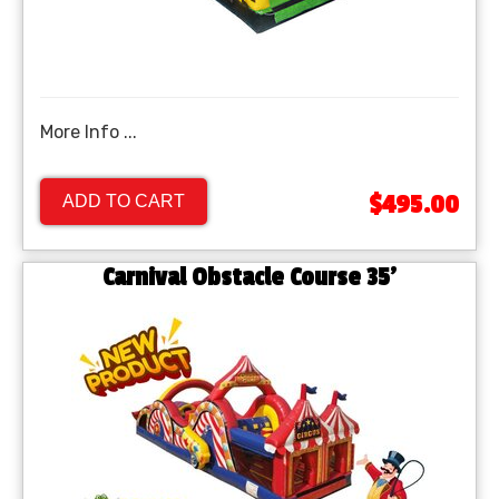
More Info ...
$495.00
ADD TO CART
Carnival Obstacle Course 35'