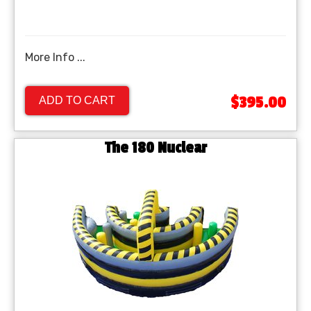
More Info ...
$395.00
ADD TO CART
The 180 Nuclear