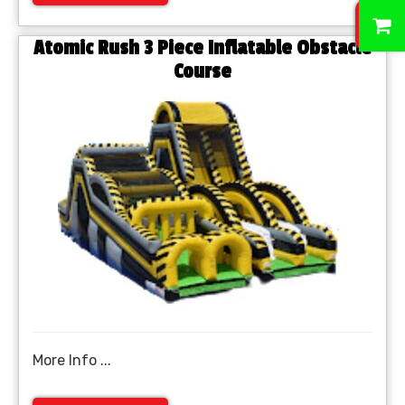
0
Atomic Rush 3 Piece Inflatable Obstacle
Course
More Info ...