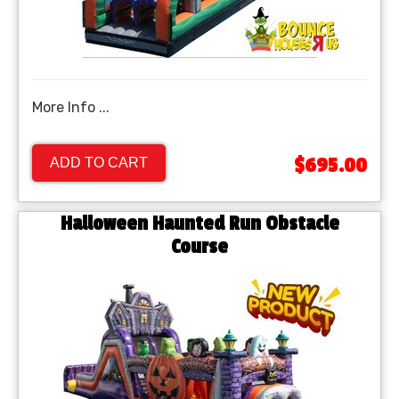
More Info ...
$695.00
ADD TO CART
Halloween Haunted Run Obstacle
Course