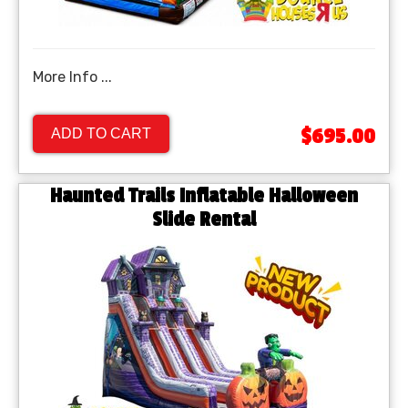
More Info ...
$695.00
ADD TO CART
Haunted Trails Inflatable Halloween
Slide Rental