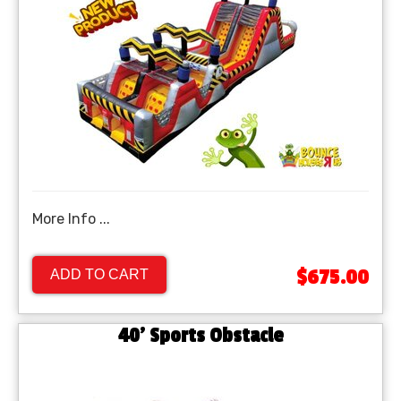
More Info ...
$675.00
ADD TO CART
40' Sports Obstacle