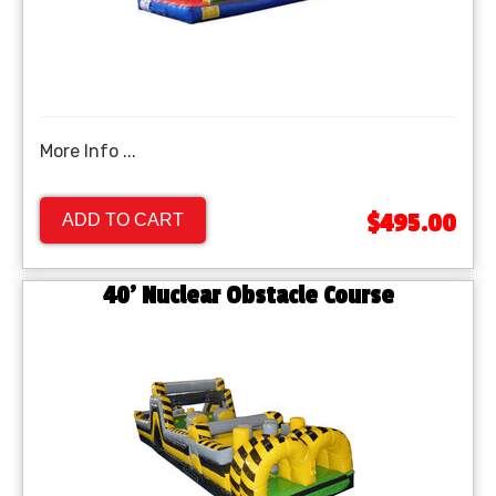
More Info ...
$495.00
ADD TO CART
40’ Nuclear Obstacle Course