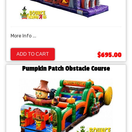
More Info ...
$695.00
ADD TO CART
Pumpkin Patch Obstacle Course