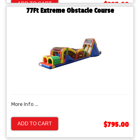
$895.00
ADD TO CART
77Ft Extreme Obstacle Course
More Info ...
$795.00
ADD TO CART