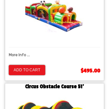
More Info ...
$495.00
ADD TO CART
Circus Obstacle Course 51'