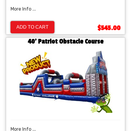
More Info ...
$545.00
ADD TO CART
40' Patriot Obstacle Course
More Info ...