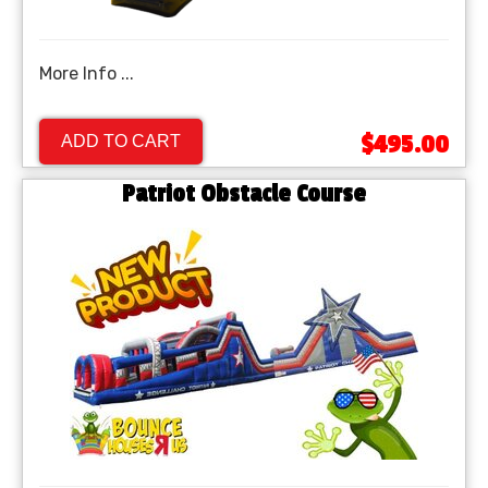
More Info ...
$495.00
ADD TO CART
Patriot Obstacle Course