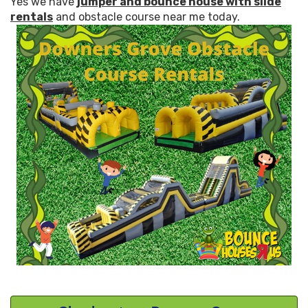
Yes we have
jumper and bounce house with slide
rentals
and obstacle course near me today.