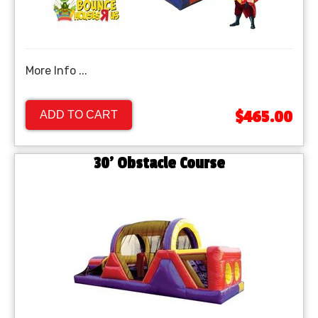
More Info ...
$465.00
ADD TO CART
30' Obstacle Course