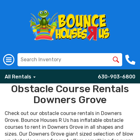
All Rentals
630-903-6800
Obstacle Course Rentals
Downers Grove
Check out our obstacle course rentals in Downers
Grove. Bounce Houses R Us has inflatable obstacle
courses to rent in Downers Grove in all shapes and
sizes. Our Downers Grove giant sized selection of blow