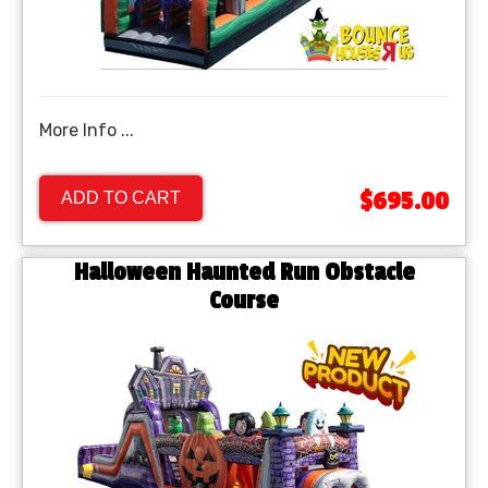
More Info ...
$695.00
ADD TO CART
Halloween Haunted Run Obstacle
Course