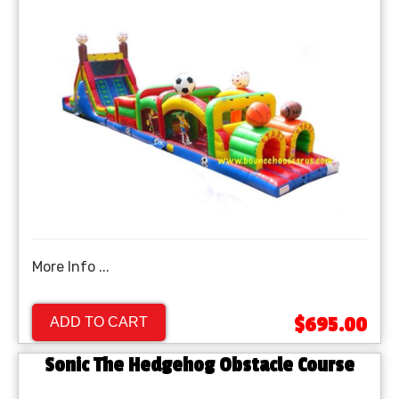
More Info ...
$695.00
ADD TO CART
Sonic The Hedgehog Obstacle Course