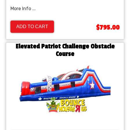
More Info ...
$795.00
ADD TO CART
Elevated Patriot Challenge Obstacle
Course