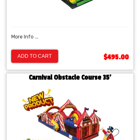
More Info ...
$495.00
ADD TO CART
Carnival Obstacle Course 35'