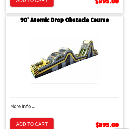
$995.00
ADD TO CART
90' Atomic Drop Obstacle Course
More Info ...
$895.00
ADD TO CART