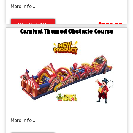
More Info ...
$995.00
ADD TO CART
Carnival Themed Obstacle Course
More Info ...