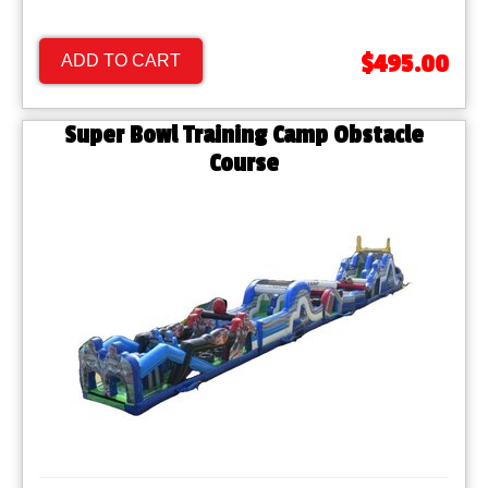
$495.00
ADD TO CART
Super Bowl Training Camp Obstacle
Course