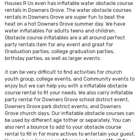
Houses R Us even has inflatable water obstacle course
rentals in Downers Grove. The water obstacle courses
rentals in Downers Grove are super fun to beat the
heat on a hot Downers Grove summer day. We have
water inflatables for adults teens and children.
Obstacle course inflatables are a all around perfect
party rentals item for any event and great for
Graduation parties, college graduation parties,
birthday parties, as well as larger events.
it can be very difficult to find activities for church
youth group, college events, and Community events to
enjoy but we can help you with a inflatable obstacle
course rental to fit your needs. We also carry inflatable
party rental for Downers Grove school district event,
Downers Grove park district events, and Downers
Grove church days. Our inflatable obstacle courses can
be used by different age tother or separately. You can
also rent a bounce to add to your obstacle course
rental to fill in for more actives to entertain your guest.