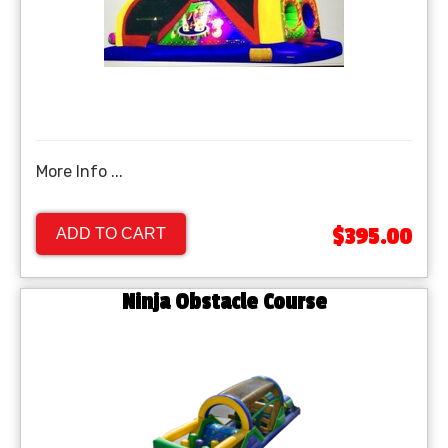
More Info ...
$395.00
ADD TO CART
Ninja Obstacle Course