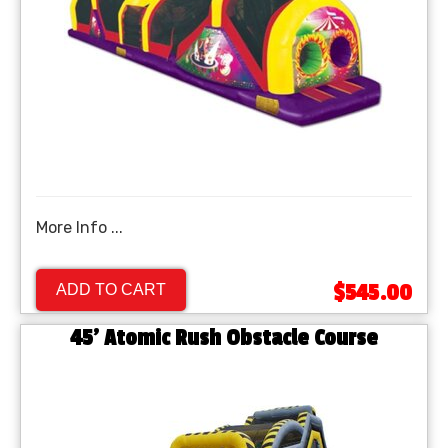
More Info ...
$545.00
ADD TO CART
45' Atomic Rush Obstacle Course