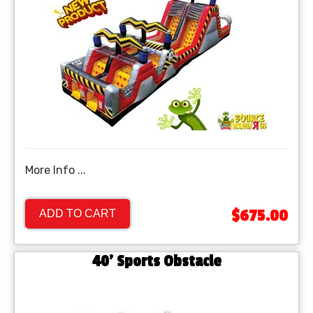
More Info ...
$675.00
ADD TO CART
40' Sports Obstacle