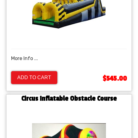
More Info ...
$545.00
ADD TO CART
Circus Inflatable Obstacle Course