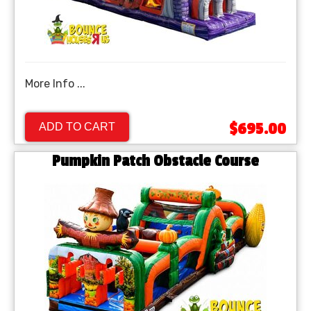
More Info ...
$695.00
ADD TO CART
Pumpkin Patch Obstacle Course