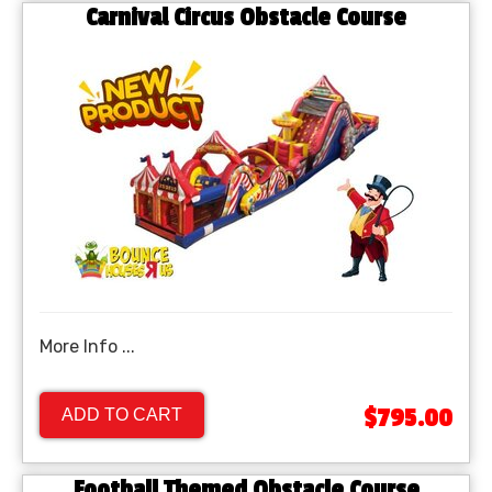
Carnival Circus Obstacle Course
More Info ...
$795.00
ADD TO CART
Football Themed Obstacle Course