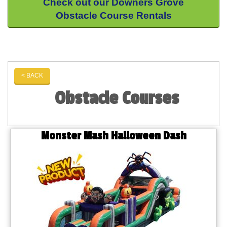
Check out our Downers Grove
Obstacle Course Rentals
< BACK
Obstacle Courses
Monster Mash Halloween Dash