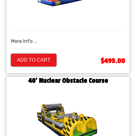
More Info ...
$495.00
ADD TO CART
40’ Nuclear Obstacle Course