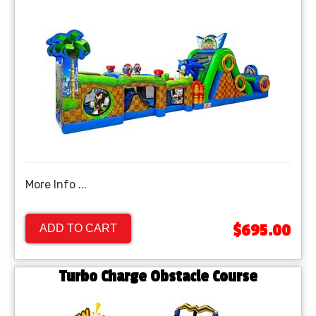
More Info ...
$695.00
ADD TO CART
Turbo Charge Obstacle Course