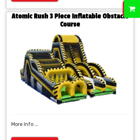
0
Atomic Rush 3 Piece Inflatable Obstacle
Course
More Info ...