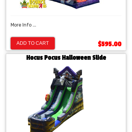
More Info ...
$595.00
ADD TO CART
Hocus Pocus Halloween Slide