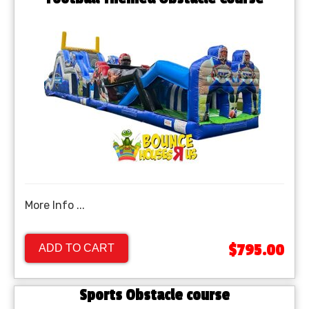
More Info ...
$795.00
ADD TO CART
Sports Obstacle course