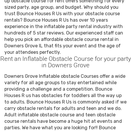
up obstacle course for rent offers something for every
sized party, age group, and budget. Why should you
trust Bounce Houses R Us with your obstacle course
rentals? Bounce Houses R Us has over 10 years
experience in the inflatable party rental industry with
hundreds of 5 star reviews. Our experienced staff can
help you pick an affordable obstacle course rental in
Downers Grove IL that fits your event and the age of
your attendees perfectly.
Rent an Inflatable Obstacle Course for your party
in Downers Grove
Downers Grove Inflatable obstacle Courses offer a wide
variety for all age groups to stay entertained while
providing a challenge and a competition. Bounce
Houses R us has obstacles for toddlers all the way up
to adults. Bounce Houses R Us is commonly asked if we
carry obstacle rentals for adults and teen and we do.
Adult inflatable obstacle course and teen obstacle
course rentals have become a huge hit at events and
parties. We have what you are looking for!! Bounce