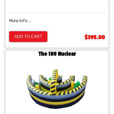
More Info ...
$395.00
ADD TO CART
The 180 Nuclear