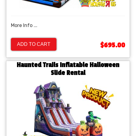
More Info ...
$695.00
ADD TO CART
Haunted Trails Inflatable Halloween
Slide Rental