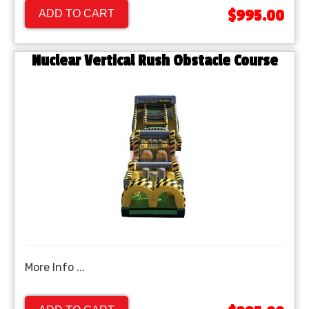
$995.00
ADD TO CART
Nuclear Vertical Rush Obstacle Course
More Info ...