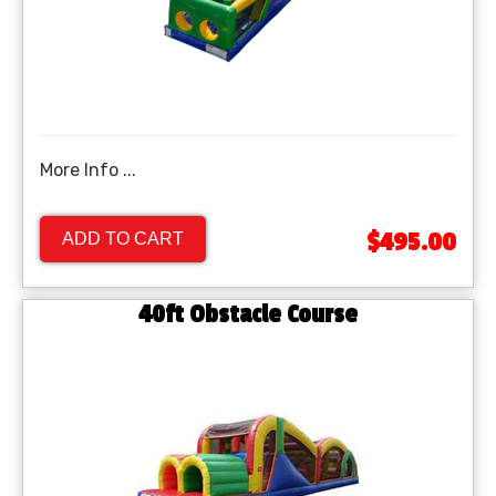
More Info ...
$495.00
ADD TO CART
40ft Obstacle Course