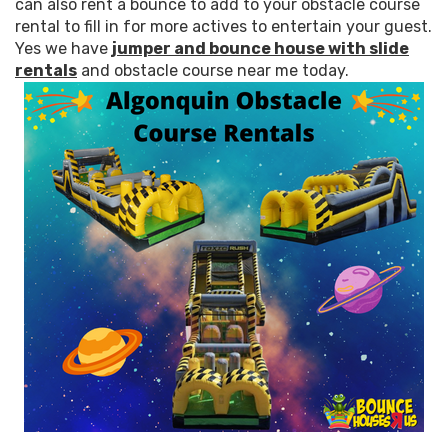
can also rent a bounce to add to your obstacle course
rental to fill in for more actives to entertain your guest.
Yes we have
jumper and bounce house with slide
rentals
and obstacle course near me today.