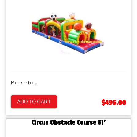
More Info ...
$495.00
ADD TO CART
Circus Obstacle Course 51'