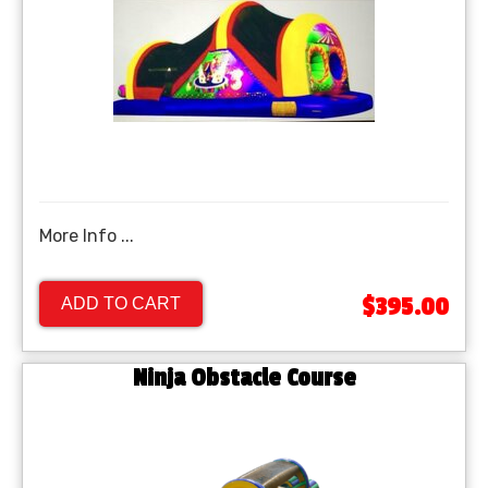
More Info ...
$395.00
ADD TO CART
Ninja Obstacle Course