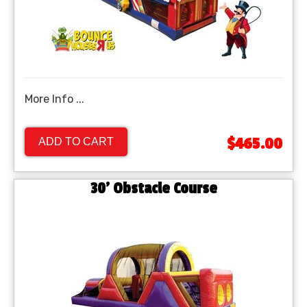
More Info ...
$465.00
ADD TO CART
30' Obstacle Course