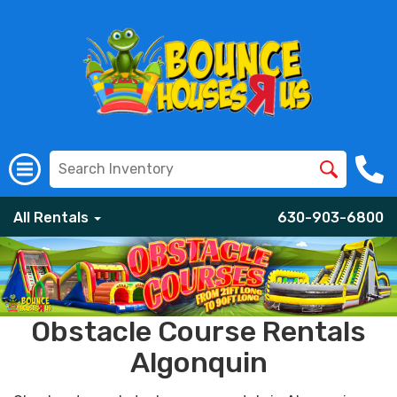
All Rentals
630-903-6800
Obstacle Course Rentals
Algonquin