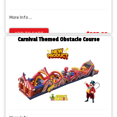
More Info ...
$995.00
ADD TO CART
Carnival Themed Obstacle Course