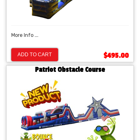
More Info ...
$495.00
ADD TO CART
Patriot Obstacle Course