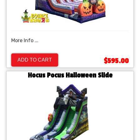
More Info ...
$595.00
ADD TO CART
Hocus Pocus Halloween Slide