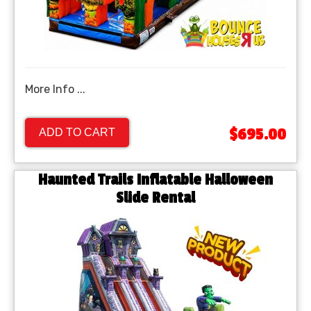
More Info ...
$695.00
ADD TO CART
Haunted Trails Inflatable Halloween
Slide Rental