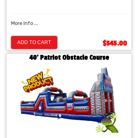
More Info ...
$545.00
ADD TO CART
40' Patriot Obstacle Course