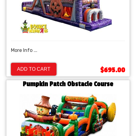
More Info ...
$695.00
ADD TO CART
Pumpkin Patch Obstacle Course