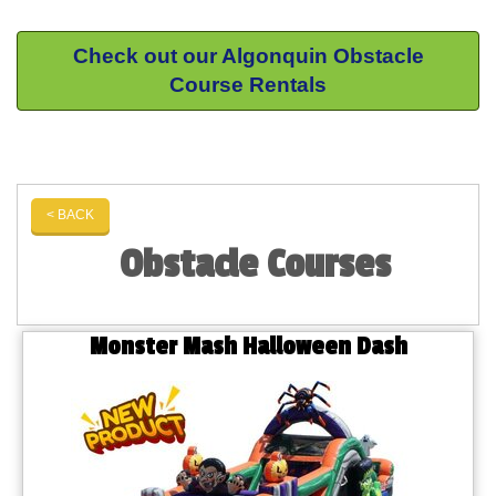
Check out our Algonquin Obstacle
Course Rentals
< BACK
Obstacle Courses
Monster Mash Halloween Dash