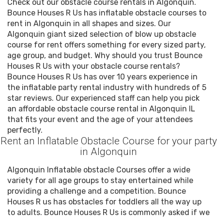
Check out our obstacle course rentals in Algonquin.
Bounce Houses R Us has inflatable obstacle courses to
rent in Algonquin in all shapes and sizes. Our
Algonquin giant sized selection of blow up obstacle
course for rent offers something for every sized party,
age group, and budget. Why should you trust Bounce
Houses R Us with your obstacle course rentals?
Bounce Houses R Us has over 10 years experience in
the inflatable party rental industry with hundreds of 5
star reviews. Our experienced staff can help you pick
an affordable obstacle course rental in Algonquin IL
that fits your event and the age of your attendees
perfectly.
Rent an Inflatable Obstacle Course for your party
in Algonquin
Algonquin Inflatable obstacle Courses offer a wide
variety for all age groups to stay entertained while
providing a challenge and a competition. Bounce
Houses R us has obstacles for toddlers all the way up
to adults. Bounce Houses R Us is commonly asked if we