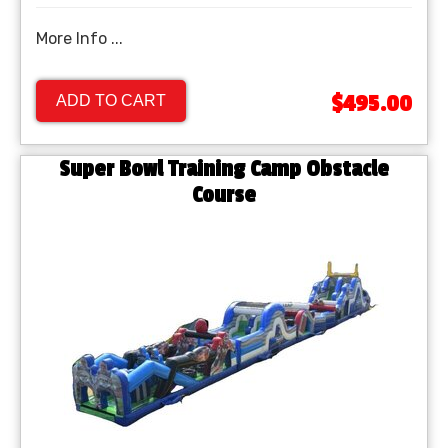
More Info ...
$495.00
ADD TO CART
Super Bowl Training Camp Obstacle
Course