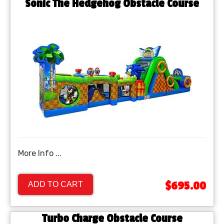
Sonic The Hedgehog Obstacle Course
More Info ...
$695.00
ADD TO CART
Turbo Charge Obstacle Course