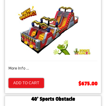
More Info ...
$675.00
ADD TO CART
40' Sports Obstacle