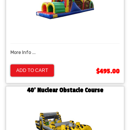
More Info ...
$495.00
ADD TO CART
40’ Nuclear Obstacle Course