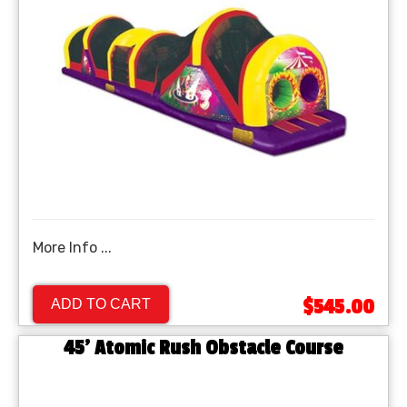
More Info ...
$545.00
ADD TO CART
45' Atomic Rush Obstacle Course