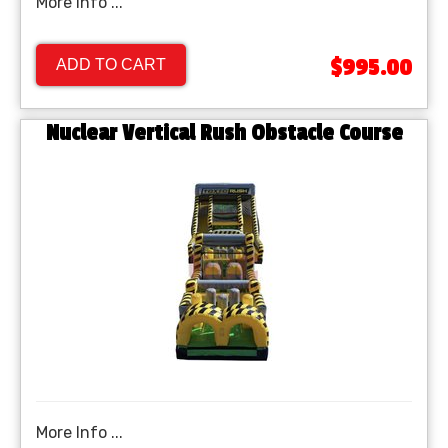
More Info ...
$995.00
ADD TO CART
Nuclear Vertical Rush Obstacle Course
More Info ...