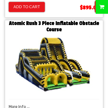
0
$895.00
ADD TO CART
Atomic Rush 3 Piece Inflatable Obstacle
Course
More Info ...