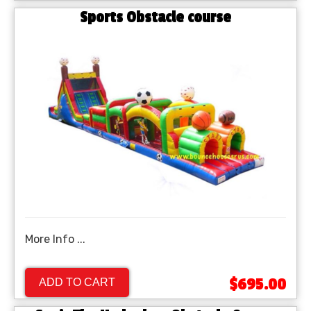
Sports Obstacle course
More Info ...
$695.00
ADD TO CART