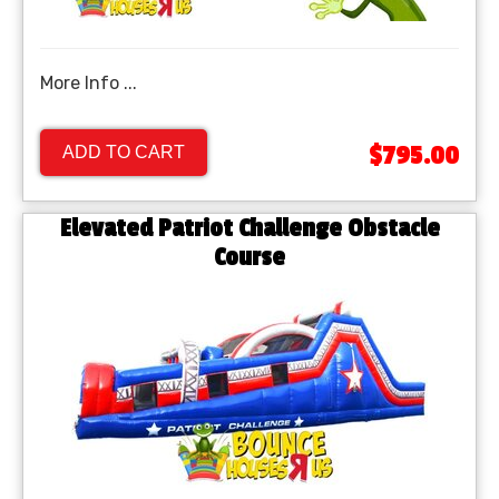
More Info ...
$795.00
ADD TO CART
Elevated Patriot Challenge Obstacle
Course