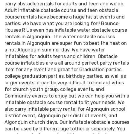
carry obstacle rentals for adults and teen and we do.
Adult inflatable obstacle course and teen obstacle
course rentals have become a huge hit at events and
parties. We have what you are looking for!! Bounce
Houses R Us even has inflatable water obstacle course
rentals in Algonquin. The water obstacle courses
rentals in Algonquin are super fun to beat the heat on
a hot Algonquin summer day. We have water
inflatables for adults teens and children. Obstacle
course inflatables are a all around perfect party rentals
item for any event and great for Graduation parties,
college graduation parties, birthday parties, as well as
larger events. it can be very difficult to find activities
for church youth group, college events, and
Community events to enjoy but we can help you with a
inflatable obstacle course rental to fit your needs. We
also carry inflatable party rental for Algonquin school
district event, Algonquin park district events, and
Algonquin church days. Our inflatable obstacle courses
can be used by different age tother or separately. You