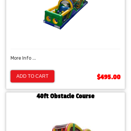
More Info ...
$495.00
ADD TO CART
40ft Obstacle Course