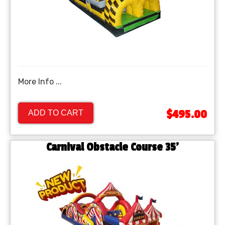
More Info ...
$495.00
ADD TO CART
Carnival Obstacle Course 35'