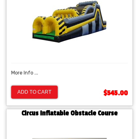
More Info ...
$545.00
ADD TO CART
Circus Inflatable Obstacle Course