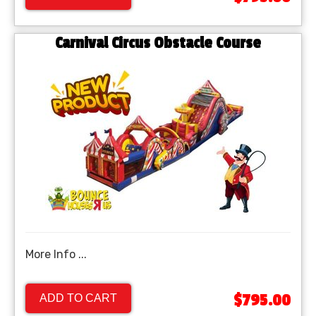
Carnival Circus Obstacle Course
More Info ...
$795.00
ADD TO CART