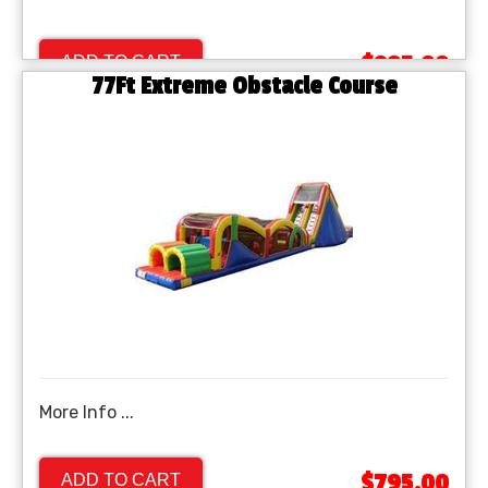
$895.00
ADD TO CART
77Ft Extreme Obstacle Course
More Info ...
$795.00
ADD TO CART