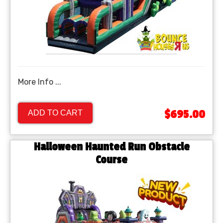
More Info ...
$695.00
ADD TO CART
Halloween Haunted Run Obstacle
Course