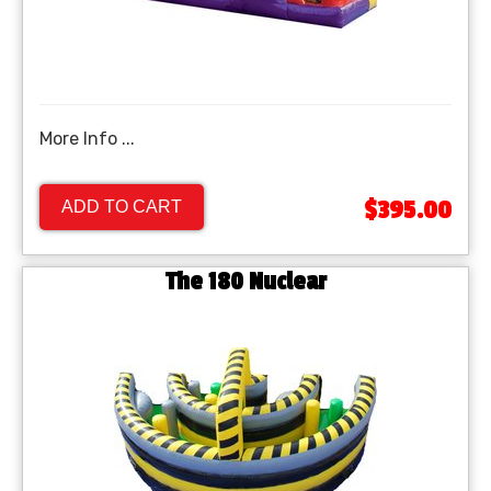
More Info ...
$395.00
ADD TO CART
The 180 Nuclear