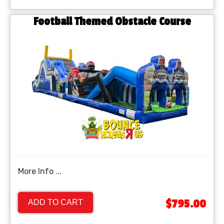
Football Themed Obstacle Course
More Info ...
$795.00
ADD TO CART