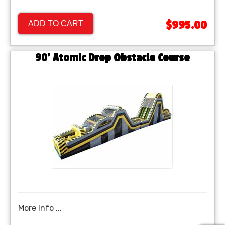
$995.00
ADD TO CART
90' Atomic Drop Obstacle Course
More Info ...