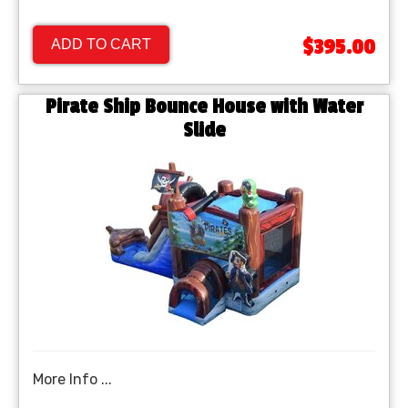
$395.00
ADD TO CART
Pirate Ship Bounce House with Water
Slide
More Info ...