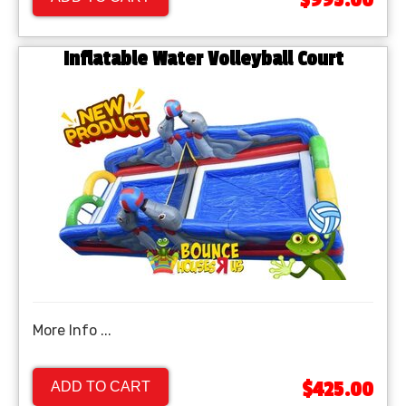
$995.00
Inflatable Water Volleyball Court
More Info ...
$425.00
ADD TO CART