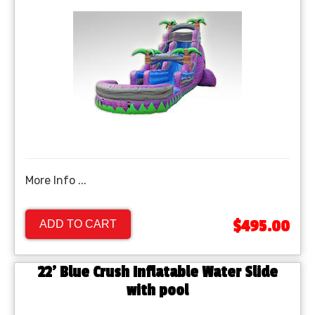
More Info ...
$495.00
ADD TO CART
22' Blue Crush Inflatable Water Slide
with pool