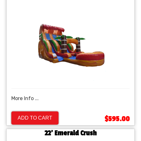
More Info ...
$595.00
ADD TO CART
22' Emerald Crush