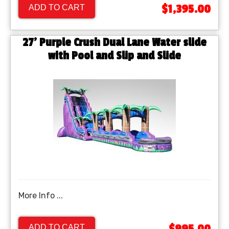
$1,395.00
ADD TO CART
27' Purple Crush Dual Lane Water slide
with Pool and Slip and Slide
More Info ...
ADD TO CART