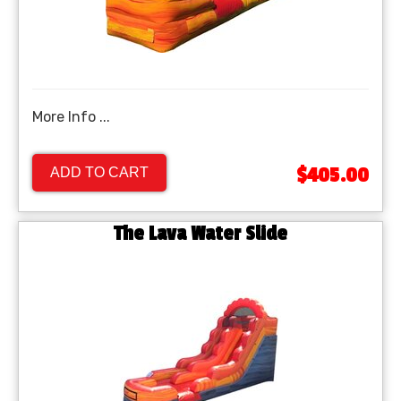
More Info ...
$405.00
ADD TO CART
The Lava Water Slide