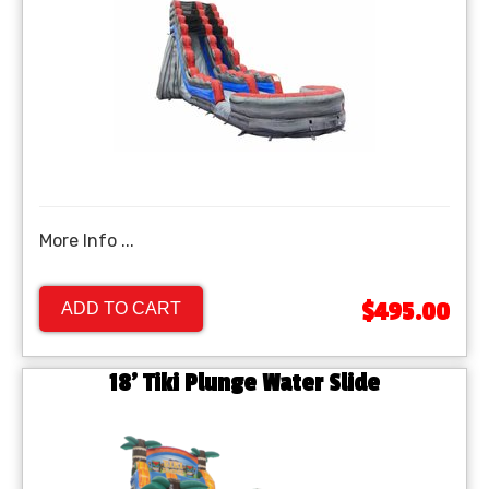
More Info ...
$495.00
ADD TO CART
18' Tiki Plunge Water Slide