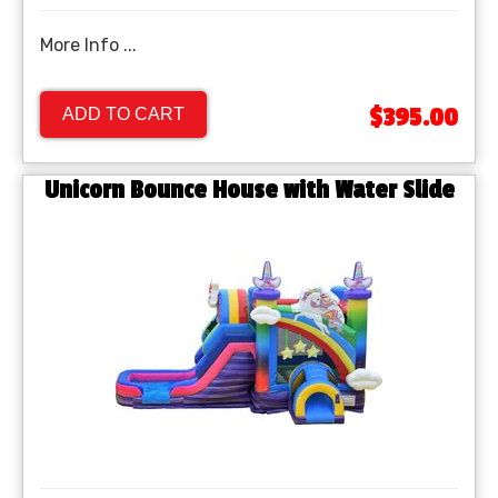
More Info ...
$395.00
ADD TO CART
Unicorn Bounce House with Water Slide