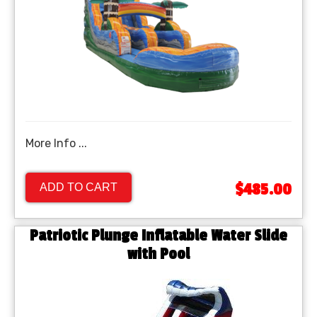
More Info ...
$485.00
ADD TO CART
Patriotic Plunge Inflatable Water Slide
with Pool