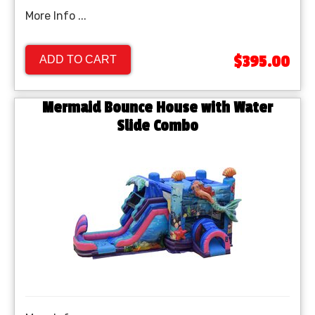
More Info ...
$395.00
ADD TO CART
Mermaid Bounce House with Water
Slide Combo