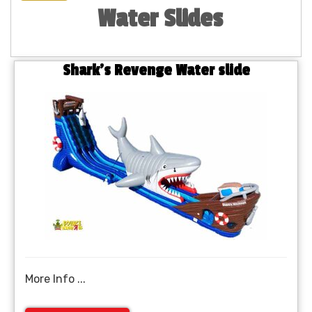
Water Slides
Shark's Revenge Water slide
More Info ...