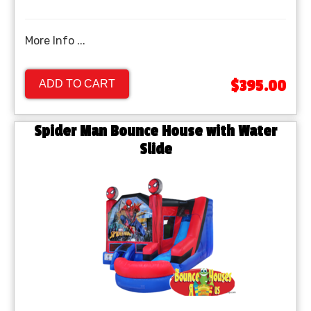
More Info ...
$395.00
ADD TO CART
Spider Man Bounce House with Water
Slide