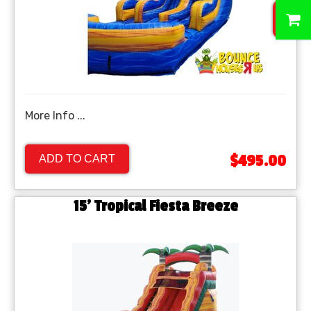
0
More Info ...
$495.00
ADD TO CART
15' Tropical Fiesta Breeze