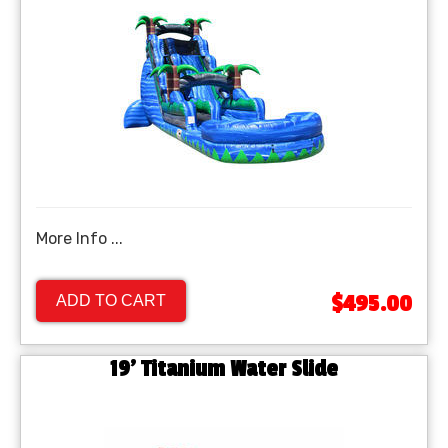
More Info ...
$495.00
ADD TO CART
19' Titanium Water Slide