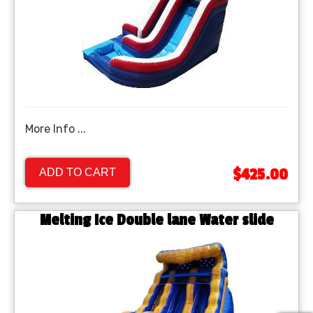
More Info ...
$425.00
ADD TO CART
Melting Ice Double lane Water slide