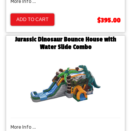
More Info ...
$395.00
ADD TO CART
Jurassic Dinosaur Bounce House with
Water Slide Combo
More Info ...