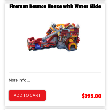
Fireman Bounce House with Water Slide
More Info ...
$395.00
ADD TO CART