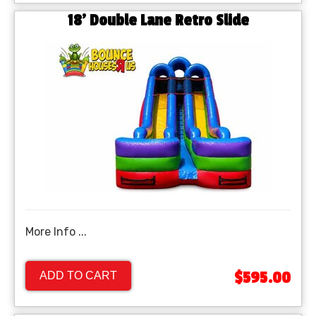
18' Double Lane Retro Slide
More Info ...
$595.00
ADD TO CART