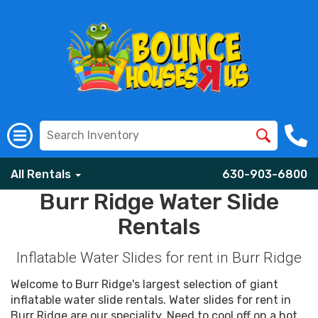
All Rentals
630-903-6800
Burr Ridge Water Slide
Rentals
Inflatable Water Slides for rent in Burr Ridge
Welcome to Burr Ridge's largest selection of giant
inflatable water slide rentals. Water slides for rent in
Burr Ridge are our speciality. Need to cool off on a hot