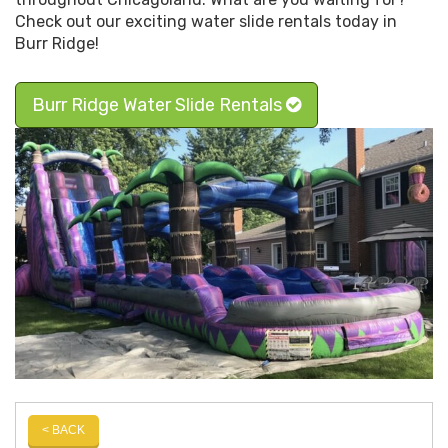
Check out our exciting water slide rentals today in
Burr Ridge!
Burr Ridge Water Slide Rentals
< BACK