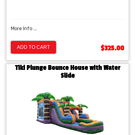
More Info ...
$325.00
ADD TO CART
Tiki Plunge Bounce House with Water
Slide