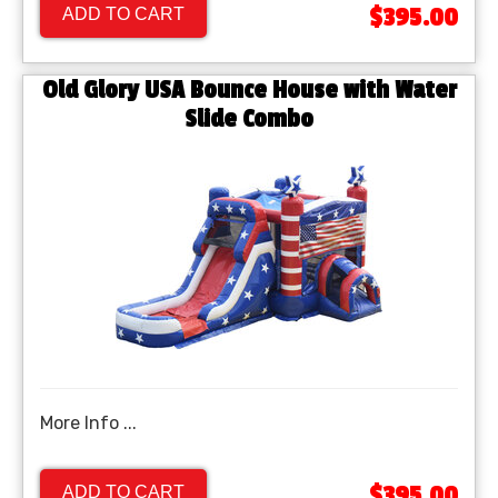
$395.00
ADD TO CART
Old Glory USA Bounce House with Water
Slide Combo
More Info ...
$395.00
ADD TO CART