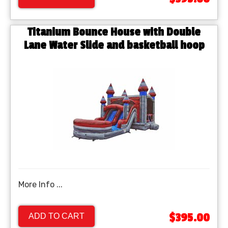
Titanium Bounce House with Double
Lane Water Slide and basketball hoop
More Info ...
$395.00
ADD TO CART