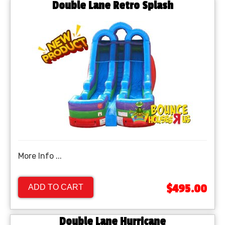
Double Lane Retro Splash
More Info ...
$495.00
ADD TO CART
Double Lane Hurricane