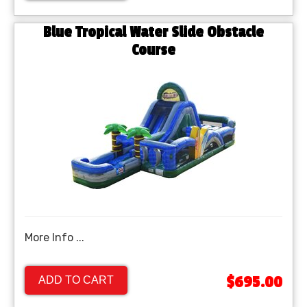
Blue Tropical Water Slide Obstacle
Course
More Info ...
$695.00
ADD TO CART