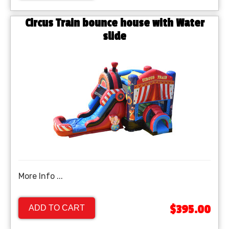
Circus Train bounce house with Water
slide
More Info ...
$395.00
ADD TO CART