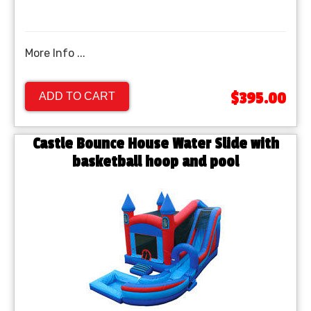
More Info ...
$395.00
ADD TO CART
Castle Bounce House Water Slide with
basketball hoop and pool