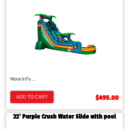
More Info ...
$495.00
ADD TO CART
22' Purple Crush Water Slide with pool