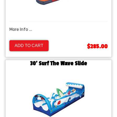
More Info ...
$285.00
ADD TO CART
30' Surf The Wave Slide