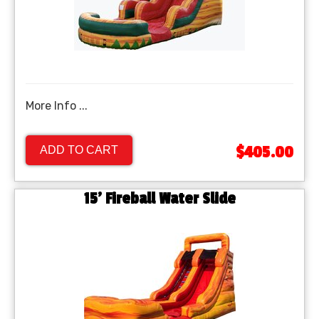
More Info ...
$405.00
ADD TO CART
15' Fireball Water Slide