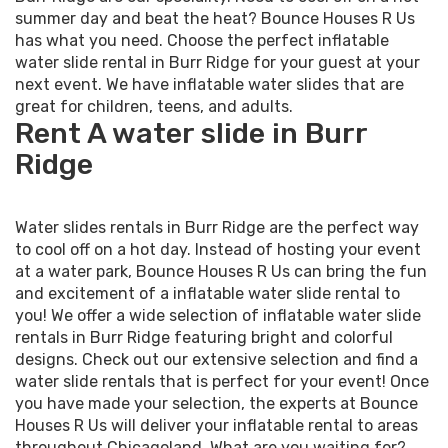
summer day and beat the heat? Bounce Houses R Us
has what you need. Choose the perfect inflatable
water slide rental in Burr Ridge for your guest at your
next event. We have inflatable water slides that are
great for children, teens, and adults.
Rent A water slide in Burr
Ridge
Water slides rentals in Burr Ridge are the perfect way
to cool off on a hot day. Instead of hosting your event
at a water park, Bounce Houses R Us can bring the fun
and excitement of a inflatable water slide rental to
you! We offer a wide selection of inflatable water slide
rentals in Burr Ridge featuring bright and colorful
designs. Check out our extensive selection and find a
water slide rentals that is perfect for your event! Once
you have made your selection, the experts at Bounce
Houses R Us will deliver your inflatable rental to areas
throughout Chicagoland. What are you waiting for?