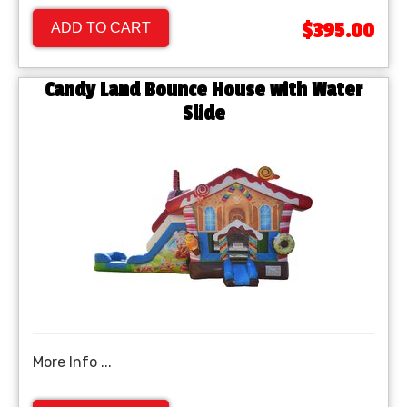
$395.00
ADD TO CART
Candy Land Bounce House with Water
Slide
More Info ...