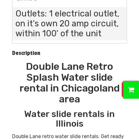
Outlets: 1 electrical outlet,
on it's own 20 amp circuit,
within 100' of the unit
Description
Double Lane Retro
Splash Water slide
0
rental in Chicagoland
area
Water slide rentals in
Illinois
Double Lane retro water slide rentals. Get ready