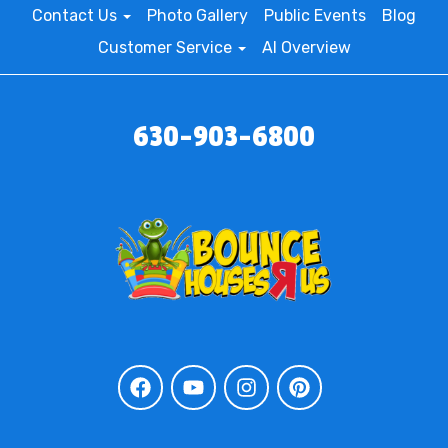
Contact Us
Photo Gallery
Public Events
Blog
Customer Service
AI Overview
630-903-6800