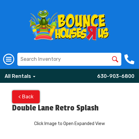
All Rentals
630-903-6800
< Back
Double Lane Retro Splash
Click Image to Open Expanded View