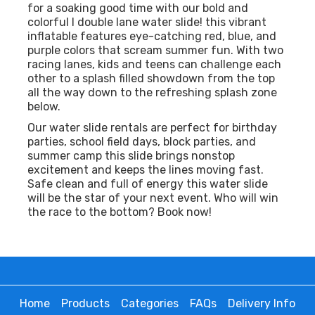
for a soaking good time with our bold and
colorful l double lane water slide! this vibrant
inflatable features eye-catching red, blue, and
purple colors that scream summer fun. With two
racing lanes, kids and teens can challenge each
other to a splash filled showdown from the top
all the way down to the refreshing splash zone
below.
Our water slide rentals are perfect for birthday
parties, school field days, block parties, and
summer camp this slide brings nonstop
excitement and keeps the lines moving fast.
Safe clean and full of energy this water slide
will be the star of your next event. Who will win
the race to the bottom? Book now!
Home
Products
Categories
FAQs
Delivery Info