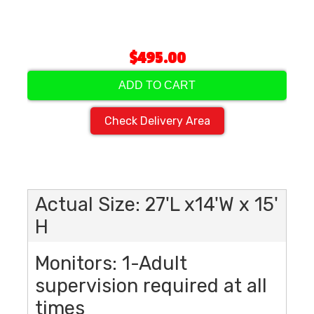
$495.00
ADD TO CART
Check Delivery Area
Actual Size: 27'L x14'W x 15'
H
Monitors: 1-Adult
supervision required at all
times