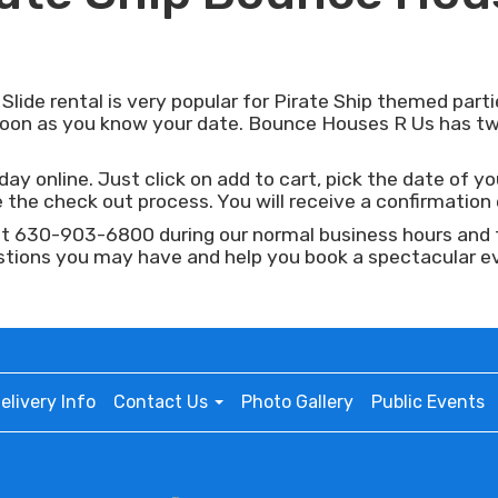
ide rental is very popular for Pirate Ship themed partie
 soon as you know your date. Bounce Houses R Us has tw
ay online. Just click on add to cart, pick the date of yo
the check out process. You will receive a confirmation e
at 630-903-6800 during our normal business hours and ta
stions you may have and help you book a spectacular e
elivery Info
Contact Us
Photo Gallery
Public Events