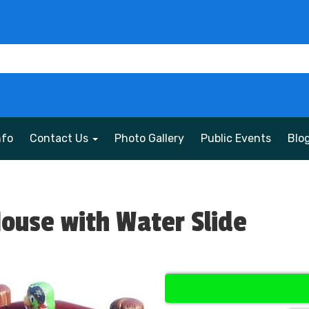
nfo
Contact Us
Photo Gallery
Public Events
Blo
House with Water Slide