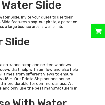
 Water Slide
ater Slide. Invite your guest to use their
 Slide features a pop-out pirate, a parrot on
es a large bounce area, a wall climb,
0
 Slide
: a entrance ramp and netted windows.
ows that help with air flow and also help
all times from different views to ensure
'Wx15'H. Our Priate Ship bounce house
 and more durable for commercial use. At
e and only use the best manufacturers in
se With Water