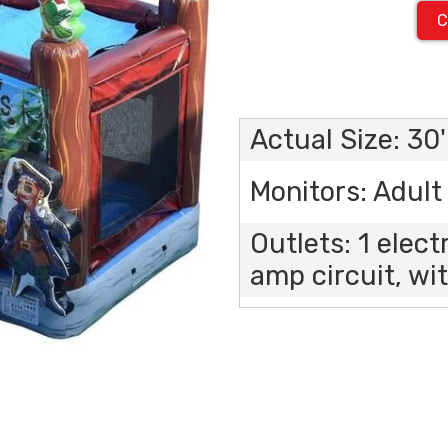
C
Actual Size: 30'
Monitors: Adult 
Outlets: 1 elect
amp circuit, wit