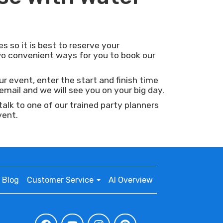
s so it is best to reserve your
o convenient ways for you to book our
ur event, enter the start and finish time
mail and we will see you on your big day.
lk to one of our trained party planners
vent.
Blog
Customer Service
AI Overview