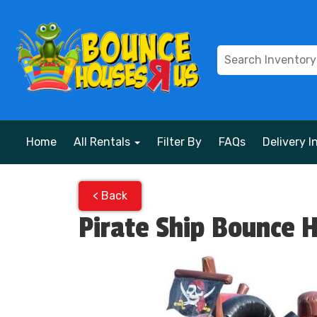
Home
All Rentals
Filter By
FAQs
Delivery I
< Back
Pirate Ship Bounce 