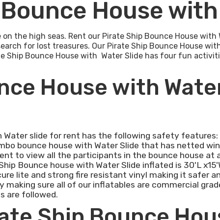
 Bounce House with
e on the high seas. Rent our Pirate Ship Bounce House with W
search for lost treasures. Our Pirate Ship Bounce House with
rate Ship Bounce House with Water Slide has four fun activiti
nce House with Water
Water slide for rent has the following safety features
ombo bounce house with Water Slide that has netted wind
vent to view all the participants in the bounce house at 
 Ship Bounce house with Water Slide inflated is 30'L x15
ure lite and strong fire resistant vinyl making it safer
 making sure all of our inflatables are commercial grad
s are followed.
rate Ship Bounce Hou