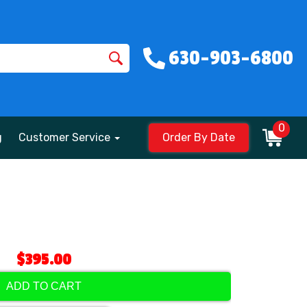
630-903-6800
0
g
Customer Service
Order By Date
$395.00
ADD TO CART