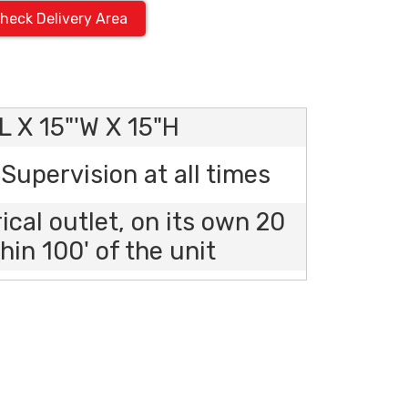
heck Delivery Area
L X 15"'W X 15"H
Supervision at all times
rical outlet, on its own 20
hin 100' of the unit