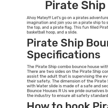
Pirate Ship
Ahoy Matey!!! Let's go on a pirates adventur
imagination and join you on a pirate ship to 
the top, and a pirate flag. This fun filled Pi
basketball hoop, and a slide.
Pirate Ship Bou
Specifications
The Pirate Ship combo bounce house with 
There are two sides on the Pirate Ship c
assist the adult that is supervising the e
their safety. The dimension of the Pirate
with Water slide is made of a safe and sec
Bounce Houses R Us we pride ourselves by
the industry to ensure all safety standard
How to book Pi