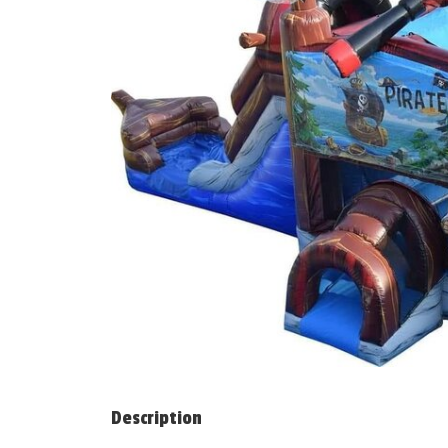
Description