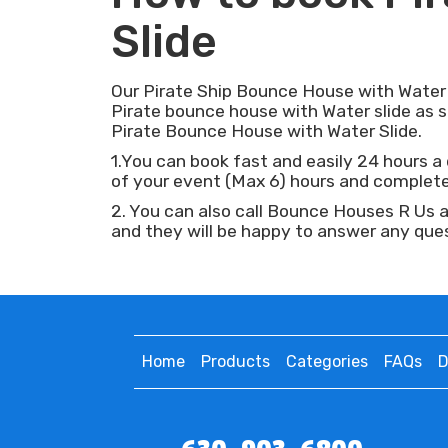
Slide
Our Pirate Ship Bounce House with Water Sl
Pirate bounce house with Water slide as
Pirate Bounce House with Water Slide.
1.You can book fast and easily 24 hours a d
of your event (Max 6) hours and complete 
2. You can also call Bounce Houses R Us 
and they will be happy to answer any que
Home
Products
Categories
FAQs
D