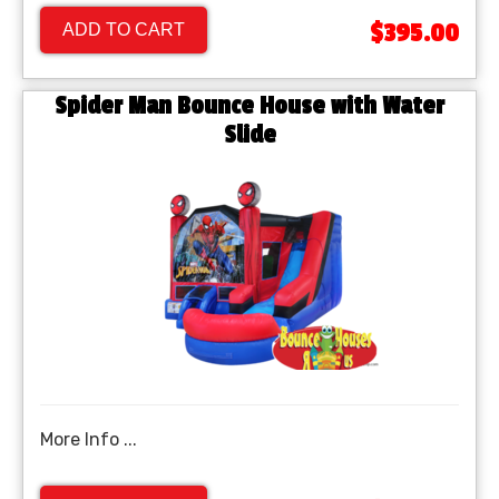
$395.00
ADD TO CART
Spider Man Bounce House with Water
Slide
More Info ...