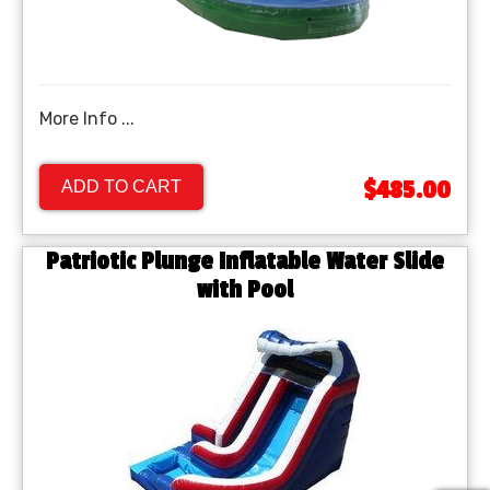
More Info ...
$485.00
ADD TO CART
Patriotic Plunge Inflatable Water Slide
with Pool