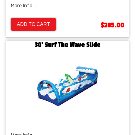
More Info ...
$285.00
ADD TO CART
30' Surf The Wave Slide