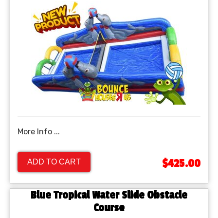
More Info ...
$425.00
ADD TO CART
Blue Tropical Water Slide Obstacle
Course