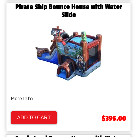
Pirate Ship Bounce House with Water
Slide
More Info ...
$395.00
ADD TO CART