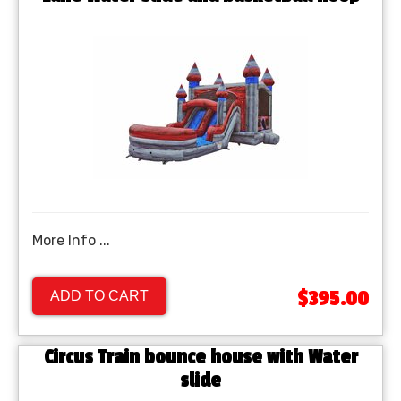
More Info ...
$395.00
ADD TO CART
Circus Train bounce house with Water
slide