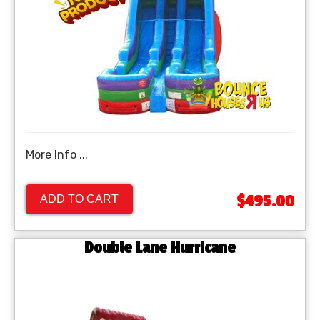
More Info ...
$495.00
ADD TO CART
Double Lane Hurricane