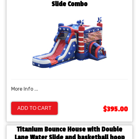
Slide Combo
More Info ...
$395.00
ADD TO CART
Titanium Bounce House with Double
Lane Water Slide and basketball hoop