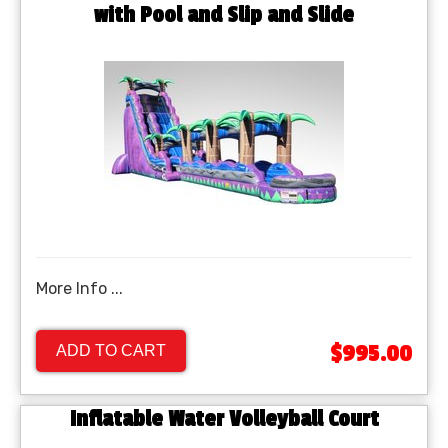
with Pool and Slip and Slide
More Info ...
$995.00
ADD TO CART
Inflatable Water Volleyball Court