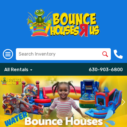
All Rentals
630-903-6800