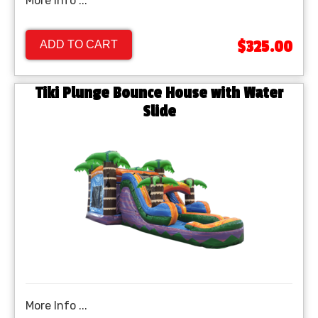
More Info ...
$325.00
ADD TO CART
Tiki Plunge Bounce House with Water
Slide
More Info ...