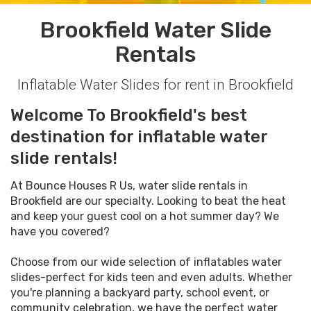
Brookfield Water Slide
Rentals
Inflatable Water Slides for rent in Brookfield
Welcome To Brookfield's best
destination for inflatable water
slide rentals!
At Bounce Houses R Us, water slide rentals in
Brookfield are our specialty. Looking to beat the heat
and keep your guest cool on a hot summer day? We
have you covered?
Choose from our wide selection of inflatables water
slides-perfect for kids teen and even adults. Whether
you're planning a backyard party, school event, or
community celebration, we have the perfect water