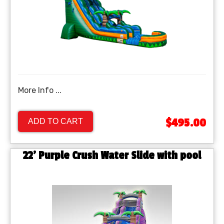
More Info ...
$495.00
ADD TO CART
22' Purple Crush Water Slide with pool