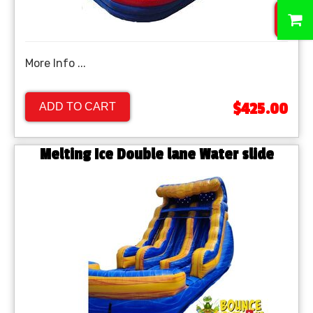
0
More Info ...
$425.00
ADD TO CART
Melting Ice Double lane Water slide