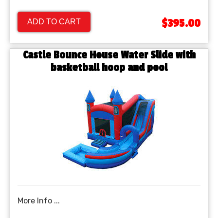
$395.00
ADD TO CART
Castle Bounce House Water Slide with
basketball hoop and pool
More Info ...