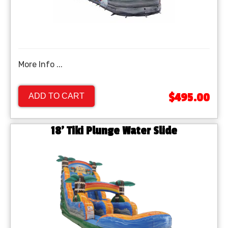
More Info ...
$495.00
ADD TO CART
18' Tiki Plunge Water Slide