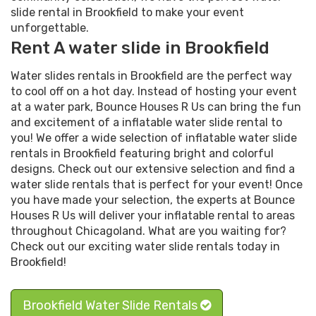
slide rental in Brookfield to make your event
unforgettable.
Rent A water slide in Brookfield
Water slides rentals in Brookfield are the perfect way
to cool off on a hot day. Instead of hosting your event
at a water park, Bounce Houses R Us can bring the fun
and excitement of a inflatable water slide rental to
you! We offer a wide selection of inflatable water slide
rentals in Brookfield featuring bright and colorful
designs. Check out our extensive selection and find a
water slide rentals that is perfect for your event! Once
you have made your selection, the experts at Bounce
Houses R Us will deliver your inflatable rental to areas
throughout Chicagoland. What are you waiting for?
Check out our exciting water slide rentals today in
Brookfield!
Brookfield Water Slide Rentals