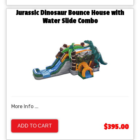
Jurassic Dinosaur Bounce House with
Water Slide Combo
More Info ...
$395.00
ADD TO CART