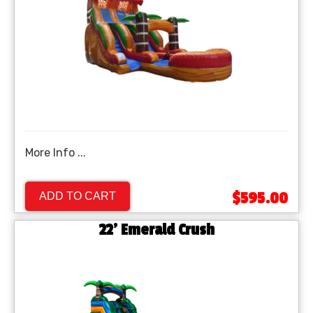
More Info ...
$595.00
ADD TO CART
22' Emerald Crush