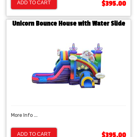
$395.00
ADD TO CART
Unicorn Bounce House with Water Slide
More Info ...
$395.00
ADD TO CART