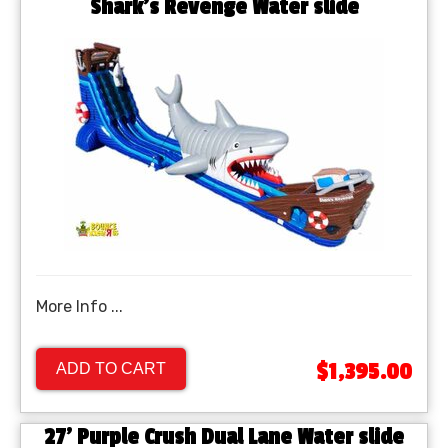
Shark's Revenge Water slide
More Info ...
$1,395.00
ADD TO CART
27' Purple Crush Dual Lane Water slide