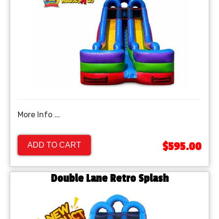
More Info ...
$595.00
ADD TO CART
Double Lane Retro Splash