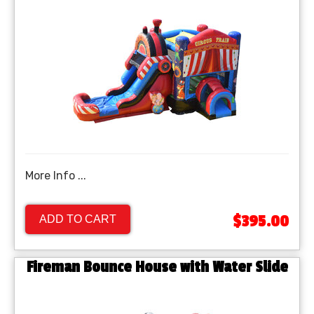
More Info ...
$395.00
ADD TO CART
Fireman Bounce House with Water Slide