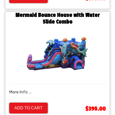
Mermaid Bounce House with Water
Slide Combo
More Info ...
$395.00
ADD TO CART