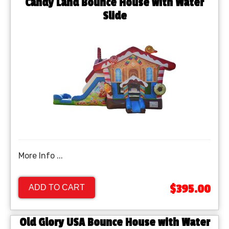
Candy Land Bounce House with Water
Slide
More Info ...
$395.00
ADD TO CART
Old Glory USA Bounce House with Water