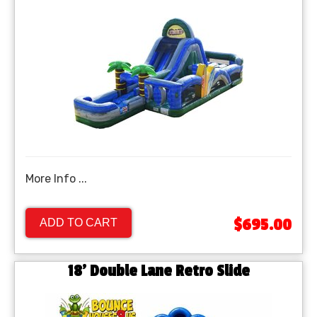
More Info ...
$695.00
ADD TO CART
18' Double Lane Retro Slide