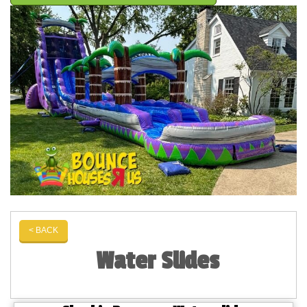
< BACK
Water Slides