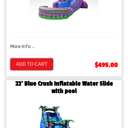
More Info ...
$495.00
ADD TO CART
22' Blue Crush Inflatable Water Slide
with pool