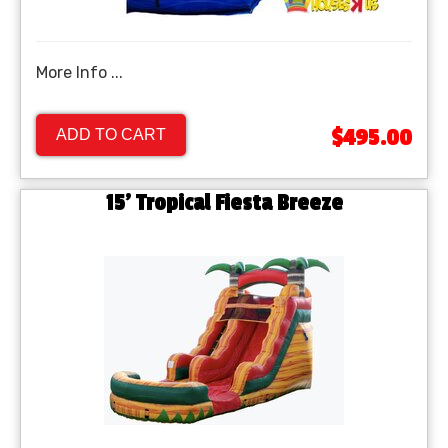
More Info ...
$495.00
ADD TO CART
15' Tropical Fiesta Breeze