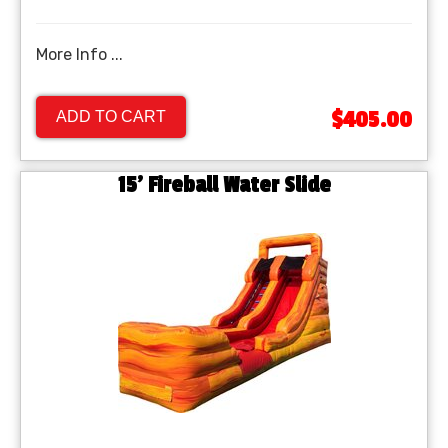
More Info ...
$405.00
ADD TO CART
15' Fireball Water Slide