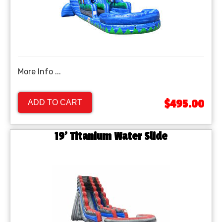
More Info ...
$495.00
ADD TO CART
19' Titanium Water Slide