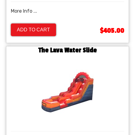
More Info ...
$405.00
ADD TO CART
The Lava Water Slide