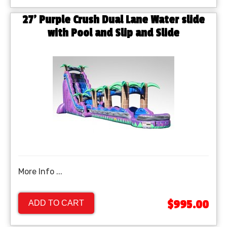
27' Purple Crush Dual Lane Water slide
with Pool and Slip and Slide
More Info ...
$995.00
ADD TO CART