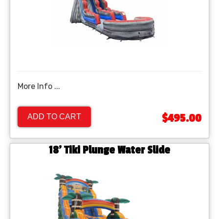
More Info ...
$495.00
ADD TO CART
18' Tiki Plunge Water Slide