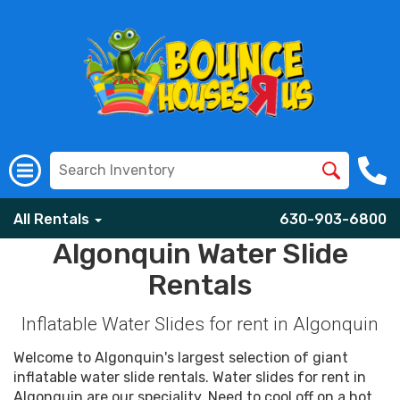
All Rentals
630-903-6800
Algonquin Water Slide
Rentals
Inflatable Water Slides for rent in Algonquin
Welcome to Algonquin's largest selection of giant
inflatable water slide rentals. Water slides for rent in
Algonquin are our speciality. Need to cool off on a hot