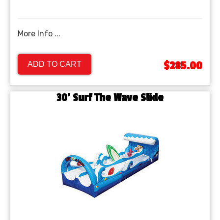
More Info ...
$285.00
ADD TO CART
30' Surf The Wave Slide