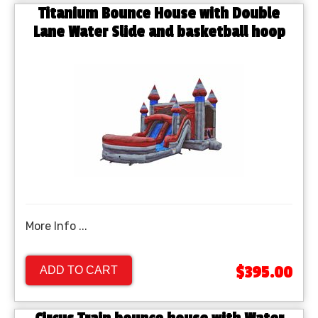
Titanium Bounce House with Double
Lane Water Slide and basketball hoop
More Info ...
$395.00
ADD TO CART