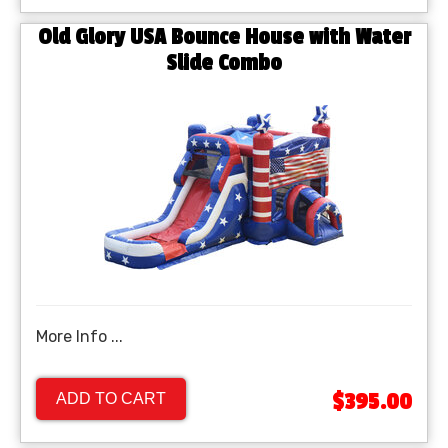
Old Glory USA Bounce House with Water
Slide Combo
More Info ...
$395.00
ADD TO CART