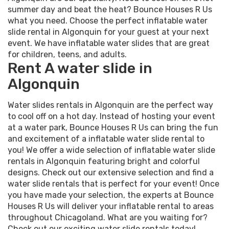
summer day and beat the heat? Bounce Houses R Us
what you need. Choose the perfect inflatable water
slide rental in Algonquin for your guest at your next
event. We have inflatable water slides that are great
for children, teens, and adults.
Rent A water slide in
Algonquin
Water slides rentals in Algonquin are the perfect way
to cool off on a hot day. Instead of hosting your event
at a water park, Bounce Houses R Us can bring the fun
and excitement of a inflatable water slide rental to
you! We offer a wide selection of inflatable water slide
rentals in Algonquin featuring bright and colorful
designs. Check out our extensive selection and find a
water slide rentals that is perfect for your event! Once
you have made your selection, the experts at Bounce
Houses R Us will deliver your inflatable rental to areas
throughout Chicagoland. What are you waiting for?
Check out our exciting water slide rentals today!