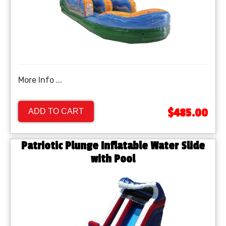
More Info ...
$485.00
ADD TO CART
Patriotic Plunge Inflatable Water Slide
with Pool