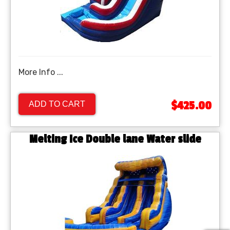
More Info ...
$425.00
ADD TO CART
Melting Ice Double lane Water slide