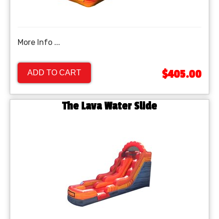
More Info ...
$405.00
ADD TO CART
The Lava Water Slide