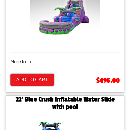
More Info ...
$495.00
ADD TO CART
22' Blue Crush Inflatable Water Slide
with pool