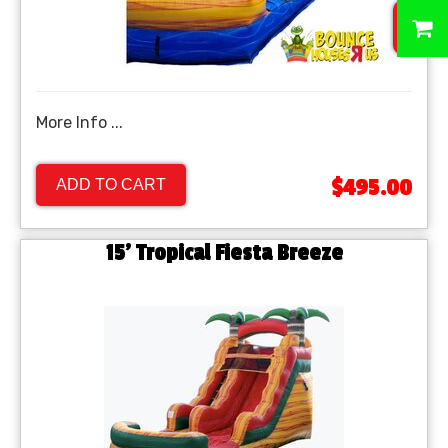
0
More Info ...
$495.00
ADD TO CART
15' Tropical Fiesta Breeze