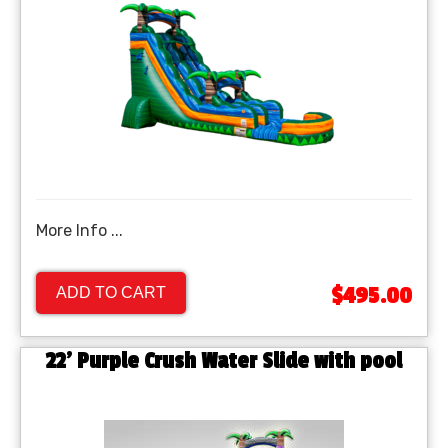
More Info ...
$495.00
ADD TO CART
22' Purple Crush Water Slide with pool