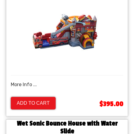
More Info ...
$395.00
ADD TO CART
Wet Sonic Bounce House with Water
Slide