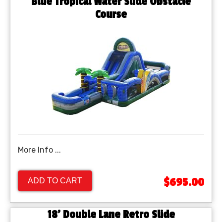
Blue Tropical Water Slide Obstacle
Course
More Info ...
$695.00
ADD TO CART
18' Double Lane Retro Slide