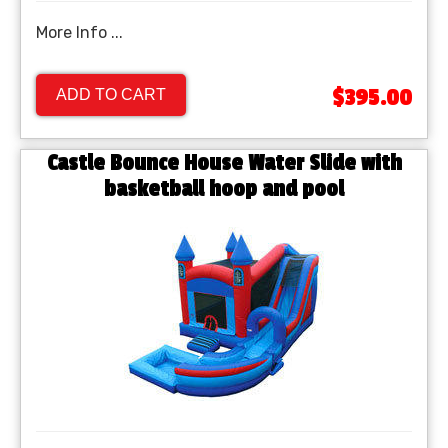
More Info ...
$395.00
ADD TO CART
Castle Bounce House Water Slide with
basketball hoop and pool