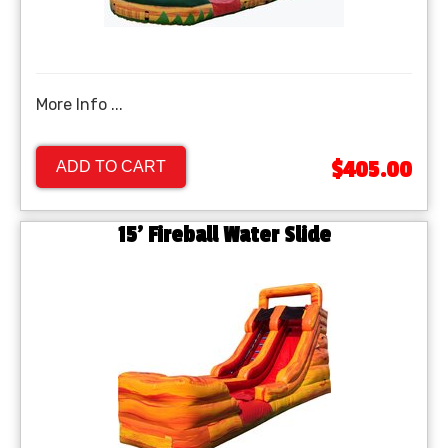
More Info ...
$405.00
ADD TO CART
15' Fireball Water Slide