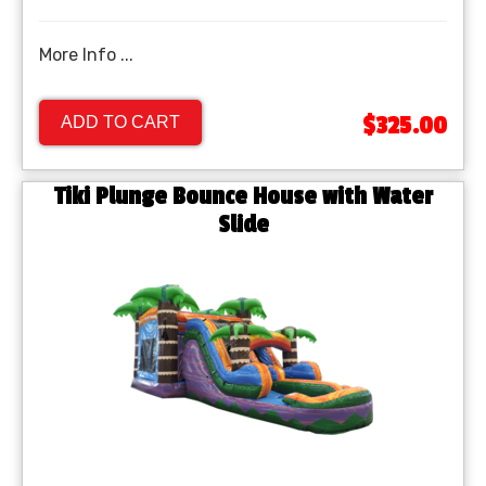
More Info ...
$325.00
ADD TO CART
Tiki Plunge Bounce House with Water
Slide