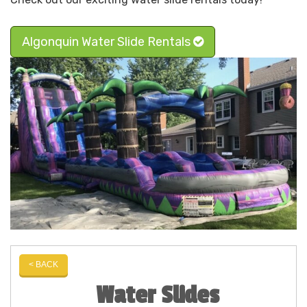
Algonquin Water Slide Rentals
< BACK
Water Slides