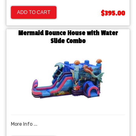
$395.00
ADD TO CART
Mermaid Bounce House with Water
Slide Combo
More Info ...