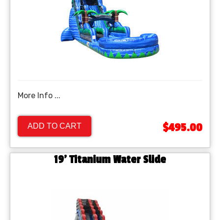
More Info ...
$495.00
ADD TO CART
19' Titanium Water Slide