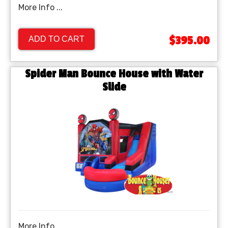
More Info ...
$395.00
ADD TO CART
Spider Man Bounce House with Water
Slide
More Info ...