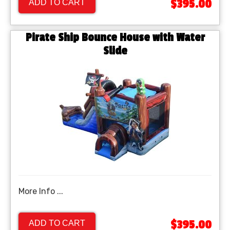
$395.00
ADD TO CART
Pirate Ship Bounce House with Water
Slide
More Info ...
$395.00
ADD TO CART