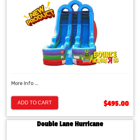
More Info ...
$495.00
ADD TO CART
Double Lane Hurricane