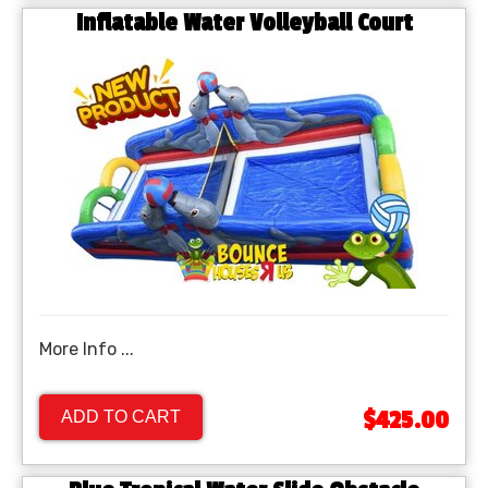
Inflatable Water Volleyball Court
More Info ...
$425.00
ADD TO CART