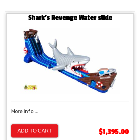
Shark's Revenge Water slide
More Info ...
$1,395.00
ADD TO CART