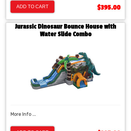
$395.00
ADD TO CART
Jurassic Dinosaur Bounce House with
Water Slide Combo
More Info ...