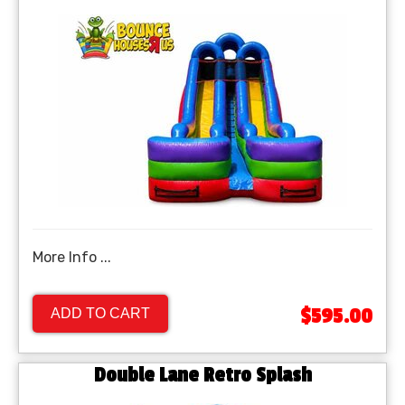
More Info ...
$595.00
ADD TO CART
Double Lane Retro Splash