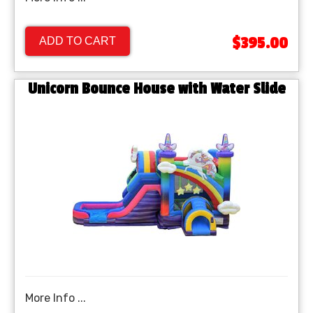
$395.00
ADD TO CART
Unicorn Bounce House with Water Slide
More Info ...