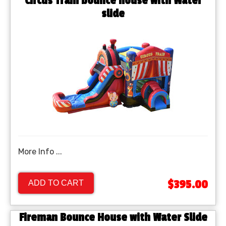
Circus Train bounce house with Water
slide
More Info ...
$395.00
ADD TO CART
Fireman Bounce House with Water Slide