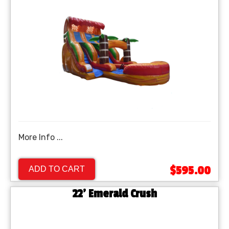
More Info ...
$595.00
ADD TO CART
22' Emerald Crush