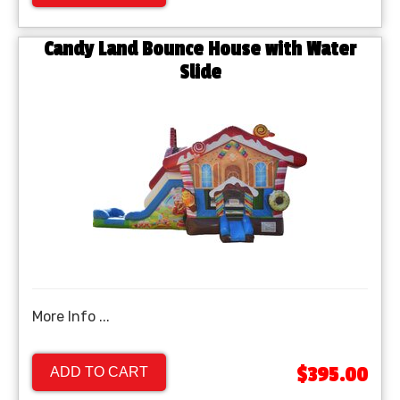
Candy Land Bounce House with Water
Slide
More Info ...
$395.00
ADD TO CART