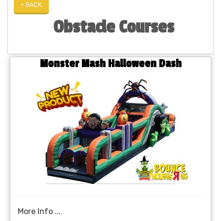
< BACK
Obstacle Courses
Monster Mash Halloween Dash
More Info ...