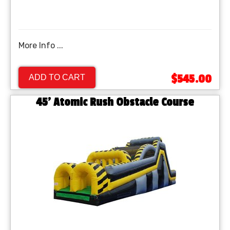
More Info ...
$545.00
ADD TO CART
45' Atomic Rush Obstacle Course