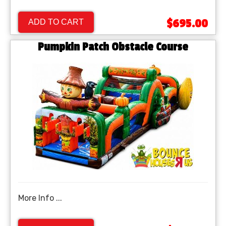
$695.00
ADD TO CART
Pumpkin Patch Obstacle Course
More Info ...