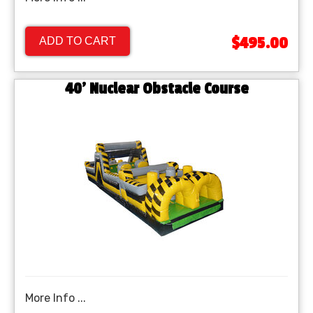
$495.00
ADD TO CART
40’ Nuclear Obstacle Course
More Info ...