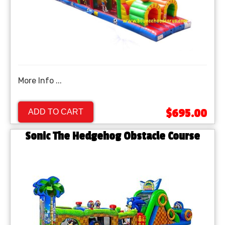
More Info ...
$695.00
ADD TO CART
Sonic The Hedgehog Obstacle Course