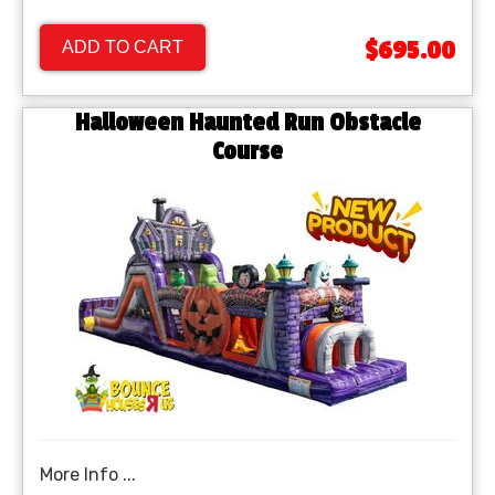
$695.00
ADD TO CART
Halloween Haunted Run Obstacle
Course
More Info ...