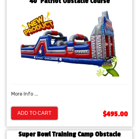
40' Patriot Obstacle Course
More Info ...
$495.00
ADD TO CART
Super Bowl Training Camp Obstacle