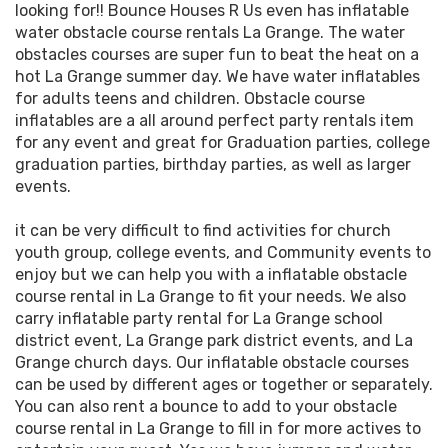
looking for!! Bounce Houses R Us even has inflatable
water obstacle course rentals La Grange. The water
obstacles courses are super fun to beat the heat on a
hot La Grange summer day. We have water inflatables
for adults teens and children. Obstacle course
inflatables are a all around perfect party rentals item
for any event and great for Graduation parties, college
graduation parties, birthday parties, as well as larger
events.
it can be very difficult to find activities for church
youth group, college events, and Community events to
enjoy but we can help you with a inflatable obstacle
course rental in La Grange to fit your needs. We also
carry inflatable party rental for La Grange school
district event, La Grange park district events, and La
Grange church days. Our inflatable obstacle courses
can be used by different ages or together or separately.
You can also rent a bounce to add to your obstacle
course rental in La Grange to fill in for more actives to