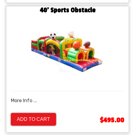
40' Sports Obstacle
More Info ...
$495.00
ADD TO CART