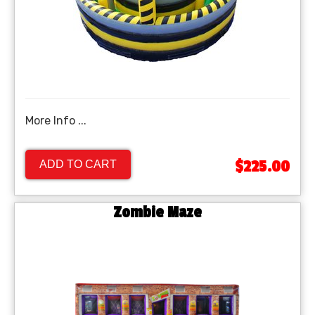
More Info ...
$225.00
ADD TO CART
Zombie Maze