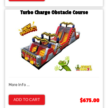
Turbo Charge Obstacle Course
More Info ...
$675.00
ADD TO CART