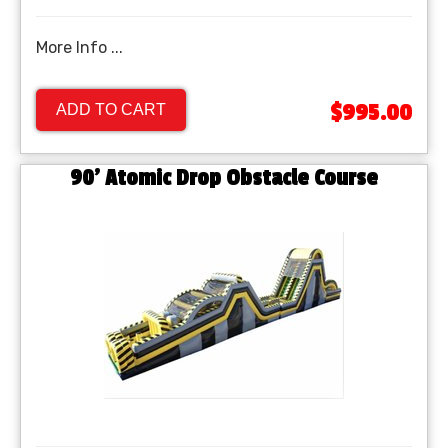
More Info ...
$995.00
ADD TO CART
90' Atomic Drop Obstacle Course