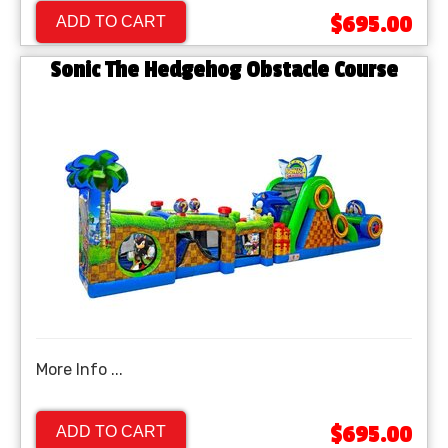
$695.00
ADD TO CART
Sonic The Hedgehog Obstacle Course
More Info ...
$695.00
ADD TO CART