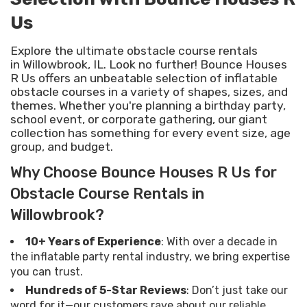
Us
Explore the ultimate obstacle course rentals
in Willowbrook, IL. Look no further! Bounce Houses
R Us offers an unbeatable selection of inflatable
obstacle courses in a variety of shapes, sizes, and
themes. Whether you're planning a birthday party,
school event, or corporate gathering, our giant
collection has something for every event size, age
group, and budget.
Why Choose Bounce Houses R Us for
Obstacle Course Rentals in
Willowbrook?
10+ Years of Experience
: With over a decade in
the inflatable party rental industry, we bring expertise
you can trust.
Hundreds of 5-Star Reviews
: Don’t just take our
word for it—our customers rave about our reliable