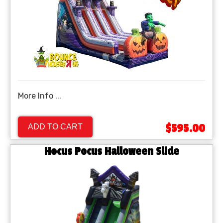
More Info ...
$595.00
ADD TO CART
Hocus Pocus Halloween Slide