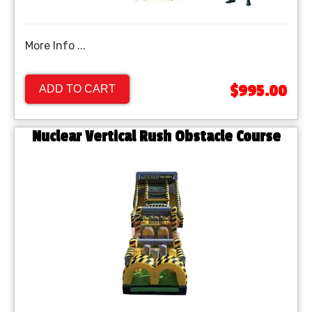
More Info ...
$995.00
ADD TO CART
Nuclear Vertical Rush Obstacle Course