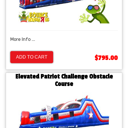
More Info ...
$795.00
ADD TO CART
Elevated Patriot Challenge Obstacle
Course