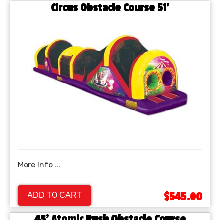
Circus Obstacle Course 51'
More Info ...
$545.00
ADD TO CART
45' Atomic Rush Obstacle Course