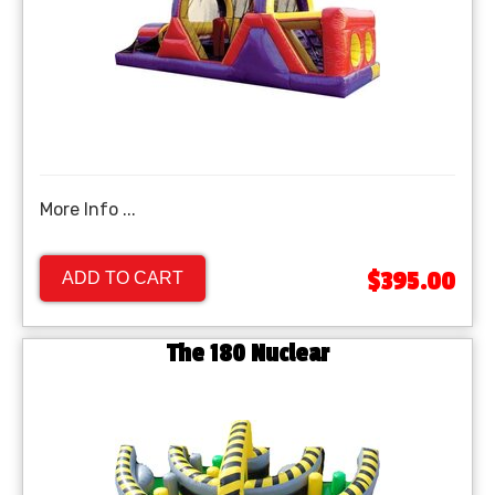
More Info ...
$395.00
ADD TO CART
The 180 Nuclear