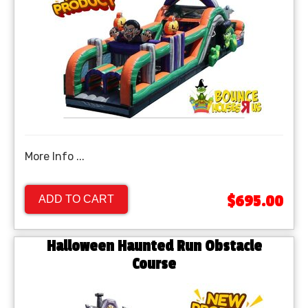
More Info ...
$695.00
ADD TO CART
Halloween Haunted Run Obstacle
Course