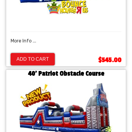
More Info ...
$545.00
ADD TO CART
40' Patriot Obstacle Course