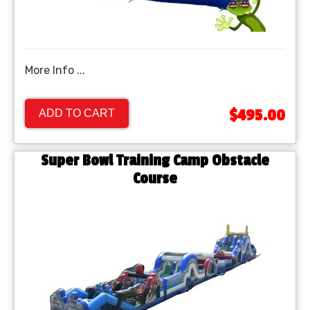
More Info ...
$495.00
ADD TO CART
Super Bowl Training Camp Obstacle
Course