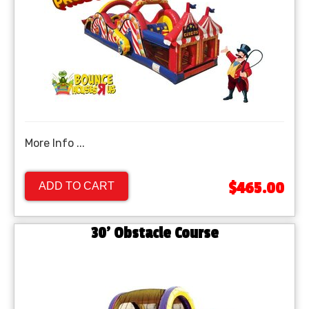
More Info ...
$465.00
ADD TO CART
30' Obstacle Course