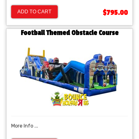
$795.00
ADD TO CART
Football Themed Obstacle Course
More Info ...