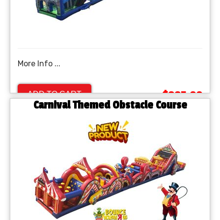
More Info ...
$995.00
ADD TO CART
Carnival Themed Obstacle Course