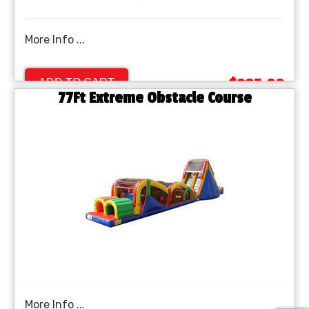
More Info ...
$895.00
ADD TO CART
77Ft Extreme Obstacle Course
More Info ...