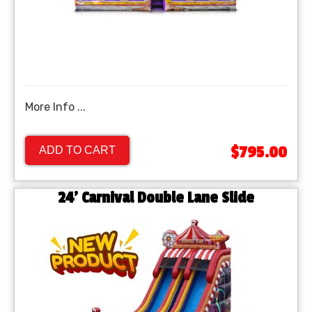
More Info ...
$795.00
ADD TO CART
24' Carnival Double Lane Slide