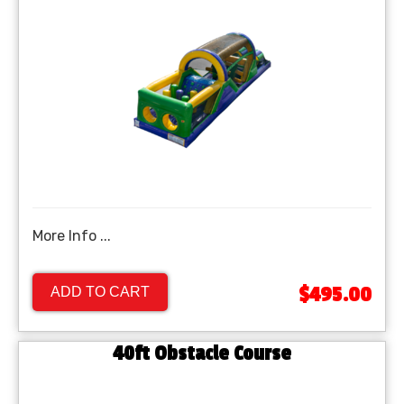
More Info ...
$495.00
ADD TO CART
40ft Obstacle Course