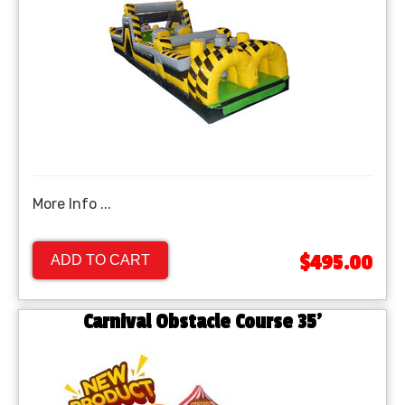
More Info ...
$495.00
ADD TO CART
Carnival Obstacle Course 35'