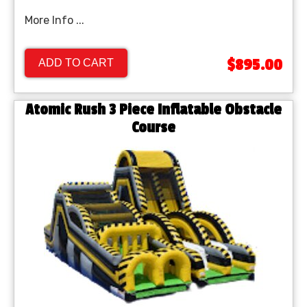
More Info ...
$895.00
ADD TO CART
Atomic Rush 3 Piece Inflatable Obstacle
Course