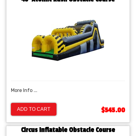
More Info ...
$545.00
ADD TO CART
Circus Inflatable Obstacle Course