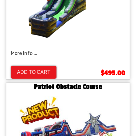
More Info ...
$495.00
ADD TO CART
Patriot Obstacle Course