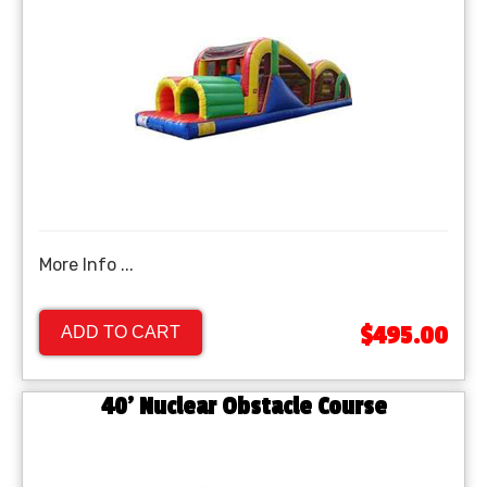
More Info ...
$495.00
ADD TO CART
40’ Nuclear Obstacle Course