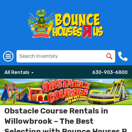
All Rentals
630-903-6800
Obstacle Course Rentals in
Willowbrook – The Best
Selection with Bounce Houses R