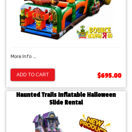
More Info ...
$695.00
ADD TO CART
Haunted Trails Inflatable Halloween
Slide Rental