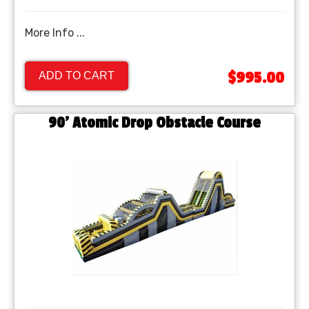
More Info ...
$995.00
ADD TO CART
90' Atomic Drop Obstacle Course