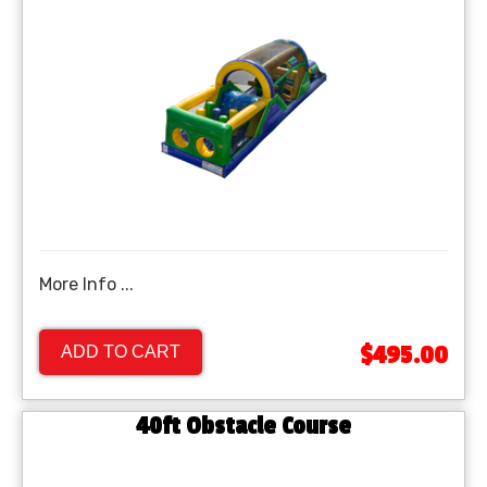
More Info ...
$495.00
ADD TO CART
40ft Obstacle Course