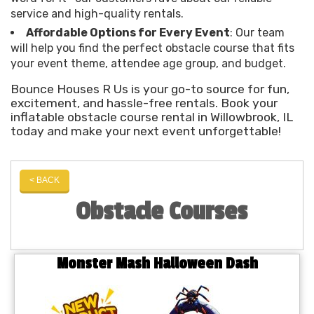
service and high-quality rentals.
Affordable Options for Every Event
: Our team
will help you find the perfect obstacle course that fits
your event theme, attendee age group, and budget.
Bounce Houses R Us is your go-to source for fun,
excitement, and hassle-free rentals. Book your
inflatable obstacle course rental in Willowbrook, IL
today and make your next event unforgettable!
< BACK
Obstacle Courses
Monster Mash Halloween Dash