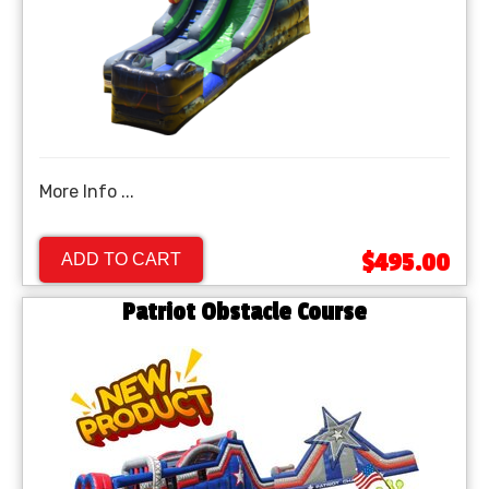
More Info ...
$495.00
ADD TO CART
Patriot Obstacle Course