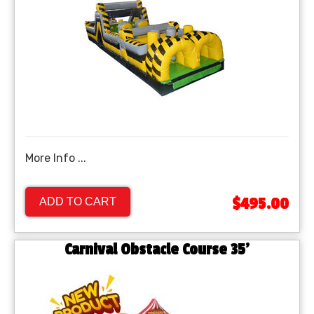
More Info ...
$495.00
ADD TO CART
Carnival Obstacle Course 35'