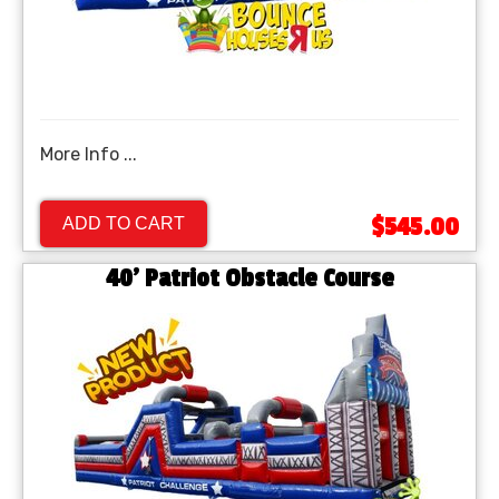
More Info ...
$545.00
ADD TO CART
40' Patriot Obstacle Course