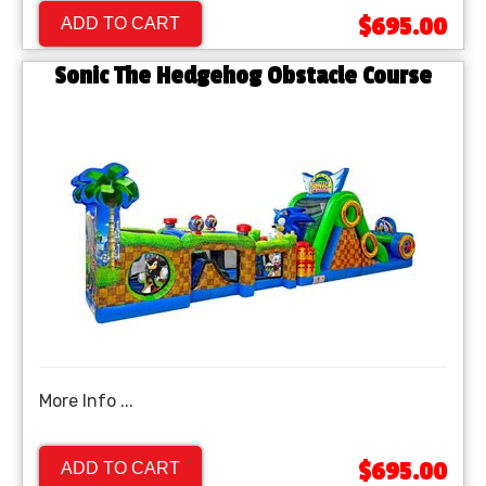
$695.00
ADD TO CART
Sonic The Hedgehog Obstacle Course
More Info ...
$695.00
ADD TO CART