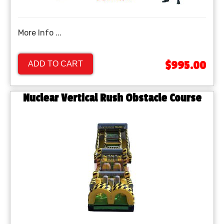
More Info ...
$995.00
ADD TO CART
Nuclear Vertical Rush Obstacle Course