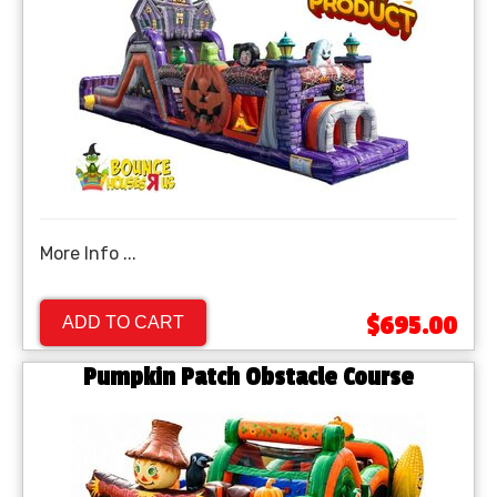
More Info ...
$695.00
ADD TO CART
Pumpkin Patch Obstacle Course