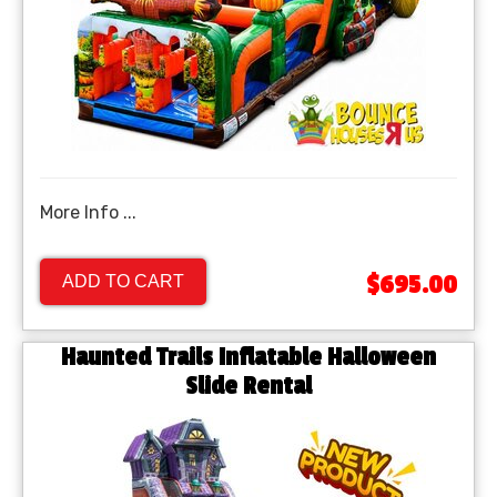
More Info ...
$695.00
ADD TO CART
Haunted Trails Inflatable Halloween
Slide Rental