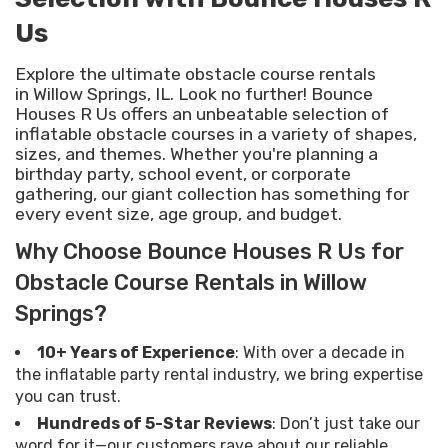
Us
Explore the ultimate obstacle course rentals
in Willow Springs, IL. Look no further! Bounce
Houses R Us offers an unbeatable selection of
inflatable obstacle courses in a variety of shapes,
sizes, and themes. Whether you're planning a
birthday party, school event, or corporate
gathering, our giant collection has something for
every event size, age group, and budget.
Why Choose Bounce Houses R Us for
Obstacle Course Rentals in Willow
Springs?
10+ Years of Experience
: With over a decade in
the inflatable party rental industry, we bring expertise
you can trust.
Hundreds of 5-Star Reviews
: Don’t just take our
word for it—our customers rave about our reliable