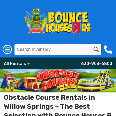
All Rentals
630-903-6800
Obstacle Course Rentals in
Willow Springs – The Best
Selection with Bounce Houses R