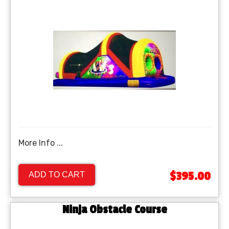
More Info ...
$395.00
ADD TO CART
Ninja Obstacle Course