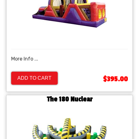
More Info ...
$395.00
ADD TO CART
The 180 Nuclear