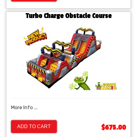
Turbo Charge Obstacle Course
More Info ...
$675.00
ADD TO CART