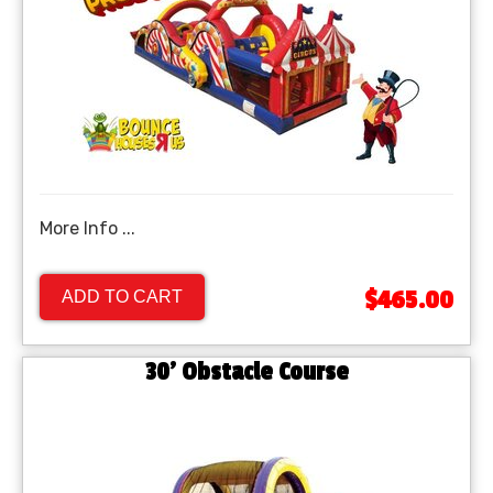
More Info ...
$465.00
ADD TO CART
30' Obstacle Course