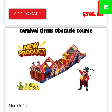
0
$795.00
ADD TO CART
Carnival Circus Obstacle Course
More Info ...