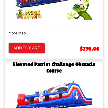
More Info ...
$795.00
ADD TO CART
Elevated Patriot Challenge Obstacle
Course