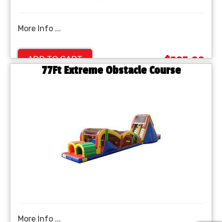
More Info ...
$895.00
ADD TO CART
77Ft Extreme Obstacle Course
More Info ...