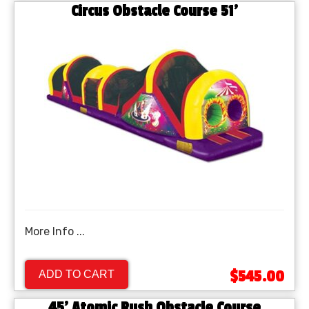
Circus Obstacle Course 51'
More Info ...
$545.00
ADD TO CART
45' Atomic Rush Obstacle Course