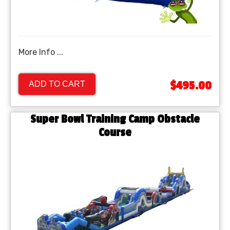
More Info ...
$495.00
ADD TO CART
Super Bowl Training Camp Obstacle
Course