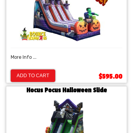
More Info ...
$595.00
ADD TO CART
Hocus Pocus Halloween Slide