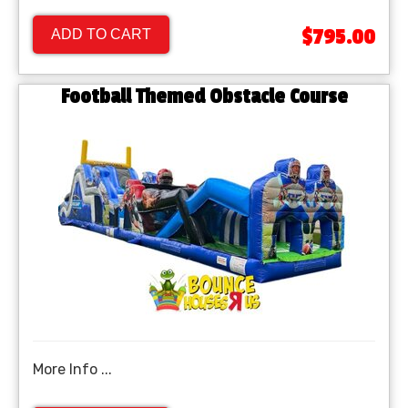
$795.00
ADD TO CART
Football Themed Obstacle Course
More Info ...