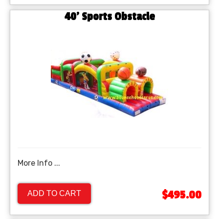
40' Sports Obstacle
More Info ...
$495.00
ADD TO CART