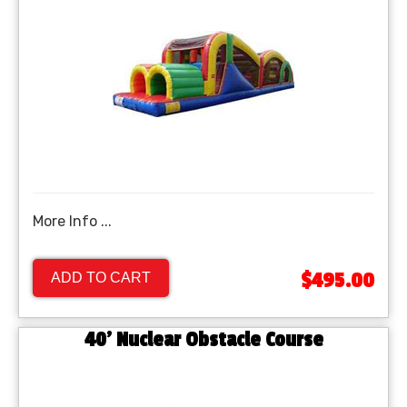
More Info ...
$495.00
ADD TO CART
40’ Nuclear Obstacle Course