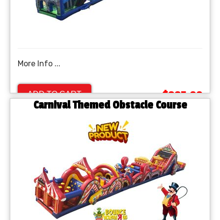
More Info ...
$995.00
ADD TO CART
Carnival Themed Obstacle Course