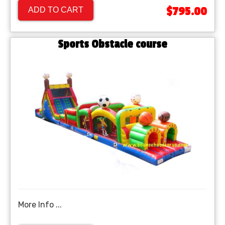
$795.00
ADD TO CART
Sports Obstacle course
More Info ...