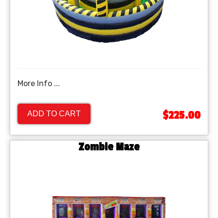
More Info ...
$225.00
ADD TO CART
Zombie Maze