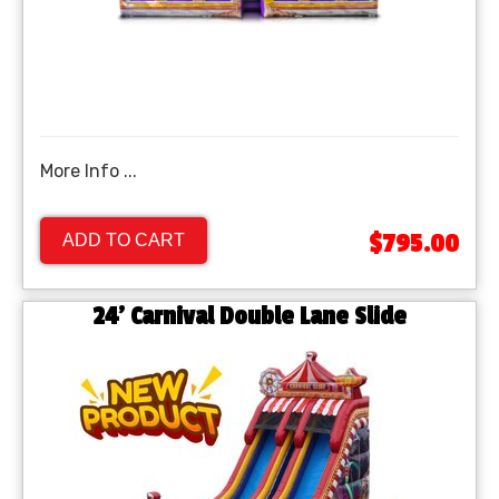
More Info ...
$795.00
ADD TO CART
24' Carnival Double Lane Slide