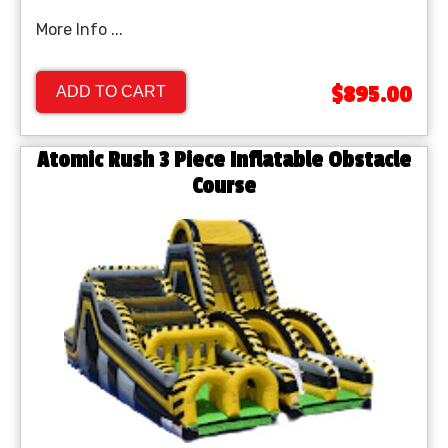
More Info ...
$895.00
ADD TO CART
Atomic Rush 3 Piece Inflatable Obstacle
Course