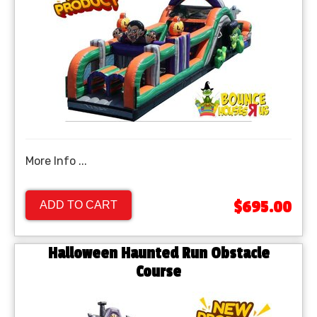
More Info ...
$695.00
ADD TO CART
Halloween Haunted Run Obstacle
Course