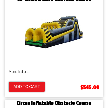
More Info ...
$545.00
ADD TO CART
Circus Inflatable Obstacle Course