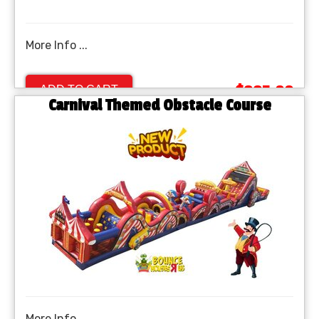
More Info ...
$995.00
ADD TO CART
Carnival Themed Obstacle Course
More Info ...