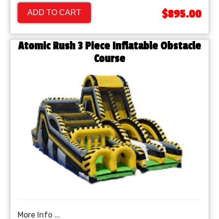
$895.00
ADD TO CART
Atomic Rush 3 Piece Inflatable Obstacle
Course
More Info ...