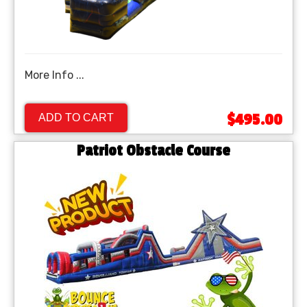
More Info ...
$495.00
ADD TO CART
Patriot Obstacle Course