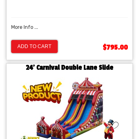
More Info ...
$795.00
ADD TO CART
24' Carnival Double Lane Slide