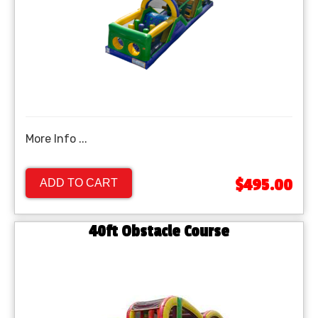
More Info ...
$495.00
ADD TO CART
40ft Obstacle Course