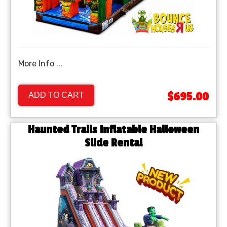
More Info ...
$695.00
ADD TO CART
Haunted Trails Inflatable Halloween
Slide Rental