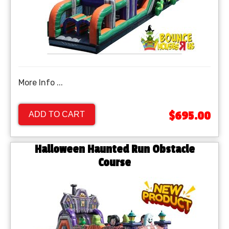
More Info ...
$695.00
ADD TO CART
Halloween Haunted Run Obstacle
Course