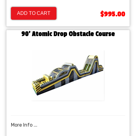
$995.00
ADD TO CART
90' Atomic Drop Obstacle Course
More Info ...