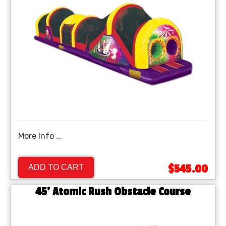
More Info ...
$545.00
ADD TO CART
45' Atomic Rush Obstacle Course