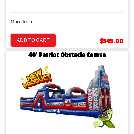
More Info ...
$545.00
ADD TO CART
40' Patriot Obstacle Course