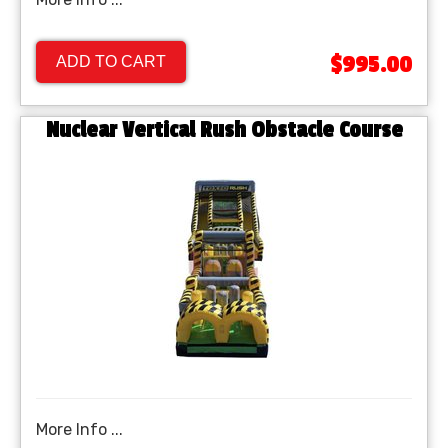
$995.00
ADD TO CART
Nuclear Vertical Rush Obstacle Course
More Info ...