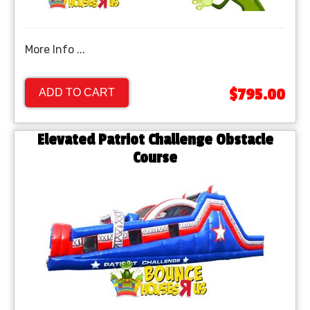
More Info ...
$795.00
ADD TO CART
Elevated Patriot Challenge Obstacle
Course