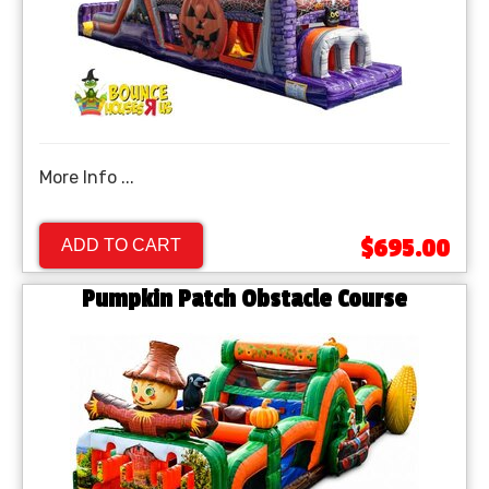
More Info ...
$695.00
ADD TO CART
Pumpkin Patch Obstacle Course