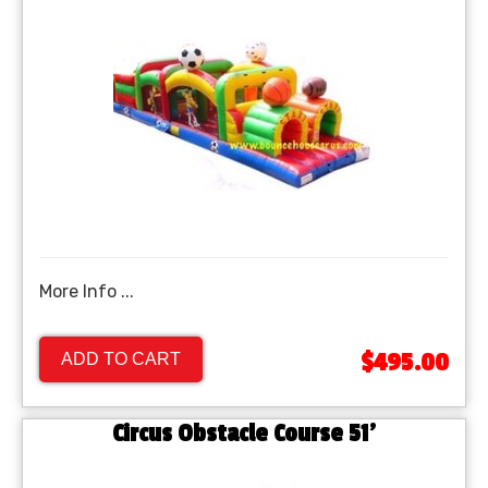
More Info ...
$495.00
ADD TO CART
Circus Obstacle Course 51'