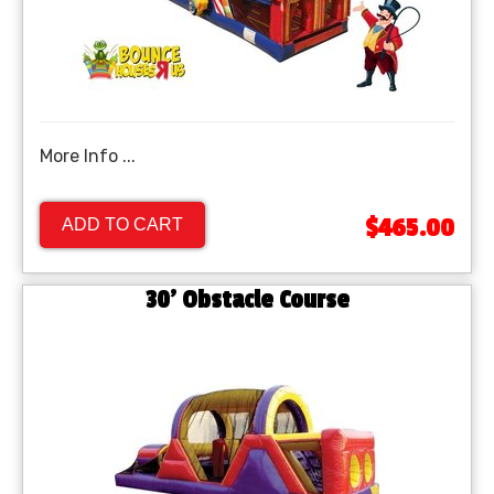
More Info ...
$465.00
ADD TO CART
30' Obstacle Course