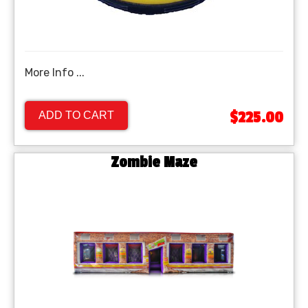
More Info ...
$225.00
ADD TO CART
Zombie Maze