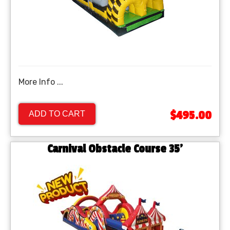
More Info ...
$495.00
ADD TO CART
Carnival Obstacle Course 35'