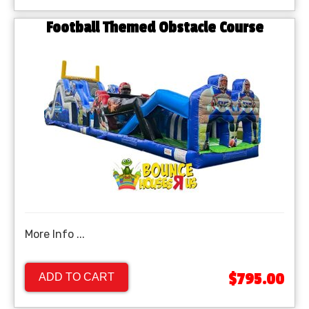
Football Themed Obstacle Course
More Info ...
$795.00
ADD TO CART