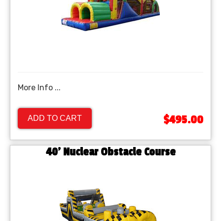
More Info ...
$495.00
ADD TO CART
40’ Nuclear Obstacle Course