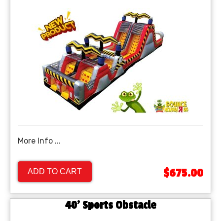
More Info ...
$675.00
ADD TO CART
40' Sports Obstacle