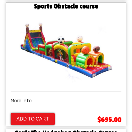
Sports Obstacle course
More Info ...
$695.00
ADD TO CART