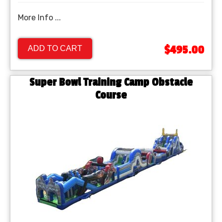
More Info ...
$495.00
ADD TO CART
Super Bowl Training Camp Obstacle
Course