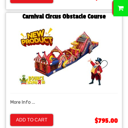
0
Carnival Circus Obstacle Course
More Info ...
$795.00
ADD TO CART