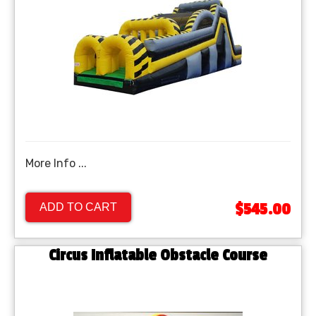
More Info ...
$545.00
ADD TO CART
Circus Inflatable Obstacle Course