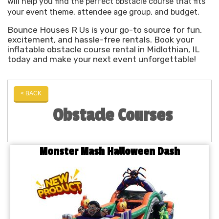
will help you find the perfect obstacle course that fits
your event theme, attendee age group, and budget.
Bounce Houses R Us is your go-to source for fun,
excitement, and hassle-free rentals. Book your
inflatable obstacle course rental in Midlothian, IL
today and make your next event unforgettable!
< BACK
Obstacle Courses
Monster Mash Halloween Dash