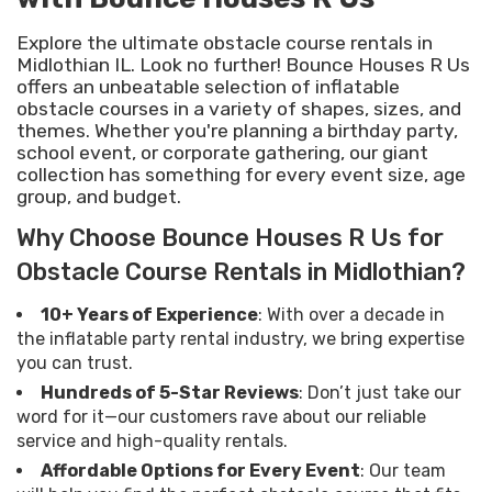
Explore the ultimate obstacle course rentals in
Midlothian IL. Look no further! Bounce Houses R Us
offers an unbeatable selection of inflatable
obstacle courses in a variety of shapes, sizes, and
themes. Whether you're planning a birthday party,
school event, or corporate gathering, our giant
collection has something for every event size, age
group, and budget.
Why Choose Bounce Houses R Us for
Obstacle Course Rentals in Midlothian?
10+ Years of Experience
: With over a decade in
the inflatable party rental industry, we bring expertise
you can trust.
Hundreds of 5-Star Reviews
: Don’t just take our
word for it—our customers rave about our reliable
service and high-quality rentals.
Affordable Options for Every Event
: Our team