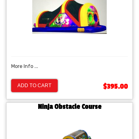
More Info ...
$395.00
ADD TO CART
Ninja Obstacle Course