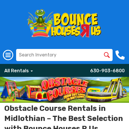
All Rentals
630-903-6800
Obstacle Course Rentals in
Midlothian – The Best Selection
with Bounce Houses R Us