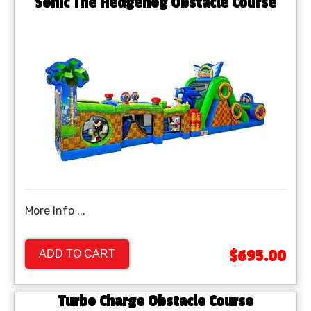
Sonic The Hedgehog Obstacle Course
More Info ...
$695.00
ADD TO CART
Turbo Charge Obstacle Course