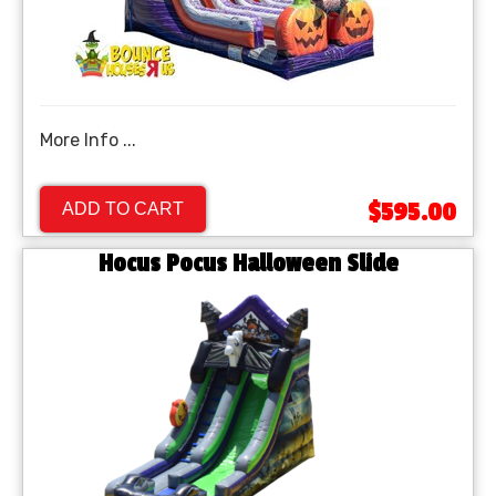
More Info ...
$595.00
ADD TO CART
Hocus Pocus Halloween Slide