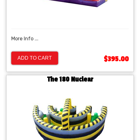
More Info ...
$395.00
ADD TO CART
The 180 Nuclear