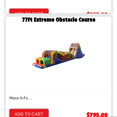
$895.00
ADD TO CART
77Ft Extreme Obstacle Course
More Info ...
$795.00
ADD TO CART