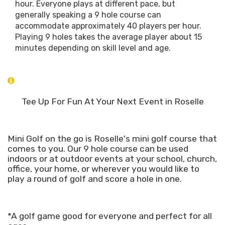
hour. Everyone plays at different pace, but
generally speaking a 9 hole course can
accommodate approximately 40 players per hour.
Playing 9 holes takes the average player about 15
minutes depending on skill level and age.
Tee Up For Fun At Your Next Event in Roselle
Mini Golf on the go is Roselle's mini golf course that
comes to you. Our 9 hole course can be used
indoors or at outdoor events at your school, church,
office, your home, or wherever you would like to
play a round of golf and score a hole in one.
*A golf game good for everyone and perfect for all