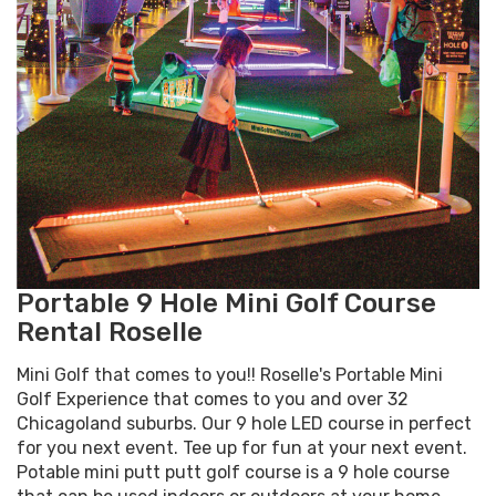
Portable 9 Hole Mini Golf Course
Rental Roselle
Mini Golf that comes to you!! Roselle's Portable Mini
Golf Experience that comes to you and over 32
Chicagoland suburbs. Our 9 hole LED course in perfect
for you next event. Tee up for fun at your next event.
Potable mini putt putt golf course is a 9 hole course