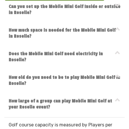
Can you set up the Mobile Mini Golf Inside or outside
in Roselle?
How much space is needed for the Mobile Mini Golf
in Roselle?
Does the Mobile Mini Golf need electricity in
Roselle?
How old do you need to be to play Mobile Mini Golf in
Roselle?
How large of a group can play Mobile Mini Golf at
your Roselle event?
Golf course capacity is measured by Players per