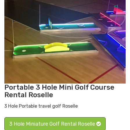
Portable 3 Hole Mini Golf Course
Rental Roselle
3 Hole Portable travel golf Roselle
3 Hole Miniature Golf Rental Roselle