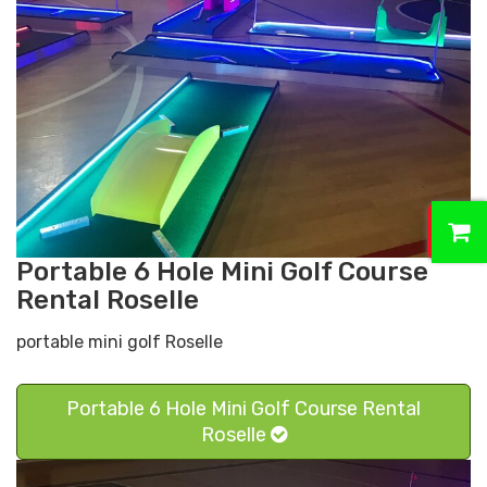
0
Portable 6 Hole Mini Golf Course
Rental Roselle
portable mini golf Roselle
Portable 6 Hole Mini Golf Course Rental
Roselle