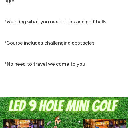
ages
*We bring what you need clubs and golf balls
*Course includes challenging obstacles
*No need to travel we come to you