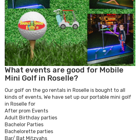
What events are good for Mobile
Mini Golf in Roselle?
Our golf on the go rentals in Roselle is bought to all
kinds of events, We have set up our portable mini golf
in Roselle for
After prom Events
Adult Birthday parties
Bachelor Parties
Bachelorette parties
Bar/ Bat Mitzvahs