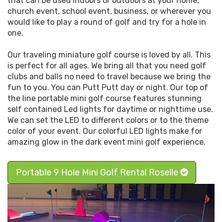
that can be used indoors or outdoors at your home,
church event, school event, business, or wherever you
would like to play a round of golf and try for a hole in
one.
Our traveling miniature golf course is loved by all. This
is perfect for all ages. We bring all that you need golf
clubs and balls no need to travel because we bring the
fun to you. You can Putt Putt day or night. Our top of
the line portable mini golf course features stunning
self contained Led lights for daytime or nighttime use.
We can set the LED to different colors or to the theme
color of your event. Our colorful LED lights make for
amazing glow in the dark event mini golf experience.
Portable 9 Hole Mini Golf Rental Roselle