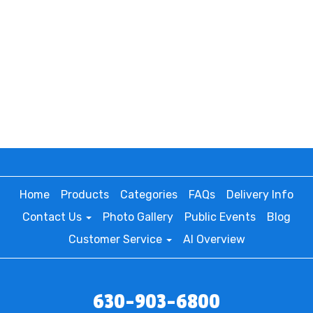
Home
Products
Categories
FAQs
Delivery Info
Contact Us
Photo Gallery
Public Events
Blog
Customer Service
AI Overview
630-903-6800