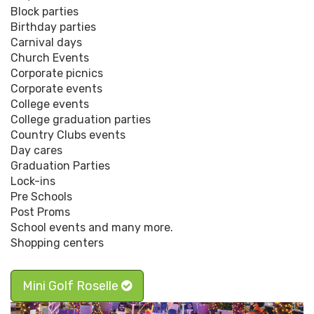
Block parties
Birthday parties
Carnival days
Church Events
Corporate picnics
Corporate events
College events
College graduation parties
Country Clubs events
Day cares
Graduation Parties
Lock-ins
Pre Schools
Post Proms
School events and many more.
Shopping centers
Mini Golf Roselle