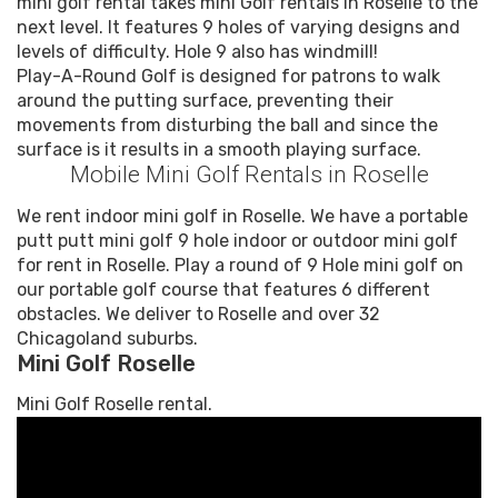
mini golf rental takes mini Golf rentals in Roselle to the
next level. It features 9 holes of varying designs and
levels of difficulty. Hole 9 also has windmill!
Play-A-Round Golf is designed for patrons to walk
around the putting surface, preventing their
movements from disturbing the ball and since the
surface is it results in a smooth playing surface.
Mobile Mini Golf Rentals in Roselle
We rent indoor mini golf in Roselle. We have a portable
putt putt mini golf 9 hole indoor or outdoor mini golf
for rent in Roselle. Play a round of 9 Hole mini golf on
our portable golf course that features 6 different
obstacles. We deliver to Roselle and over 32
Chicagoland suburbs.
Mini Golf Roselle
Mini Golf Roselle rental.