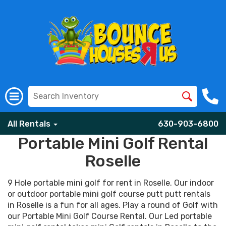
All Rentals
630-903-6800
Portable Mini Golf Rental
Roselle
9 Hole portable mini golf for rent in Roselle. Our indoor
or outdoor portable mini golf course putt putt rentals
in Roselle is a fun for all ages. Play a round of Golf with
our Portable Mini Golf Course Rental. Our Led portable