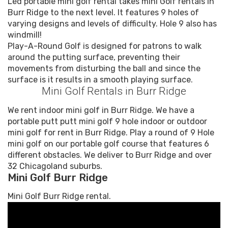
Led portable mini golf rental takes mini Golf rentals in
Burr Ridge to the next level. It features 9 holes of
varying designs and levels of difficulty. Hole 9 also has
windmill!
Play-A-Round Golf is designed for patrons to walk
around the putting surface, preventing their
movements from disturbing the ball and since the
surface is it results in a smooth playing surface.
Mini Golf Rentals in Burr Ridge
We rent indoor mini golf in Burr Ridge. We have a
portable putt putt mini golf 9 hole indoor or outdoor
mini golf for rent in Burr Ridge. Play a round of 9 Hole
mini golf on our portable golf course that features 6
different obstacles. We deliver to Burr Ridge and over
32 Chicagoland suburbs.
Mini Golf Burr Ridge
Mini Golf Burr Ridge rental.