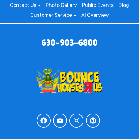
Contact Us
Photo Gallery
Public Events
Blog
Customer Service
AI Overview
630-903-6800