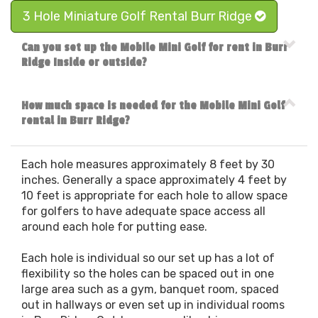
3 Hole Miniature Golf Rental Burr Ridge
Can you set up the Mobile Mini Golf for rent in Burr
Ridge Inside or outside?
How much space is needed for the Mobile Mini Golf
rental in Burr Ridge?
Each hole measures approximately 8 feet by 30
inches. Generally a space approximately 4 feet by
10 feet is appropriate for each hole to allow space
for golfers to have adequate space access all
around each hole for putting ease.
Each hole is individual so our set up has a lot of
flexibility so the holes can be spaced out in one
large area such as a gym, banquet room, spaced
out in hallways or even set up in individual rooms