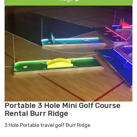
Portable 3 Hole Mini Golf Course
Rental Burr Ridge
3 Hole Portable travel golf Burr Ridge