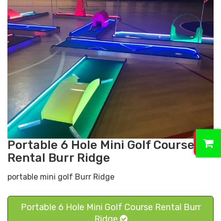
0
Portable 6 Hole Mini Golf Course
Rental Burr Ridge
portable mini golf Burr Ridge
Portable 6 Hole Mini Golf Course Rental Burr
Ridge