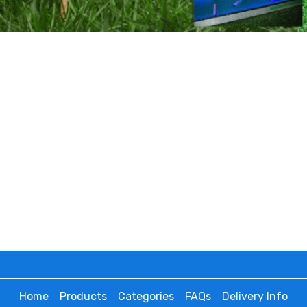
Home
Products
Categories
FAQs
Delivery Info