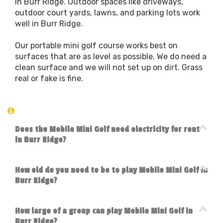
in Burr Ridge. Outdoor spaces like driveways,
outdoor court yards, lawns, and parking lots work
well in Burr Ridge.
Our portable mini golf course works best on
surfaces that are as level as possible. We do need a
clean surface and we will not set up on dirt. Grass
real or fake is fine.
Does the Mobile Mini Golf need electricity for rent
in Burr Ridge?
How old do you need to be to play Mobile Mini Golf in
Burr Ridge?
How large of a group can play Mobile Mini Golf in
Burr Ridge?