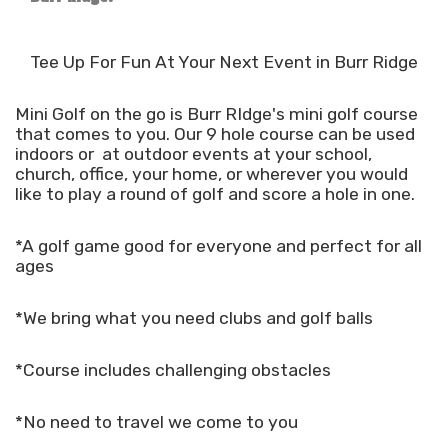
Tee Up For Fun At Your Next Event in Burr Ridge
Mini Golf on the go is Burr RIdge's mini golf course
that comes to you. Our 9 hole course can be used
indoors or at outdoor events at your school,
church, office, your home, or wherever you would
like to play a round of golf and score a hole in one.
*A golf game good for everyone and perfect for all
ages
*We bring what you need clubs and golf balls
*Course includes challenging obstacles
*No need to travel we come to you