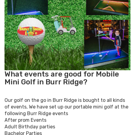
What events are good for Mobile
Mini Golf in Burr Ridge?
Our golf on the go in Burr Ridge is bought to all kinds
of events, We have set up our portable mini golf at the
following Burr Ridge events
After prom Events
Adult Birthday parties
Bachelor Parties