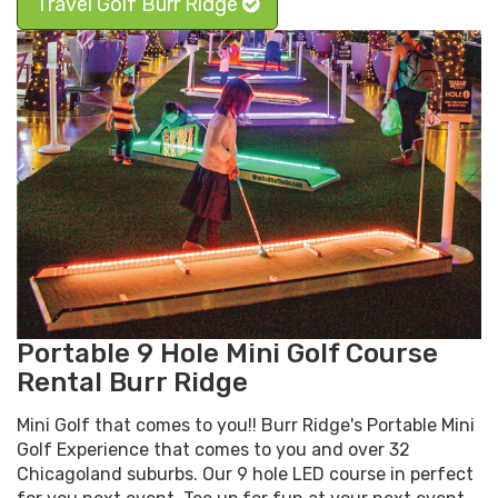
Travel Golf Burr Ridge
Portable 9 Hole Mini Golf Course
Rental Burr Ridge
Mini Golf that comes to you!! Burr Ridge's Portable Mini
Golf Experience that comes to you and over 32
Chicagoland suburbs. Our 9 hole LED course in perfect