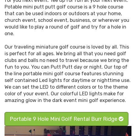
for you next event. Tee up for fun at your next event.
Potable mini putt putt golf course is a 9 hole course
that can be used indoors or outdoors at your home,
church event, school event, business, or wherever you
would like to play a round of golf and try for a hole in
one.
Our traveling miniature golf course is loved by all. This
is perfect for all ages. We bring all that you need golf
clubs and balls no need to travel because we bring the
fun to you. You can Putt Putt day or night. Our top of
the line portable mini golf course features stunning
self contained Led lights for daytime or nighttime use.
We can set the LED to different colors or to the theme
color of your event. Our colorful LED lights make for
amazing glow in the dark event mini golf experience.
Portable 9 Hole Mini Golf Rental Burr Ridge