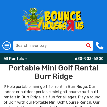
All Rentals
630-903-6800
Portable Mini Golf Rental
Burr Ridge
9 Hole portable mini golf for rent in Burr Ridge. Our
indoor or outdoor portable mini golf course putt putt
rentals in Burr Ridge is a fun for all ages. Play a round
of Golf with our Portable Mini Golf Course Rental. Our