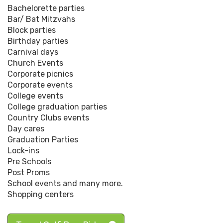
Bachelorette parties
Bar/ Bat Mitzvahs
Block parties
Birthday parties
Carnival days
Church Events
Corporate picnics
Corporate events
College events
College graduation parties
Country Clubs events
Day cares
Graduation Parties
Lock-ins
Pre Schools
Post Proms
School events and many more.
Shopping centers