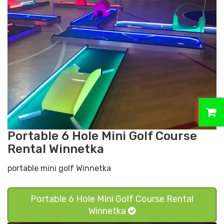
0
Portable 6 Hole Mini Golf Course
Rental Winnetka
portable mini golf Winnetka
Portable 6 Hole Mini Golf Course Rental
Winnetka