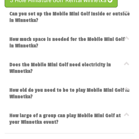
3 Hole Miniature Golf Rental Winnetka
Can you set up the Mobile Mini Golf Inside or outside
in Winnetka?
How much space is needed for the Mobile Mini Golf
in Winnetka?
Does the Mobile Mini Golf need electricity in
Winnetka?
How old do you need to be to play Mobile Mini Golf in
Winnetka?
How large of a group can play Mobile Mini Golf at
your Winnetka event?