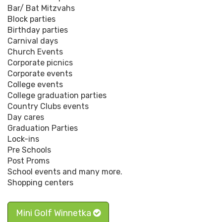
Bar/ Bat Mitzvahs
Block parties
Birthday parties
Carnival days
Church Events
Corporate picnics
Corporate events
College events
College graduation parties
Country Clubs events
Day cares
Graduation Parties
Lock-ins
Pre Schools
Post Proms
School events and many more.
Shopping centers
Mini Golf Winnetka