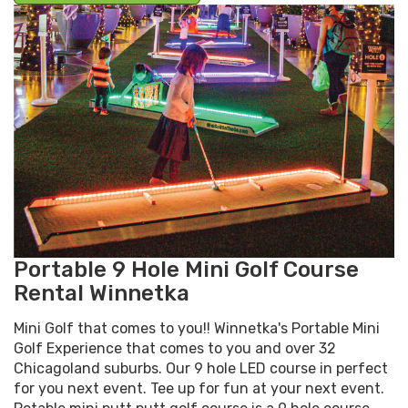
Portable 9 Hole Mini Golf Course
Rental Winnetka
Mini Golf that comes to you!! Winnetka's Portable Mini
Golf Experience that comes to you and over 32
Chicagoland suburbs. Our 9 hole LED course in perfect
for you next event. Tee up for fun at your next event.