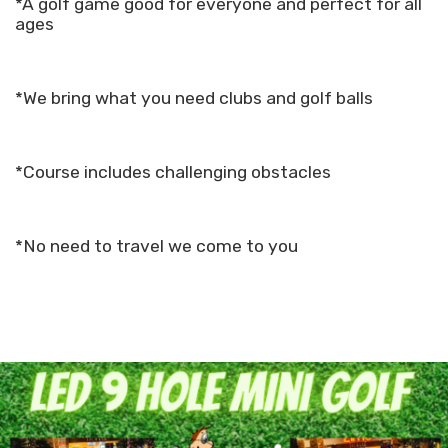
*A golf game good for everyone and perfect for all
ages
*We bring what you need clubs and golf balls
*Course includes challenging obstacles
*No need to travel we come to you