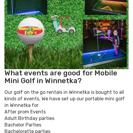
What events are good for Mobile
Mini Golf in Winnetka?
Our golf on the go rentals in Winnetka is bought to all
kinds of events, We have set up our portable mini golf
in Winnetka for
After prom Events
Adult Birthday parties
Bachelor Parties
Bachelorette parties