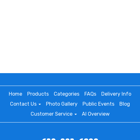
Home
Products
Categories
FAQs
Delivery Info
Contact Us
Photo Gallery
Public Events
Blog
Customer Service
AI Overview