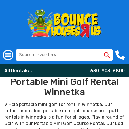
All Rentals
630-903-6800
Portable Mini Golf Rental
Winnetka
9 Hole portable mini golf for rent in Winnetka. Our
indoor or outdoor portable mini golf course putt putt
rentals in Winnetka is a fun for all ages. Play a round of
Golf with our Portable Mini Golf Course Rental. Our Led