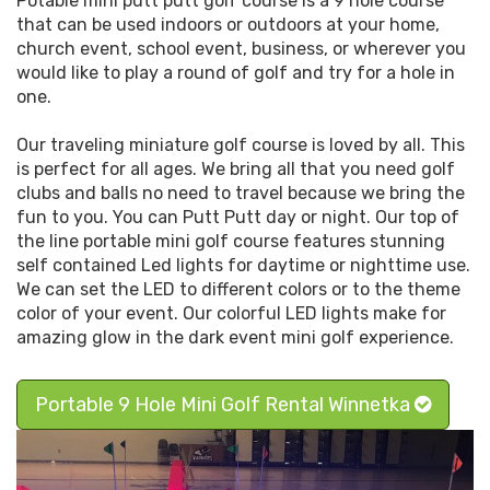
Potable mini putt putt golf course is a 9 hole course
that can be used indoors or outdoors at your home,
church event, school event, business, or wherever you
would like to play a round of golf and try for a hole in
one.
Our traveling miniature golf course is loved by all. This
is perfect for all ages. We bring all that you need golf
clubs and balls no need to travel because we bring the
fun to you. You can Putt Putt day or night. Our top of
the line portable mini golf course features stunning
self contained Led lights for daytime or nighttime use.
We can set the LED to different colors or to the theme
color of your event. Our colorful LED lights make for
amazing glow in the dark event mini golf experience.
Portable 9 Hole Mini Golf Rental Winnetka