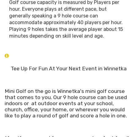
Golf course capacity is measured by Players per
hour. Everyone plays at different pace, but
generally speaking a 9 hole course can
accommodate approximately 40 players per hour.
Playing 9 holes takes the average player about 15
minutes depending on skill level and age.
Tee Up For Fun At Your Next Event in Winnetka
Mini Golf on the go is Winnetka's mini golf course
that comes to you. Our 9 hole course can be used
indoors or at outdoor events at your school,
church, office, your home, or wherever you would
like to play a round of golf and score a hole in one.