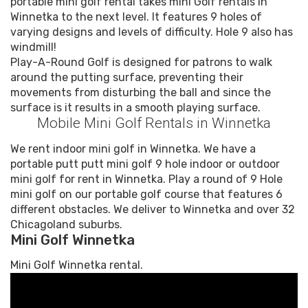
portable mini golf rental takes mini Golf rentals in
Winnetka to the next level. It features 9 holes of
varying designs and levels of difficulty. Hole 9 also has
windmill!
Play-A-Round Golf is designed for patrons to walk
around the putting surface, preventing their
movements from disturbing the ball and since the
surface is it results in a smooth playing surface.
Mobile Mini Golf Rentals in Winnetka
We rent indoor mini golf in Winnetka. We have a
portable putt putt mini golf 9 hole indoor or outdoor
mini golf for rent in Winnetka. Play a round of 9 Hole
mini golf on our portable golf course that features 6
different obstacles. We deliver to Winnetka and over 32
Chicagoland suburbs.
Mini Golf Winnetka
Mini Golf Winnetka rental.