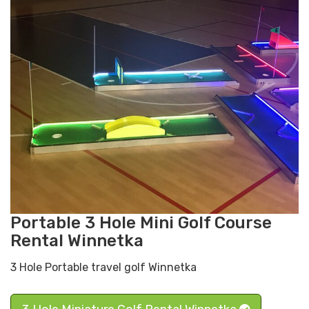
Portable 3 Hole Mini Golf Course
Rental Winnetka
3 Hole Portable travel golf Winnetka