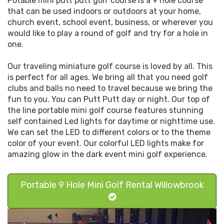
Potable mini putt putt golf course is a 9 hole course
that can be used indoors or outdoors at your home,
church event, school event, business, or wherever you
would like to play a round of golf and try for a hole in
one.
Our traveling miniature golf course is loved by all. This
is perfect for all ages. We bring all that you need golf
clubs and balls no need to travel because we bring the
fun to you. You can Putt Putt day or night. Our top of
the line portable mini golf course features stunning
self contained Led lights for daytime or nighttime use.
We can set the LED to different colors or to the theme
color of your event. Our colorful LED lights make for
amazing glow in the dark event mini golf experience.
Portable 9 Hole Mini Golf Rental Willowbrook