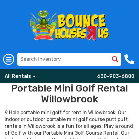
All Rentals
630-903-6800
Portable Mini Golf Rental
Willowbrook
9 Hole portable mini golf for rent in Willowbrook. Our
indoor or outdoor portable mini golf course putt putt
rentals in Willowbrook is a fun for all ages. Play a round
of Golf with our Portable Mini Golf Course Rental. Our