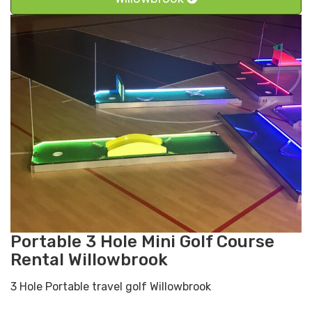
Portable 3 Hole Mini Golf Course
Rental Willowbrook
3 Hole Portable travel golf Willowbrook