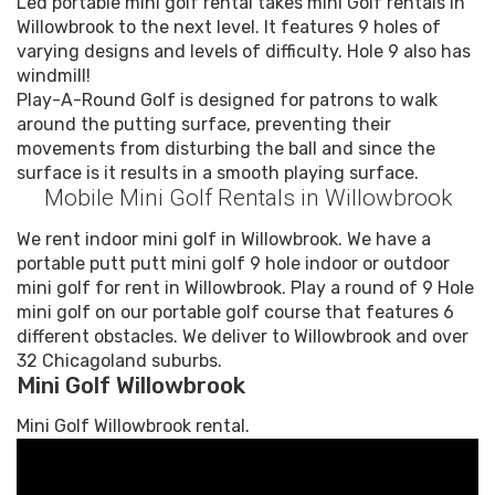
Led portable mini golf rental takes mini Golf rentals in
Willowbrook to the next level. It features 9 holes of
varying designs and levels of difficulty. Hole 9 also has
windmill!
Play-A-Round Golf is designed for patrons to walk
around the putting surface, preventing their
movements from disturbing the ball and since the
surface is it results in a smooth playing surface.
Mobile Mini Golf Rentals in Willowbrook
We rent indoor mini golf in Willowbrook. We have a
portable putt putt mini golf 9 hole indoor or outdoor
mini golf for rent in Willowbrook. Play a round of 9 Hole
mini golf on our portable golf course that features 6
different obstacles. We deliver to Willowbrook and over
32 Chicagoland suburbs.
Mini Golf Willowbrook
Mini Golf Willowbrook rental.