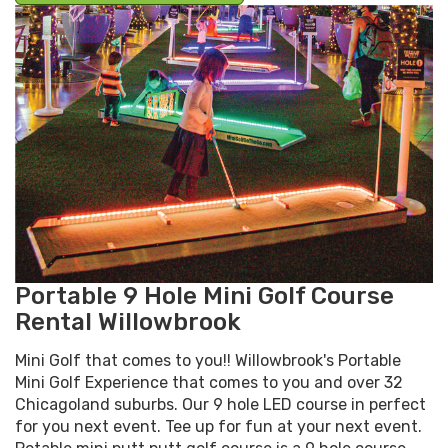
Portable 9 Hole Mini Golf Course
Rental Willowbrook
Mini Golf that comes to you!! Willowbrook's Portable
Mini Golf Experience that comes to you and over 32
Chicagoland suburbs. Our 9 hole LED course in perfect
for you next event. Tee up for fun at your next event.