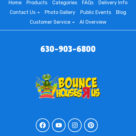
Home
Products
Categories
FAQs
Delivery Info
Contact Us
Photo Gallery
Public Events
Blog
Customer Service
AI Overview
630-903-6800