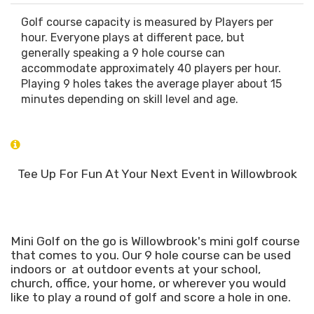
Golf course capacity is measured by Players per
hour. Everyone plays at different pace, but
generally speaking a 9 hole course can
accommodate approximately 40 players per hour.
Playing 9 holes takes the average player about 15
minutes depending on skill level and age.
Tee Up For Fun At Your Next Event in Willowbrook
Mini Golf on the go is Willowbrook's mini golf course
that comes to you. Our 9 hole course can be used
indoors or at outdoor events at your school,
church, office, your home, or wherever you would
like to play a round of golf and score a hole in one.