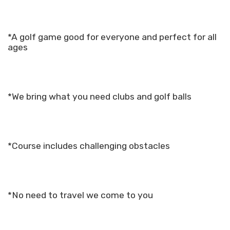
*A golf game good for everyone and perfect for all
ages
*We bring what you need clubs and golf balls
*Course includes challenging obstacles
*No need to travel we come to you