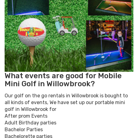
What events are good for Mobile
Mini Golf in Willowbrook?
Our golf on the go rentals in Willowbrook is bought to
all kinds of events, We have set up our portable mini
golf in Willowbrook for
After prom Events
Adult Birthday parties
Bachelor Parties
Bachelorette parties