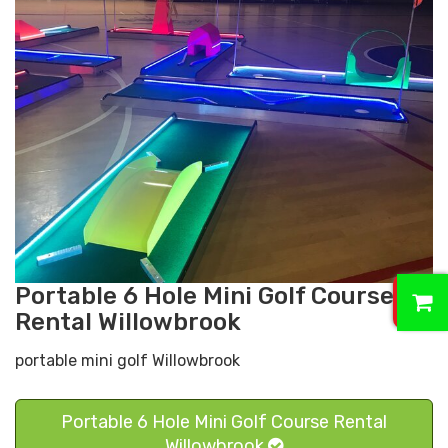
0
Portable 6 Hole Mini Golf Course
Rental Willowbrook
portable mini golf Willowbrook
Portable 6 Hole Mini Golf Course Rental
Willowbrook