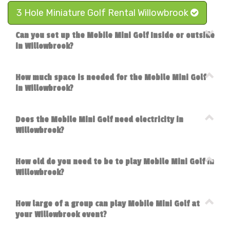
3 Hole Miniature Golf Rental Willowbrook
Can you set up the Mobile Mini Golf Inside or outside
in Willowbrook?
How much space is needed for the Mobile Mini Golf
in Willowbrook?
Does the Mobile Mini Golf need electricity in
Willowbrook?
How old do you need to be to play Mobile Mini Golf in
Willowbrook?
How large of a group can play Mobile Mini Golf at
your Willowbrook event?