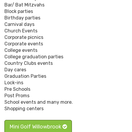
Bar/ Bat Mitzvahs
Block parties
Birthday parties
Carnival days
Church Events
Corporate picnics
Corporate events
College events
College graduation parties
Country Clubs events
Day cares
Graduation Parties
Lock-ins
Pre Schools
Post Proms
School events and many more.
Shopping centers
Mini Golf Willowbrook