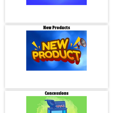
New Products
Concessions