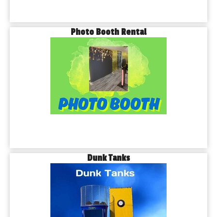
Photo Booth Rental
Dunk Tanks