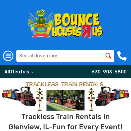
All Rentals
630-903-6800
Trackless Train Rentals in
Glenview, IL-Fun for Every Event!