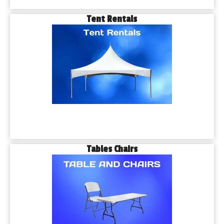
Tent Rentals
Tables Chairs