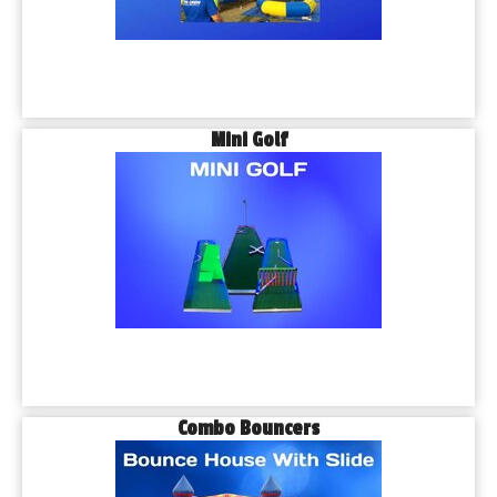
Mini Golf
Combo Bouncers