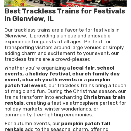
Best Trackless Trains for Festivals
in Glenview, IL
Our trackless trains are a favorite for festivals in
Glenview, IL providing a unique and enjoyable
experience for guests of all ages. Perfect for
transporting visitors around large venues or simply
adding charm and excitement to your event, our
trackless trains are a crowd-pleaser.
Whether you're organizing a
local fair
,
school
events,
a
holiday festival
,
church family day
event, church youth events
or a
pumpkin
patch fall event
, our trackless trains bring a touch
of magic and fun. During the Christmas season, our
trains transform into enchanting
Christmas train
rentals
, creating a festive atmosphere perfect for
holiday markets, winter wonderlands, or
community tree-lighting ceremonies.
For autumn events, our
pumpkin patch fall
rentals
add to the seasonal charm, offering