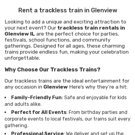
Rent a trackless train in Glenview
Looking to add a unique and exciting attraction to
your next event? Our
trackless train rentals in
Glenview IL
are the perfect choice for parties,
festivals, school functions, and community
gatherings. Designed for all ages, these charming
trains provide endless fun, making your celebration
unforgettable.
Why Choose Our Trackless Trains?
Our trackless trains are the ideal entertainment for
any occasion in
Glenview
Here’s why they’re a hit:
Family-Friendly Fun
: Safe and enjoyable for kids
and adults alike.
Perfect for All Events
: From birthday parties and
corporate events to local festivals, our trains suit every
gathering.
Professional Service
: We deliver and set up the