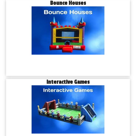
Bounce Houses
Interactive Games