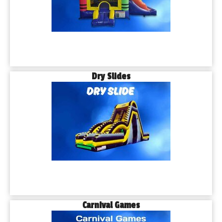
Dry Slides
Carnival Games