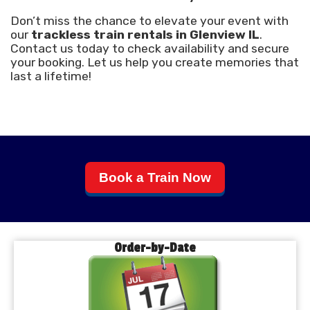
Don’t miss the chance to elevate your event with
our
trackless train rentals in Glenview IL
.
Contact us today to check availability and secure
your booking. Let us help you create memories that
last a lifetime!
Book a Train Now
Order-by-Date