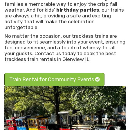
families a memorable way to enjoy the crisp fall
weather. And for kids’
birthday parties
, our trains
are always a hit, providing a safe and exciting
activity that will make the celebration
unforgettable.
No matter the occasion, our trackless trains are
designed to fit seamlessly into your event, ensuring
fun, convenience, and a touch of whimsy for all
your guests. Contact us today to book the best
trackless train rentals in Glenview IL!
Train Rental for Community Events