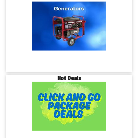
Hot Deals