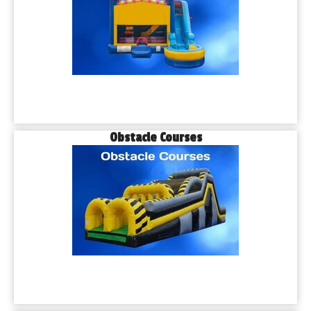
Obstacle Courses