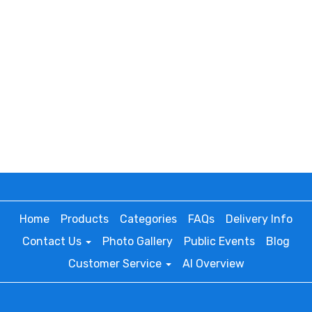
Home
Products
Categories
FAQs
Delivery Info
Contact Us
Photo Gallery
Public Events
Blog
Customer Service
AI Overview