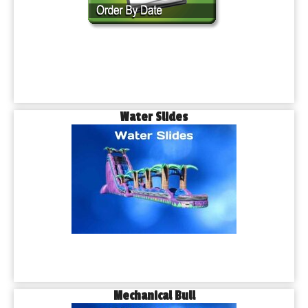
Water Slides
Mechanical Bull