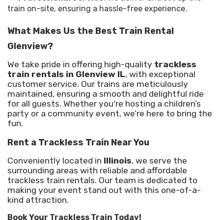
train on-site, ensuring a hassle-free experience.
What Makes Us the Best Train Rental
Glenview?
We take pride in offering high-quality
trackless
train rentals in Glenview IL
, with exceptional
customer service. Our trains are meticulously
maintained, ensuring a smooth and delightful ride
for all guests. Whether you're hosting a children’s
party or a community event, we’re here to bring the
fun.
Rent a Trackless Train Near You
Conveniently located in
Illinois
, we serve the
surrounding areas with reliable and affordable
trackless train rentals. Our team is dedicated to
making your event stand out with this one-of-a-
kind attraction.
Book Your Trackless Train Today!