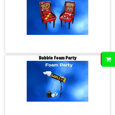
0
Bubble Foam Party