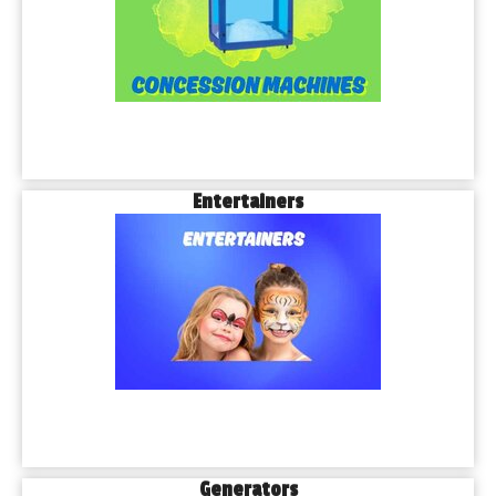
Entertainers
Generators