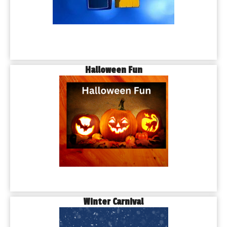
Halloween Fun
Winter Carnival