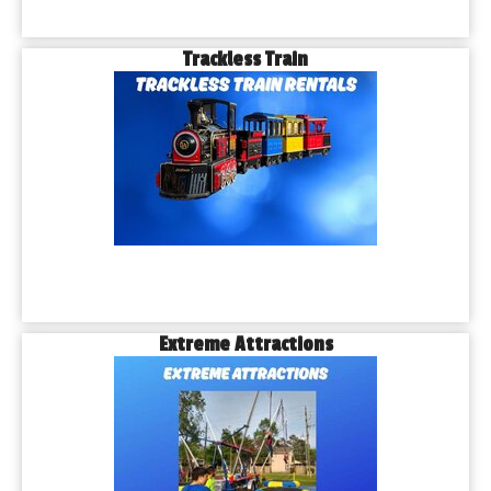
Trackless Train
Extreme Attractions