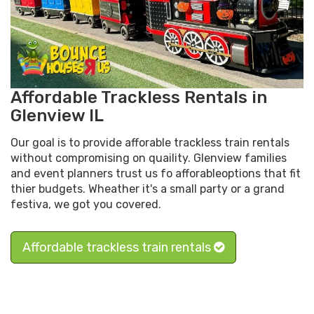
Affordable Trackless Rentals in
Glenview IL
Our goal is to provide afforable trackless train rentals
without compromising on quaility. Glenview families
and event planners trust us fo afforableoptions that fit
thier budgets. Wheather it's a small party or a grand
festiva, we got you covered.
Affordable trackless train rentals