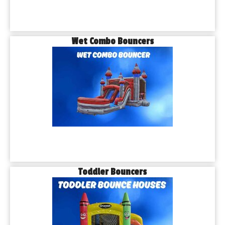
Wet Combo Bouncers
Toddler Bouncers