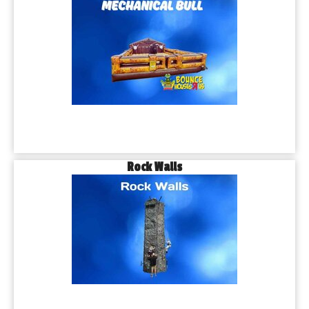
Rock Walls