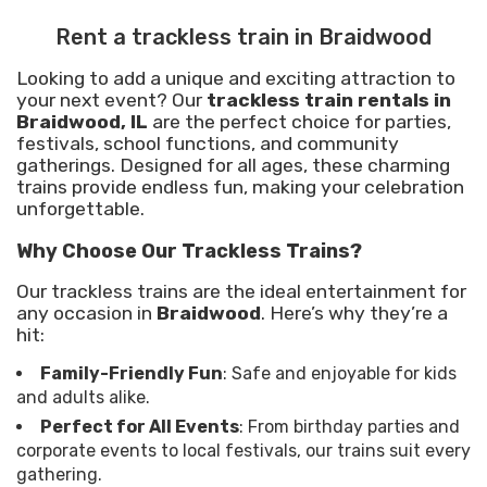
Rent a trackless train in Braidwood
Looking to add a unique and exciting attraction to
your next event? Our
trackless train rentals in
Braidwood, IL
are the perfect choice for parties,
festivals, school functions, and community
gatherings. Designed for all ages, these charming
trains provide endless fun, making your celebration
unforgettable.
Why Choose Our Trackless Trains?
Our trackless trains are the ideal entertainment for
any occasion in
Braidwood
. Here’s why they’re a
hit:
Family-Friendly Fun
: Safe and enjoyable for kids
and adults alike.
Perfect for All Events
: From birthday parties and
corporate events to local festivals, our trains suit every
gathering.