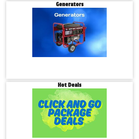
Generators
Hot Deals