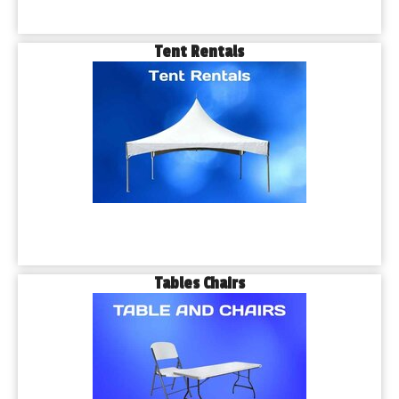
Tent Rentals
Tables Chairs