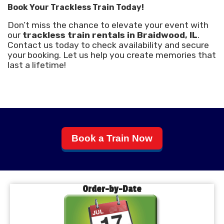
Book Your Trackless Train Today!
Don’t miss the chance to elevate your event with
our
trackless train rentals in Braidwood, IL
.
Contact us today to check availability and secure
your booking. Let us help you create memories that
last a lifetime!
Book a Train Now
Order-by-Date