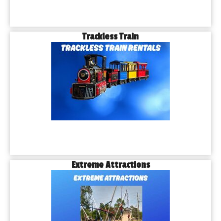
Trackless Train
Extreme Attractions