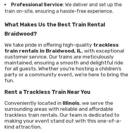
Professional Service
: We deliver and set up the
train on-site, ensuring a hassle-free experience.
What Makes Us the Best Train Rental
Braidwood?
We take pride in offering high-quality
trackless
train rentals in Braidwood, IL
, with exceptional
customer service. Our trains are meticulously
maintained, ensuring a smooth and delightful ride
for all guests. Whether you're hosting a children’s
party or a community event, we’re here to bring the
fun.
Rent a Trackless Train Near You
Conveniently located in
Illinois
, we serve the
surrounding areas with reliable and affordable
trackless train rentals. Our team is dedicated to
making your event stand out with this one-of-a-
kind attraction.