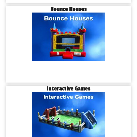
Bounce Houses
Interactive Games