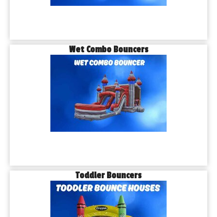
Wet Combo Bouncers
Toddler Bouncers