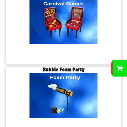
0
Bubble Foam Party