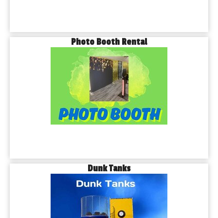
Photo Booth Rental
Dunk Tanks