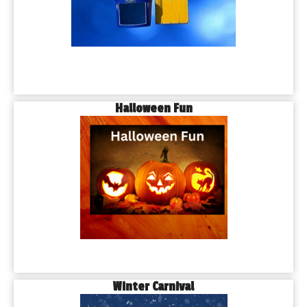
Halloween Fun
Winter Carnival