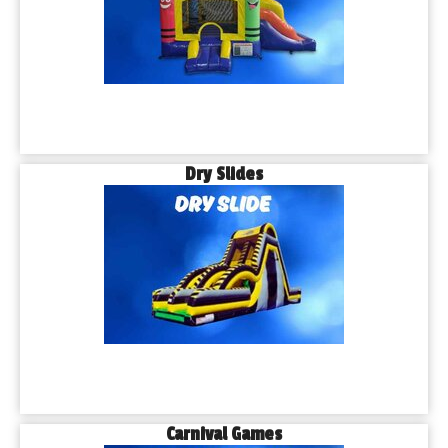
Dry Slides
Carnival Games