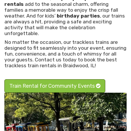
rentals
add to the seasonal charm, offering
families a memorable way to enjoy the crisp fall
weather. And for kids’
birthday parties
, our trains
are always a hit, providing a safe and exciting
activity that will make the celebration
unforgettable.
No matter the occasion, our trackless trains are
designed to fit seamlessly into your event, ensuring
fun, convenience, and a touch of whimsy for all
your guests. Contact us today to book the best
trackless train rentals in Braidwood, IL!
Train Rental for Community Events