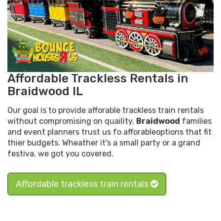
Affordable Trackless Rentals in
Braidwood IL
Our goal is to provide afforable trackless train rentals
without compromising on quaility.
Braidwood
families
and event planners trust us fo afforableoptions that fit
thier budgets. Wheather it's a small party or a grand
festiva, we got you covered.
Affordable trackless train rentals