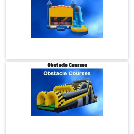
Obstacle Courses