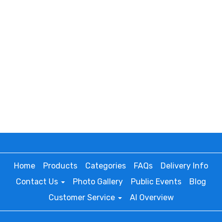
Home
Products
Categories
FAQs
Delivery Info
Contact Us
Photo Gallery
Public Events
Blog
Customer Service
AI Overview