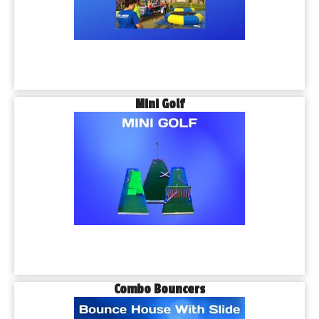
Mini Golf
Combo Bouncers