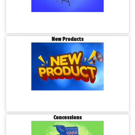
New Products
Concessions