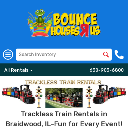
All Rentals
630-903-6800
Trackless Train Rentals in
Braidwood, IL-Fun for Every Event!