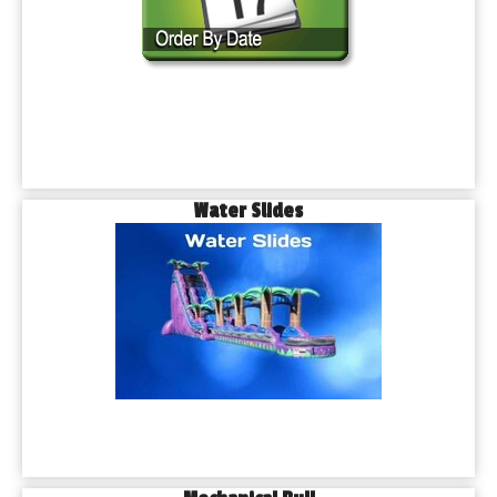
Water Slides