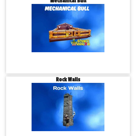
Mechanical Bull
Rock Walls