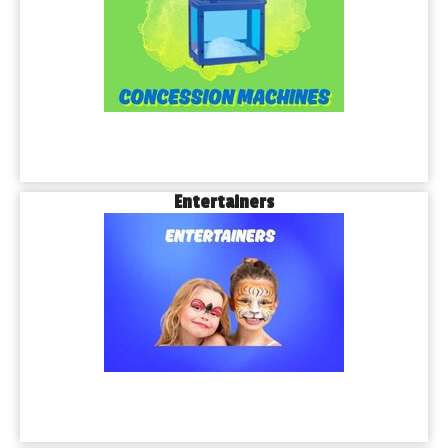
Entertainers