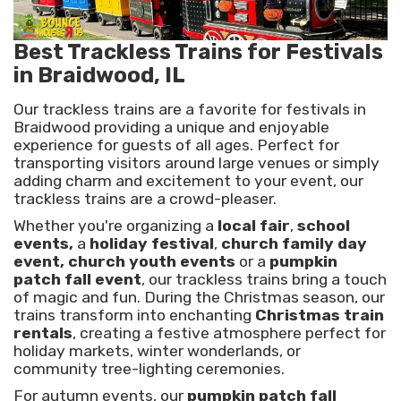
Best Trackless Trains for Festivals
in Braidwood, IL
Our trackless trains are a favorite for festivals in
Braidwood providing a unique and enjoyable
experience for guests of all ages. Perfect for
transporting visitors around large venues or simply
adding charm and excitement to your event, our
trackless trains are a crowd-pleaser.
Whether you're organizing a
local fair
,
school
events,
a
holiday festival
,
church family day
event, church youth events
or a
pumpkin
patch fall event
, our trackless trains bring a touch
of magic and fun. During the Christmas season, our
trains transform into enchanting
Christmas train
rentals
, creating a festive atmosphere perfect for
holiday markets, winter wonderlands, or
community tree-lighting ceremonies.
For autumn events, our
pumpkin patch fall