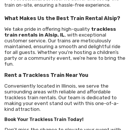
train on-site, ensuring a hassle-free experience.
What Makes Us the Best Train Rental Alsip?
We take pride in offering high-quality
trackless
train rentals in Alsip, IL
, with exceptional
customer service. Our trains are meticulously
maintained, ensuring a smooth and delightful ride
for all guests. Whether you're hosting a children’s
party or a community event, we’re here to bring the
fun.
Rent a Trackless Train Near You
Conveniently located in Illinois, we serve the
surrounding areas with reliable and affordable
trackless train rentals. Our team is dedicated to
making your event stand out with this one-of-a-
kind attraction.
Book Your Trackless Train Today!
Don’t miss the chance to elevate your event with