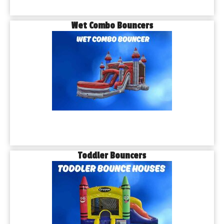
Wet Combo Bouncers
Toddler Bouncers