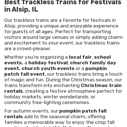
Best Trackless Trains for Festivals
in Alsip, IL
Our trackless trains are a favorite for festivals in
Alsip, providing a unique and enjoyable experience
for guests of all ages. Perfect for transporting
visitors around large venues or simply adding charm
and excitement to your event, our trackless trains
are a crowd-pleaser.
Whether you're organizing a
local fair
,
school
events,
a
holiday festival
,
church family day
event, church youth events
or a
pumpkin
patch fall event
, our trackless trains bring a touch
of magic and fun. During the Christmas season, our
trains transform into enchanting
Christmas train
rentals
, creating a festive atmosphere perfect for
holiday markets, winter wonderlands, or
community tree-lighting ceremonies.
For autumn events, our
pumpkin patch fall
rentals
add to the seasonal charm, offering
families a memorable way to enjoy the crisp fall