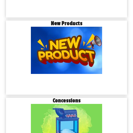
New Products
Concessions