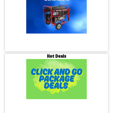
Hot Deals