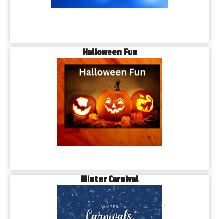
Halloween Fun
Winter Carnival