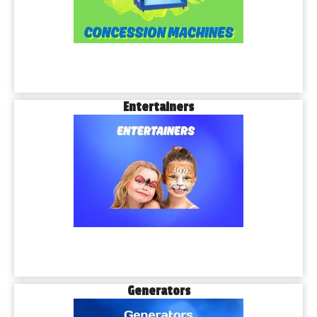
Entertainers
Generators