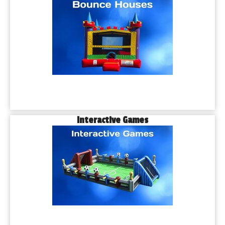
Interactive Games