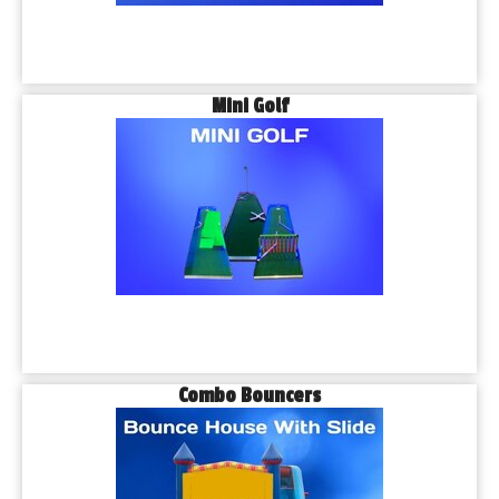
Mini Golf
Combo Bouncers