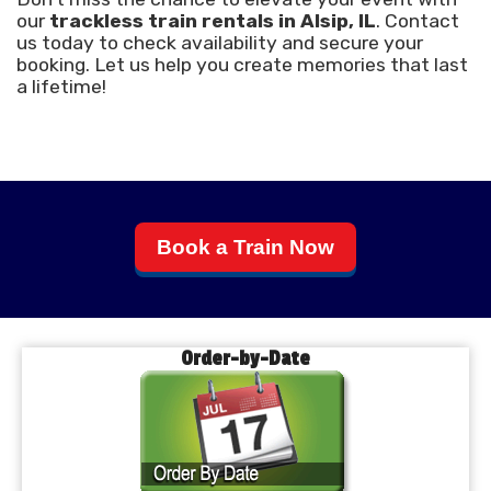
our
trackless train rentals in Alsip, IL
. Contact
us today to check availability and secure your
booking. Let us help you create memories that last
a lifetime!
Book a Train Now
Order-by-Date