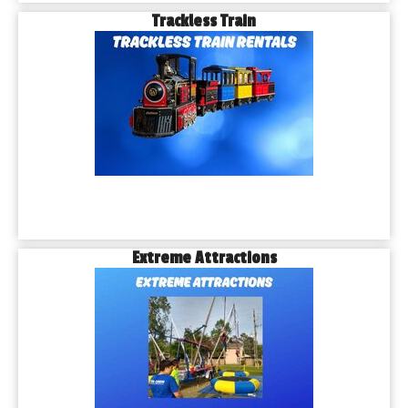
Trackless Train
Extreme Attractions