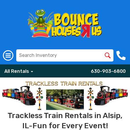
All Rentals
630-903-6800
Trackless Train Rentals in Alsip,
IL-Fun for Every Event!