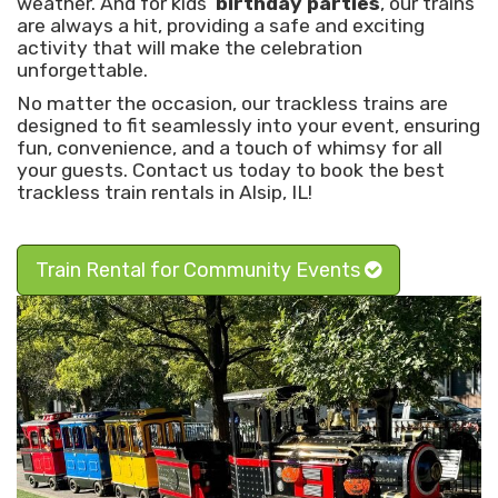
weather. And for kids’
birthday parties
, our trains
are always a hit, providing a safe and exciting
activity that will make the celebration
unforgettable.
No matter the occasion, our trackless trains are
designed to fit seamlessly into your event, ensuring
fun, convenience, and a touch of whimsy for all
your guests. Contact us today to book the best
trackless train rentals in Alsip, IL!
Train Rental for Community Events