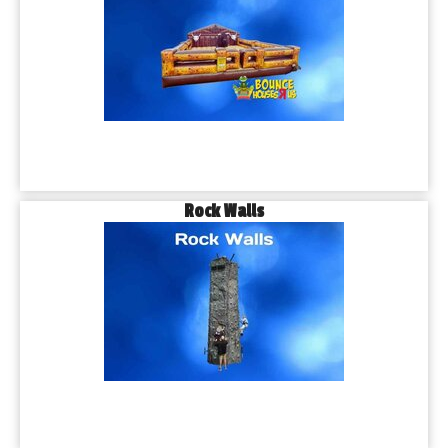
Rock Walls