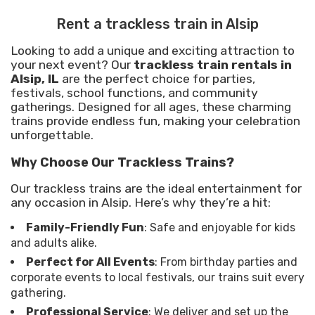
Rent a trackless train in Alsip
Looking to add a unique and exciting attraction to
your next event? Our
trackless train rentals in
Alsip, IL
are the perfect choice for parties,
festivals, school functions, and community
gatherings. Designed for all ages, these charming
trains provide endless fun, making your celebration
unforgettable.
Why Choose Our Trackless Trains?
Our trackless trains are the ideal entertainment for
any occasion in Alsip. Here’s why they’re a hit:
Family-Friendly Fun
: Safe and enjoyable for kids
and adults alike.
Perfect for All Events
: From birthday parties and
corporate events to local festivals, our trains suit every
gathering.
Professional Service
: We deliver and set up the