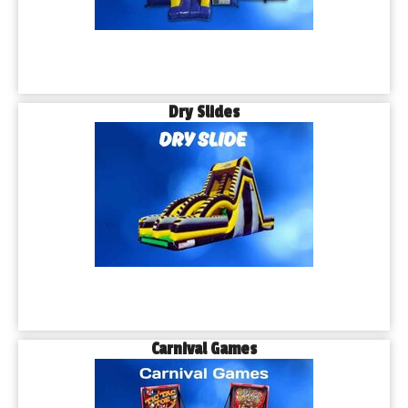
Dry Slides
Carnival Games