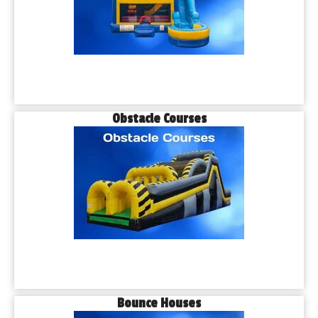
Obstacle Courses
Bounce Houses