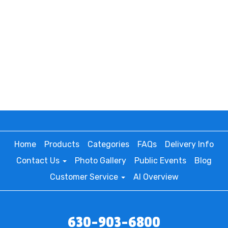
Home
Products
Categories
FAQs
Delivery Info
Contact Us
Photo Gallery
Public Events
Blog
Customer Service
AI Overview
630-903-6800