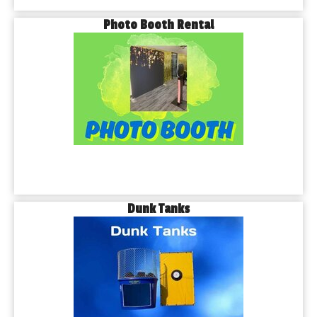
Photo Booth Rental
Dunk Tanks