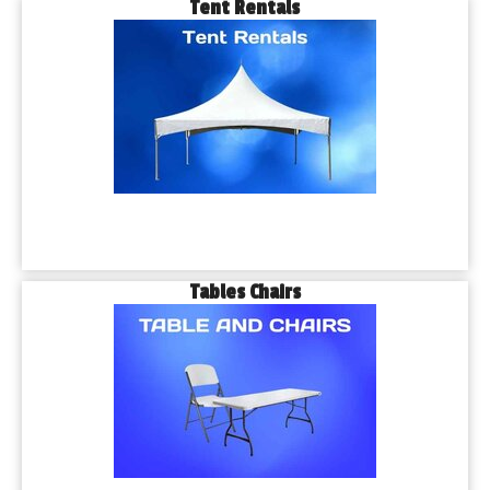
Tent Rentals
Tables Chairs