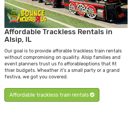
Affordable Trackless Rentals in
Alsip, IL
Our goal is to provide afforable trackless train rentals
without compromising on quaility. Alsip families and
event planners trust us fo afforableoptions that fit
thier budgets. Wheather it's a small party or a grand
festiva, we got you covered.
Affordable trackless train rentals