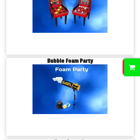
Bubble Foam Party
0