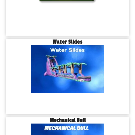
Water Slides
Mechanical Bull