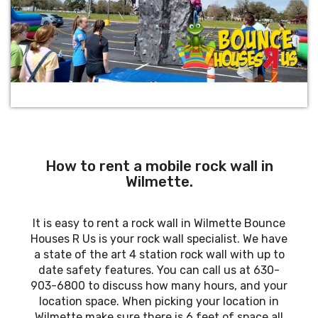
How to rent a mobile rock wall in
Wilmette.
It is easy to rent a rock wall in Wilmette Bounce
Houses R Us is your rock wall specialist. We have
a state of the art 4 station rock wall with up to
date safety features. You can call us at 630-
903-6800 to discuss how many hours, and your
location space. When picking your location in
Wilmette make sure there is 6 feet of space all