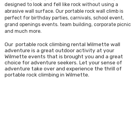
designed to look and fell like rock without using a
abrasive wall surface. Our portable rock wall climb is
perfect for birthday parties, carnivals, school event,
grand openings events. team building, corporate picnic
and much more.
Our portable rock climbing rental Wilmette wall
adventure is a great outdoor activity at your
Wilmette events that is brought you and a great
choice for adventure seekers. Let your sense of
adventure take over and experience the thrill of
portable rock climbing in Wilmette.