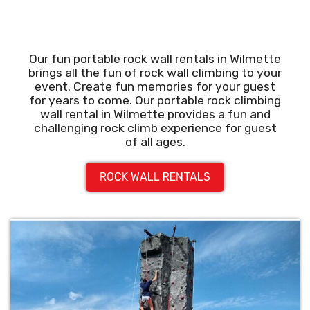
Our fun portable rock wall rentals in Wilmette
brings all the fun of rock wall climbing to your
event. Create fun memories for your guest
for years to come. Our portable rock climbing
wall rental in Wilmette provides a fun and
challenging rock climb experience for guest
of all ages.
ROCK WALL RENTALS