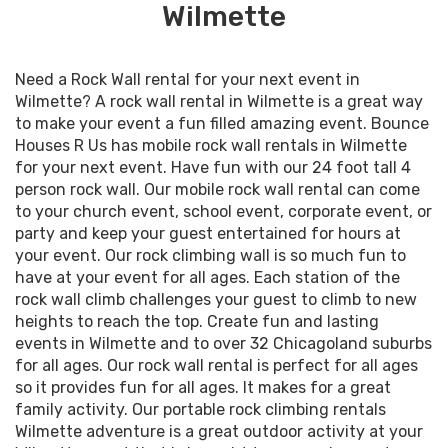
Wilmette
Need a Rock Wall rental for your next event in
Wilmette? A rock wall rental in Wilmette is a great way
to make your event a fun filled amazing event. Bounce
Houses R Us has mobile rock wall rentals in Wilmette
for your next event. Have fun with our 24 foot tall 4
person rock wall. Our mobile rock wall rental can come
to your church event, school event, corporate event, or
party and keep your guest entertained for hours at
your event. Our rock climbing wall is so much fun to
have at your event for all ages. Each station of the
rock wall climb challenges your guest to climb to new
heights to reach the top. Create fun and lasting
events in Wilmette and to over 32 Chicagoland suburbs
for all ages. Our rock wall rental is perfect for all ages
so it provides fun for all ages. It makes for a great
family activity. Our portable rock climbing rentals
Wilmette adventure is a great outdoor activity at your