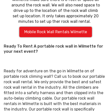
around the rock wall. We will also need space to
drive up to the location of the rock wall climb
set up location. It only takes approximately 20
minutes to set up ther rock wall rental.
Mobile Rock Wall Rentals Wilmette
Ready To Rent A portable rock wall in Wilmette for
your next event?
Ready for adventure on the go in Wilmette on of
portable rock climing wall? Call us to book our portable
rock wall rental. We only provide the best and safest
rock wall rental in the industry. All the climbers are
fitted into a safety harness and then clipped into the
auto-belay climbing cable. Our portable rock wall
rentals in Wilmette is built with the best materials in
the industry. Our portable rock wall is specifically