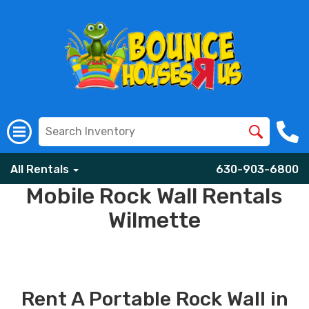
All Rentals
630-903-6800
Mobile Rock Wall Rentals
Wilmette
Rent A Portable Rock Wall in