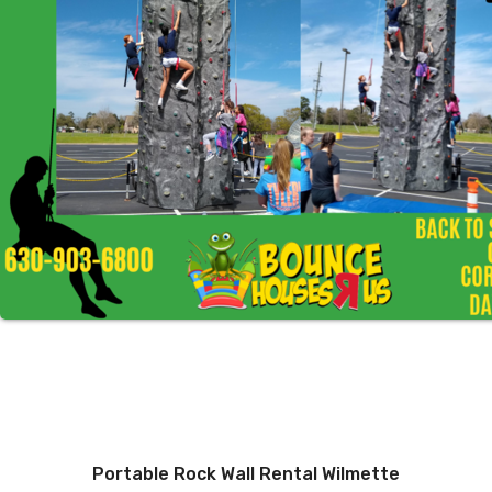
Portable Rock Wall Rental Wilmette