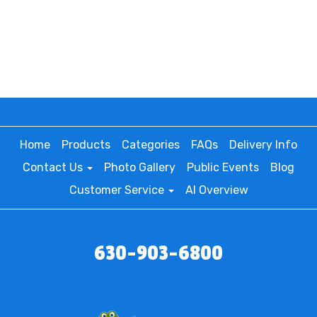
Home
Products
Categories
FAQs
Delivery Info
Contact Us
Photo Gallery
Public Events
Blog
Customer Service
AI Overview
630-903-6800