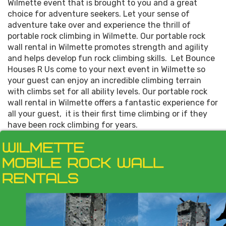
Wilmette event that is brought to you and a great
choice for adventure seekers. Let your sense of
adventure take over and experience the thrill of
portable rock climbing in Wilmette. Our portable rock
wall rental in Wilmette promotes strength and agility
and helps develop fun rock climbing skills. Let Bounce
Houses R Us come to your next event in Wilmette so
your guest can enjoy an incredible climbing terrain
with climbs set for all ability levels. Our portable rock
wall rental in Wilmette offers a fantastic experience for
all your guest, it is their first time climbing or if they
have been rock climbing for years.