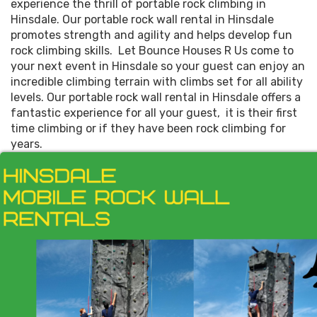
experience the thrill of portable rock climbing in
Hinsdale. Our portable rock wall rental in Hinsdale
promotes strength and agility and helps develop fun
rock climbing skills. Let Bounce Houses R Us come to
your next event in Hinsdale so your guest can enjoy an
incredible climbing terrain with climbs set for all ability
levels. Our portable rock wall rental in Hinsdale offers a
fantastic experience for all your guest, it is their first
time climbing or if they have been rock climbing for
years.