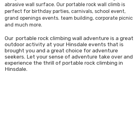
abrasive wall surface. Our portable rock wall climb is
perfect for birthday parties, carnivals, school event,
grand openings events. team building, corporate picnic
and much more.
Our portable rock climbing wall adventure is a great
outdoor activity at your Hinsdale events that is
brought you and a great choice for adventure
seekers. Let your sense of adventure take over and
experience the thrill of portable rock climbing in
Hinsdale.