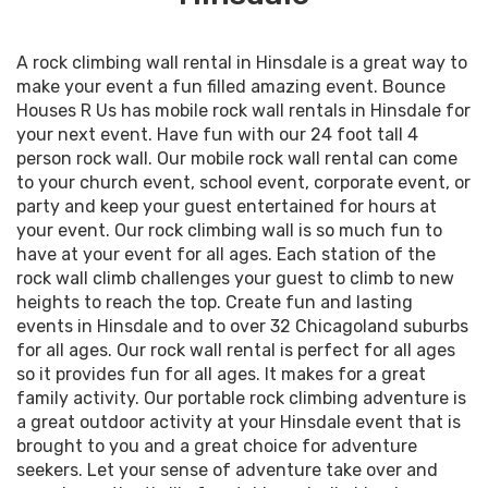
A rock climbing wall rental in Hinsdale is a great way to
make your event a fun filled amazing event. Bounce
Houses R Us has mobile rock wall rentals in Hinsdale for
your next event. Have fun with our 24 foot tall 4
person rock wall. Our mobile rock wall rental can come
to your church event, school event, corporate event, or
party and keep your guest entertained for hours at
your event. Our rock climbing wall is so much fun to
have at your event for all ages. Each station of the
rock wall climb challenges your guest to climb to new
heights to reach the top. Create fun and lasting
events in Hinsdale and to over 32 Chicagoland suburbs
for all ages. Our rock wall rental is perfect for all ages
so it provides fun for all ages. It makes for a great
family activity. Our portable rock climbing adventure is
a great outdoor activity at your Hinsdale event that is
brought to you and a great choice for adventure
seekers. Let your sense of adventure take over and