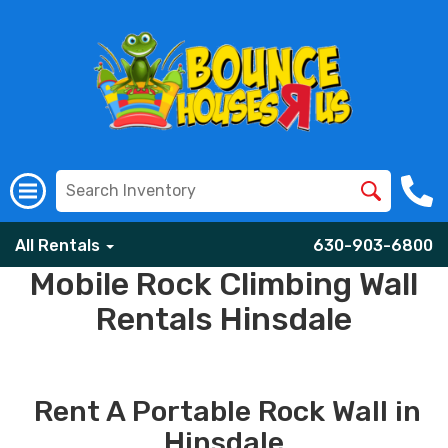
All Rentals
630-903-6800
Mobile Rock Climbing Wall
Rentals Hinsdale
Rent A Portable Rock Wall in
Hinsdale