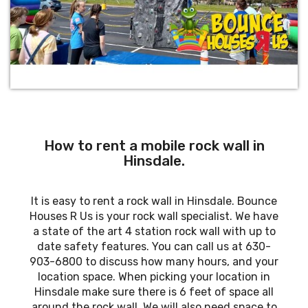
How to rent a mobile rock wall in
Hinsdale.
It is easy to rent a rock wall in Hinsdale. Bounce
Houses R Us is your rock wall specialist. We have
a state of the art 4 station rock wall with up to
date safety features. You can call us at 630-
903-6800 to discuss how many hours, and your
location space. When picking your location in
Hinsdale make sure there is 6 feet of space all
around the rock wall. We will also need space to