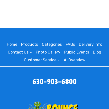
Home
Products
Categories
FAQs
Delivery Info
Contact Us
Photo Gallery
Public Events
Blog
Customer Service
AI Overview
630-903-6800