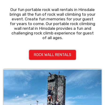
Our fun portable rock wall rentals in Hinsdale
brings all the fun of rock wall climbing to your
event. Create fun memories for your guest
for years to come. Our portable rock climbing
wall rental in Hinsdale provides a fun and
challenging rock climb experience for guest
of all ages.
ROCK WALL RENTALS