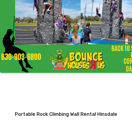
Portable Rock Climbing Wall Rental Hinsdale