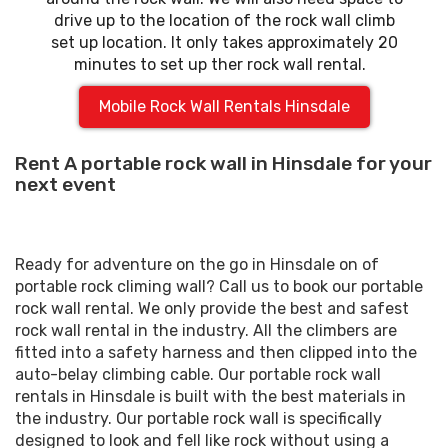
drive up to the location of the rock wall climb
set up location. It only takes approximately 20
minutes to set up ther rock wall rental.
Mobile Rock Wall Rentals Hinsdale
Rent A portable rock wall in Hinsdale for your
next event
Ready for adventure on the go in Hinsdale on of
portable rock climing wall? Call us to book our portable
rock wall rental. We only provide the best and safest
rock wall rental in the industry. All the climbers are
fitted into a safety harness and then clipped into the
auto-belay climbing cable. Our portable rock wall
rentals in Hinsdale is built with the best materials in
the industry. Our portable rock wall is specifically
designed to look and fell like rock without using a