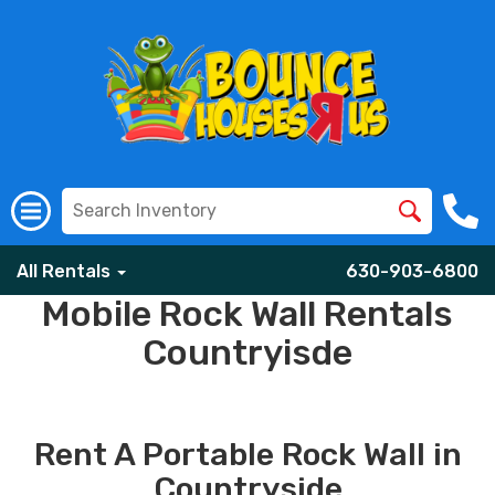
All Rentals
630-903-6800
Mobile Rock Wall Rentals
Countryisde
Rent A Portable Rock Wall in
Countryside