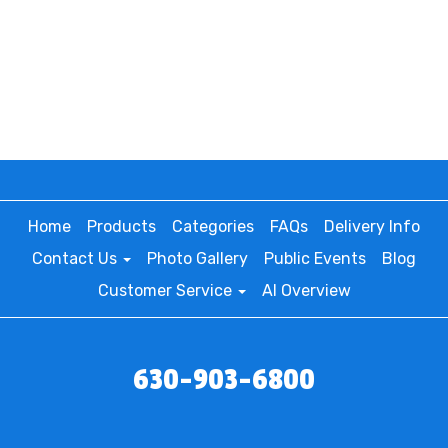
Home
Products
Categories
FAQs
Delivery Info
Contact Us
Photo Gallery
Public Events
Blog
Customer Service
AI Overview
630-903-6800