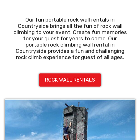
Our fun portable rock wall rentals in
Countryside brings all the fun of rock wall
climbing to your event. Create fun memories
for your guest for years to come. Our
portable rock climbing wall rental in
Countryside provides a fun and challenging
rock climb experience for guest of all ages.
ROCK WALL RENTALS