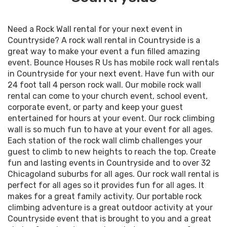
Need a Rock Wall rental for your next event in
Countryside? A rock wall rental in Countryside is a
great way to make your event a fun filled amazing
event. Bounce Houses R Us has mobile rock wall rentals
in Countryside for your next event. Have fun with our
24 foot tall 4 person rock wall. Our mobile rock wall
rental can come to your church event, school event,
corporate event, or party and keep your guest
entertained for hours at your event. Our rock climbing
wall is so much fun to have at your event for all ages.
Each station of the rock wall climb challenges your
guest to climb to new heights to reach the top. Create
fun and lasting events in Countryside and to over 32
Chicagoland suburbs for all ages. Our rock wall rental is
perfect for all ages so it provides fun for all ages. It
makes for a great family activity. Our portable rock
climbing adventure is a great outdoor activity at your
Countryside event that is brought to you and a great