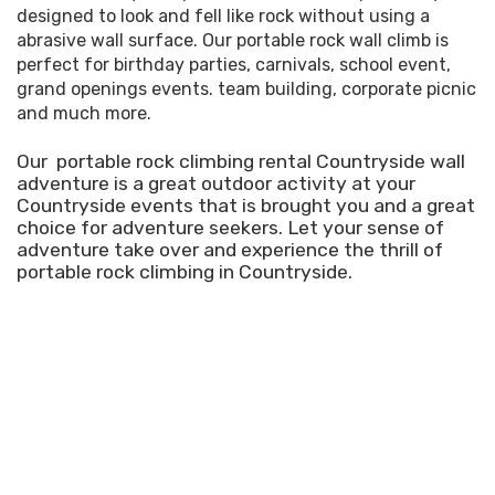
designed to look and fell like rock without using a
abrasive wall surface. Our portable rock wall climb is
perfect for birthday parties, carnivals, school event,
grand openings events. team building, corporate picnic
and much more.
Our portable rock climbing rental Countryside wall
adventure is a great outdoor activity at your
Countryside events that is brought you and a great
choice for adventure seekers. Let your sense of
adventure take over and experience the thrill of
portable rock climbing in Countryside.