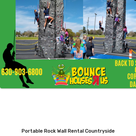
Portable Rock Wall Rental Countryside