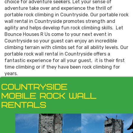
choice for adventure seekers. Let your sense of
adventure take over and experience the thrill of
portable rock climbing in Countryside. Our portable rock
wall rental in Countryside promotes strength and
agility and helps develop fun rock climbing skills. Let
Bounce Houses R Us come to your next event in
Countryside so your guest can enjoy an incredible
climbing terrain with climbs set for all ability levels. Our
portable rock wall rental in Countryside offers a
fantastic experience for all your guest, it is their first
time climbing or if they have been rock climbing for
years.