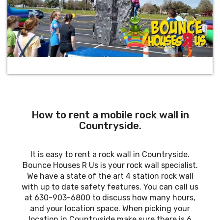
How to rent a mobile rock wall in
Countryside.
It is easy to rent a rock wall in Countryside.
Bounce Houses R Us is your rock wall specialist.
We have a state of the art 4 station rock wall
with up to date safety features. You can call us
at 630-903-6800 to discuss how many hours,
and your location space. When picking your
location in Countryside make sure there is 6