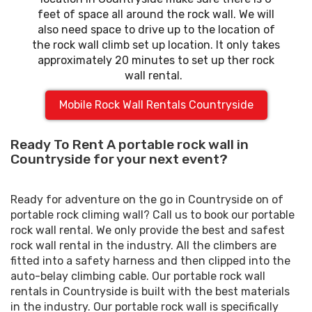
feet of space all around the rock wall. We will
also need space to drive up to the location of
the rock wall climb set up location. It only takes
approximately 20 minutes to set up ther rock
wall rental.
Mobile Rock Wall Rentals Countryside
Ready To Rent A portable rock wall in
Countryside for your next event?
Ready for adventure on the go in Countryside on of
portable rock climing wall? Call us to book our portable
rock wall rental. We only provide the best and safest
rock wall rental in the industry. All the climbers are
fitted into a safety harness and then clipped into the
auto-belay climbing cable. Our portable rock wall
rentals in Countryside is built with the best materials
in the industry. Our portable rock wall is specifically