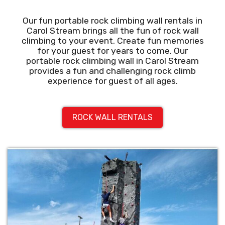
Our fun portable rock climbing wall rentals in
Carol Stream brings all the fun of rock wall
climbing to your event. Create fun memories
for your guest for years to come. Our
portable rock climbing wall in Carol Stream
provides a fun and challenging rock climb
experience for guest of all ages.
ROCK WALL RENTALS