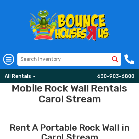
All Rentals
630-903-6800
Mobile Rock Wall Rentals
Carol Stream
Rent A Portable Rock Wall in
Carol Stream