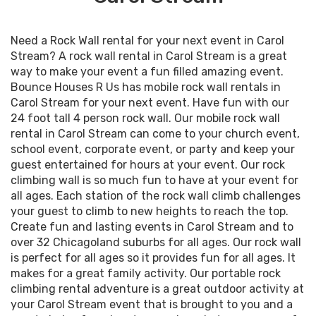
Need a Rock Wall rental for your next event in Carol
Stream? A rock wall rental in Carol Stream is a great
way to make your event a fun filled amazing event.
Bounce Houses R Us has mobile rock wall rentals in
Carol Stream for your next event. Have fun with our
24 foot tall 4 person rock wall. Our mobile rock wall
rental in Carol Stream can come to your church event,
school event, corporate event, or party and keep your
guest entertained for hours at your event. Our rock
climbing wall is so much fun to have at your event for
all ages. Each station of the rock wall climb challenges
your guest to climb to new heights to reach the top.
Create fun and lasting events in Carol Stream and to
over 32 Chicagoland suburbs for all ages. Our rock wall
is perfect for all ages so it provides fun for all ages. It
makes for a great family activity. Our portable rock
climbing rental adventure is a great outdoor activity at
your Carol Stream event that is brought to you and a