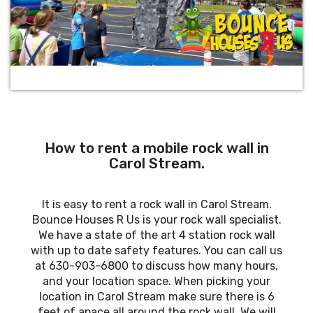
How to rent a mobile rock wall in
Carol Stream.
It is easy to rent a rock wall in Carol Stream.
Bounce Houses R Us is your rock wall specialist.
We have a state of the art 4 station rock wall
with up to date safety features. You can call us
at 630-903-6800 to discuss how many hours,
and your location space. When picking your
location in Carol Stream make sure there is 6
feet of apace all around the rock wall. We will