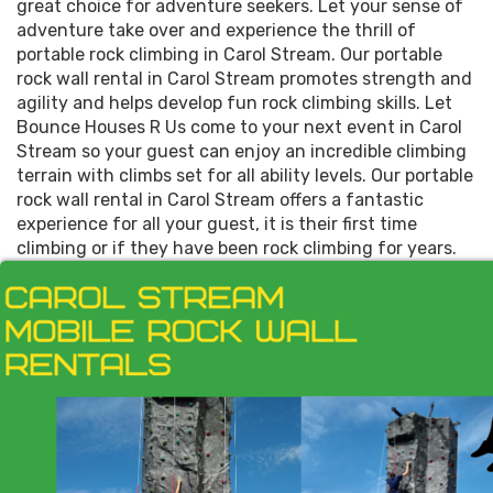
great choice for adventure seekers. Let your sense of
adventure take over and experience the thrill of
portable rock climbing in Carol Stream. Our portable
rock wall rental in Carol Stream promotes strength and
agility and helps develop fun rock climbing skills. Let
Bounce Houses R Us come to your next event in Carol
Stream so your guest can enjoy an incredible climbing
terrain with climbs set for all ability levels. Our portable
rock wall rental in Carol Stream offers a fantastic
experience for all your guest, it is their first time
climbing or if they have been rock climbing for years.