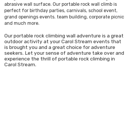
abrasive wall surface. Our portable rock wall climb is
perfect for birthday parties, carnivals, school event,
grand openings events. team building, corporate picnic
and much more.
Our portable rock climbing wall adventure is a great
outdoor activity at your Carol Stream events that
is brought you and a great choice for adventure
seekers. Let your sense of adventure take over and
experience the thrill of portable rock climbing in
Carol Stream.