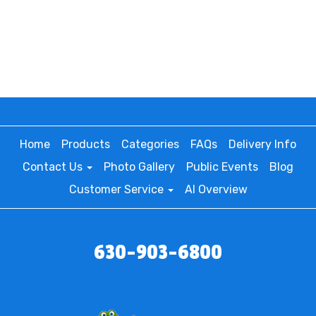
Home
Products
Categories
FAQs
Delivery Info
Contact Us
Photo Gallery
Public Events
Blog
Customer Service
AI Overview
630-903-6800