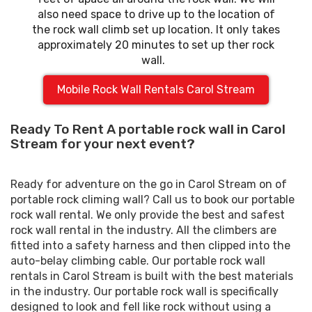
also need space to drive up to the location of
the rock wall climb set up location. It only takes
approximately 20 minutes to set up ther rock
wall.
Mobile Rock Wall Rentals Carol Stream
Ready To Rent A portable rock wall in Carol
Stream for your next event?
Ready for adventure on the go in Carol Stream on of
portable rock climing wall? Call us to book our portable
rock wall rental. We only provide the best and safest
rock wall rental in the industry. All the climbers are
fitted into a safety harness and then clipped into the
auto-belay climbing cable. Our portable rock wall
rentals in Carol Stream is built with the best materials
in the industry. Our portable rock wall is specifically
designed to look and fell like rock without using a