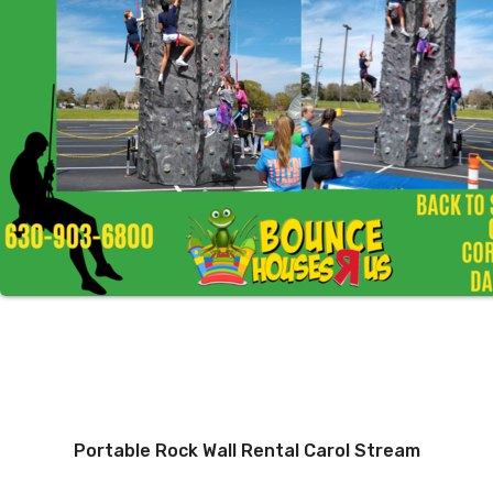
Portable Rock Wall Rental Carol Stream