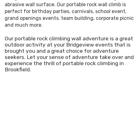
abrasive wall surface. Our portable rock wall climb is
perfect for birthday parties, carnivals, school event,
grand openings events. team building, corporate picnic
and much more.
Our portable rock climbing wall adventure is a great
outdoor activity at your Bridgeview events that is
brought you and a great choice for adventure
seekers. Let your sense of adventure take over and
experience the thrill of portable rock climbing in
Brookfield.