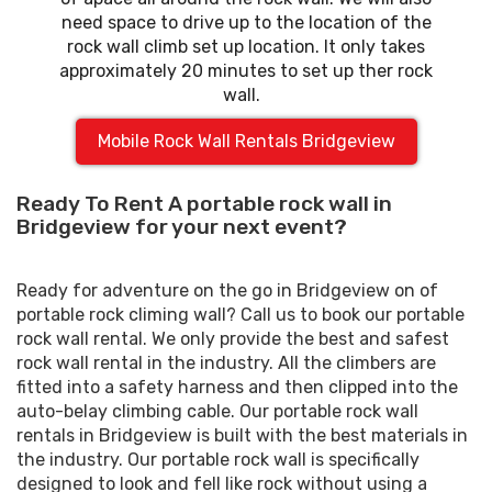
need space to drive up to the location of the
rock wall climb set up location. It only takes
approximately 20 minutes to set up ther rock
wall.
Mobile Rock Wall Rentals Bridgeview
Ready To Rent A portable rock wall in
Bridgeview for your next event?
Ready for adventure on the go in Bridgeview on of
portable rock climing wall? Call us to book our portable
rock wall rental. We only provide the best and safest
rock wall rental in the industry. All the climbers are
fitted into a safety harness and then clipped into the
auto-belay climbing cable. Our portable rock wall
rentals in Bridgeview is built with the best materials in
the industry. Our portable rock wall is specifically
designed to look and fell like rock without using a