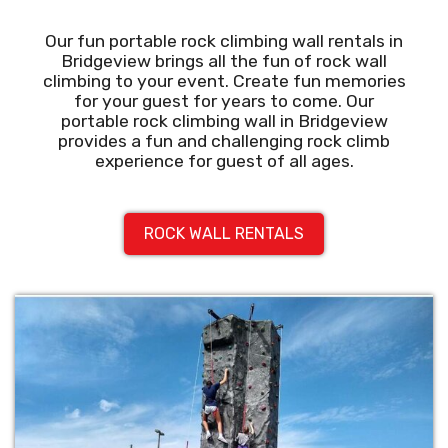
Our fun portable rock climbing wall rentals in
Bridgeview brings all the fun of rock wall
climbing to your event. Create fun memories
for your guest for years to come. Our
portable rock climbing wall in Bridgeview
provides a fun and challenging rock climb
experience for guest of all ages.
ROCK WALL RENTALS