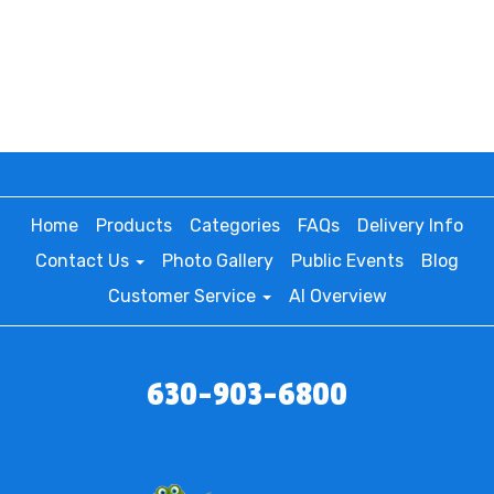
Home
Products
Categories
FAQs
Delivery Info
Contact Us
Photo Gallery
Public Events
Blog
Customer Service
AI Overview
630-903-6800