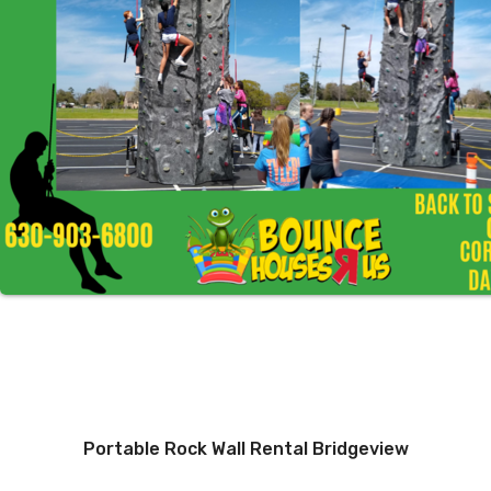
Portable Rock Wall Rental Bridgeview