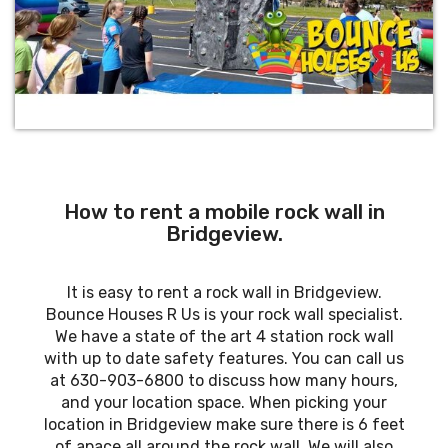
How to rent a mobile rock wall in
Bridgeview.
It is easy to rent a rock wall in Bridgeview.
Bounce Houses R Us is your rock wall specialist.
We have a state of the art 4 station rock wall
with up to date safety features. You can call us
at 630-903-6800 to discuss how many hours,
and your location space. When picking your
location in Bridgeview make sure there is 6 feet
of apace all around the rock wall. We will also