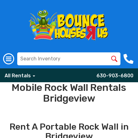
All Rentals
630-903-6800
Mobile Rock Wall Rentals
Bridgeview
Rent A Portable Rock Wall in
Bridgeview