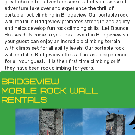
great choice for adventure seekers. Let your sense of
adventure take over and experience the thrill of
portable rock climbing in Bridgeview. Our portable rock
wall rental in Bridgeview promotes strength and agility
and helps develop fun rock climbing skills. Let Bounce
Houses R Us come to your next event in Bridgeview so
your guest can enjoy an incredible climbing terrain
with climbs set for all ability levels. Our portable rock
wall rental in Bridgeview offers a fantastic experience
for all your guest, it is their first time climbing or if
they have been rock climbing for years.