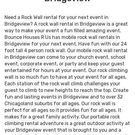
Need a Rock Wall rental for your next event in
Bridgeview? A rock wall rental in Bridgeview is a great
way to make your event a fun filled amazing event.
Bounce Houses R Us has mobile rock wall rentals in
Bridgeview for your next event. Have fun with our 24
foot tall 4 person rock wall. Our mobile rock wall rental
in Bridgeview can come to your church event, school
event, corporate event, or party and keep your guest
entertained for hours at your event. Our rock climbing
wall is so much fun to have at your event for all ages.
Each station of the rock wall climb challenges your
guest to climb to new heights to reach the top. Create
fun and lasting events in Bridgeview and to over 32
Chicagoland suburbs for all ages. Our rock wall is
perfect for all ages so it provides fun for all ages. It
makes for a great family activity. Our portable rock
climbing rental adventure is a great outdoor activity at
your Bridgeview event that is brought to you and a