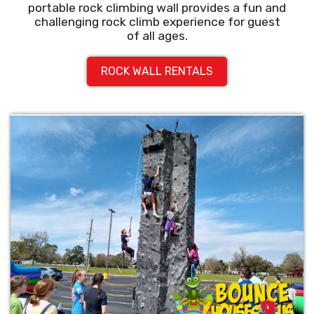
portable rock climbing wall provides a fun and
challenging rock climb experience for guest
of all ages.
ROCK WALL RENTALS