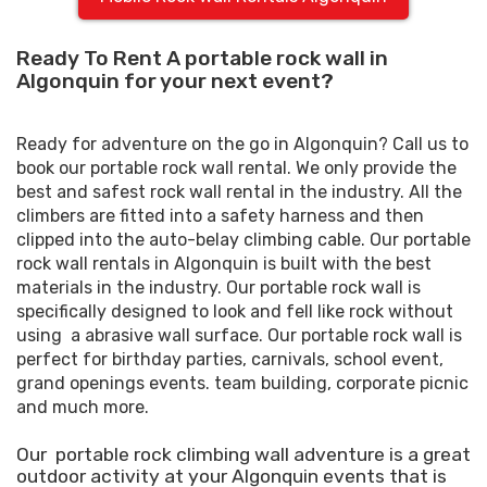
Ready To Rent A portable rock wall in
Algonquin for your next event?
Ready for adventure on the go in Algonquin? Call us to
book our portable rock wall rental. We only provide the
best and safest rock wall rental in the industry. All the
climbers are fitted into a safety harness and then
clipped into the auto-belay climbing cable. Our portable
rock wall rentals in Algonquin is built with the best
materials in the industry. Our portable rock wall is
specifically designed to look and fell like rock without
using a abrasive wall surface. Our portable rock wall is
perfect for birthday parties, carnivals, school event,
grand openings events. team building, corporate picnic
and much more.
Our portable rock climbing wall adventure is a great
outdoor activity at your Algonquin events that is