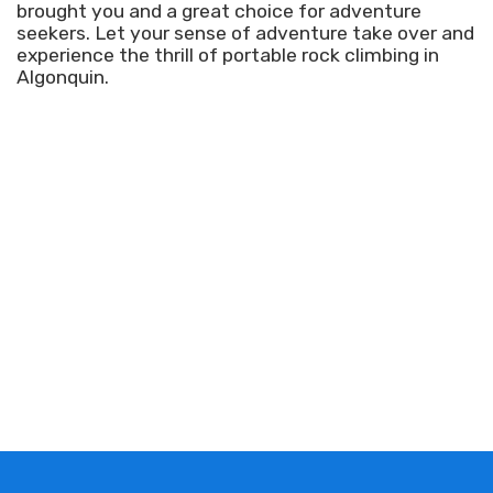
brought you and a great choice for adventure
seekers. Let your sense of adventure take over and
experience the thrill of portable rock climbing in
Algonquin.