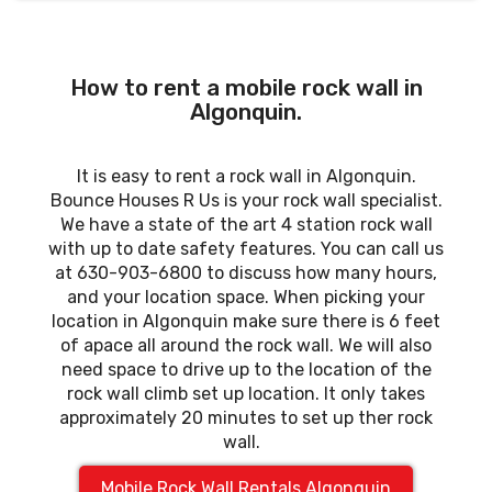
How to rent a mobile rock wall in
Algonquin.
It is easy to rent a rock wall in Algonquin.
Bounce Houses R Us is your rock wall specialist.
We have a state of the art 4 station rock wall
with up to date safety features. You can call us
at 630-903-6800 to discuss how many hours,
and your location space. When picking your
location in Algonquin make sure there is 6 feet
of apace all around the rock wall. We will also
need space to drive up to the location of the
rock wall climb set up location. It only takes
approximately 20 minutes to set up ther rock
wall.
Mobile Rock Wall Rentals Algonquin