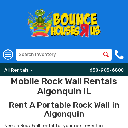
All Rentals
630-903-6800
Mobile Rock Wall Rentals
Algonquin IL
Rent A Portable Rock Wall in
Algonquin
Need a Rock Wall rental for your next event in