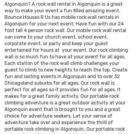
Algonquin? A rock wall rental in Algonquin is a great
way to make your event a fun filled amazing event.
Bounce Houses R Us has mobile rock wall rentals in
Algonquin for your next event. Have fun with our 24
foot tall 4 person rock wall. Our mobile rock wall rental
can come to your church event, school event,
corporate event, or party and keep your guest
entertained for hours at your event. Our rock climbing
wall is so much fun to have at your event for all ages.
Each station of the rock wall climb challenges your
guest to climb to new heights to reach the top. Create
fun and lasting events in Algonquin and to over 32
Chicagoland suburbs for all ages. Our rock wall is
perfect for all ages so it provides fun for all ages. It
makes for a great family activity. Our portable rock
climbing adventure is a great outdoor activity at your
Algonquin event that is brought to you and a great
choice for adventure seekers. Let your sense of
adventure take over and experience the thrill of
portable rock climbing in Algonquin. Our portable rock