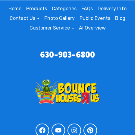
Home
Products
Categories
FAQs
Delivery Info
Contact Us
Photo Gallery
Public Events
Blog
Customer Service
AI Overview
630-903-6800