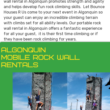
wall rental in Algonquin promotes strength and agility
and helps develop fun rock climbing skills. Let Bounce
Houses R Us come to your next event in Algonquin so
your guest can enjoy an incredible climbing terrain
with climbs set for all ability levels. Our portable rock
wall rental in Algonquin offers a fantastic experience
for all your guest, it is their first time climbing or if
they have been rock climbing for years.