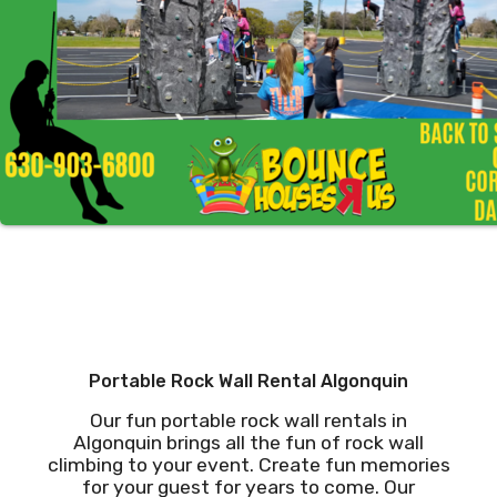
Portable Rock Wall Rental Algonquin
Our fun portable rock wall rentals in
Algonquin brings all the fun of rock wall
climbing to your event. Create fun memories
for your guest for years to come. Our