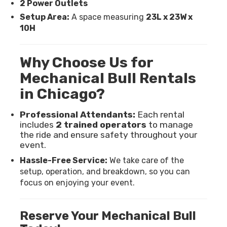
2 Power Outlets
Setup Area:
A space measuring
23L x 23W x
10H
Why Choose Us for
Mechanical Bull Rentals
in Chicago?
Professional Attendants:
Each rental
includes
2 trained operators
to manage
the ride and ensure safety throughout your
event.
Hassle-Free Service:
We take care of the
setup, operation, and breakdown, so you can
focus on enjoying your event.
Reserve Your Mechanical Bull