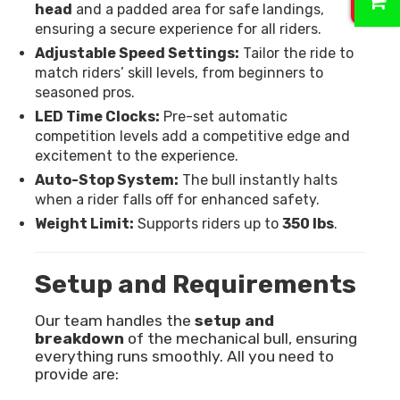
head
and a padded area for safe landings,
ensuring a secure experience for all riders.
Adjustable Speed Settings:
Tailor the ride to
match riders’ skill levels, from beginners to
seasoned pros.
LED Time Clocks:
Pre-set automatic
competition levels add a competitive edge and
excitement to the experience.
Auto-Stop System:
The bull instantly halts
when a rider falls off for enhanced safety.
Weight Limit:
Supports riders up to
350 lbs
.
Setup and Requirements
Our team handles the
setup and
breakdown
of the mechanical bull, ensuring
everything runs smoothly. All you need to
provide are: