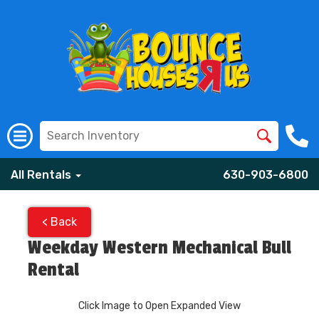
All Rentals
630-903-6800
< Back
Weekday Western Mechanical Bull
Rental
Click Image to Open Expanded View