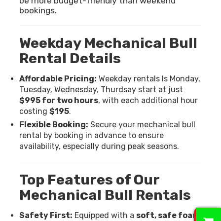
be more budget-friendly than weekend
bookings.
Weekday Mechanical Bull
Rental Details
Affordable Pricing:
Weekday rentals Is Monday,
Tuesday, Wednesday, Thurdsay start at just
$995 for two hours
, with each additional hour
costing
$195
.
Flexible Booking:
Secure your mechanical bull
rental by booking in advance to ensure
availability, especially during peak seasons.
Top Features of Our
Mechanical Bull Rentals
0
Safety First:
Equipped with a
soft, safe foam