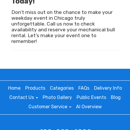
Today!
Don’t miss out on the chance to make your
weekday event in Chicago truly
unforgettable. Call us now to check
availability and reserve your mechanical bull
rental. Let’s make your event one to
remember!
Home
Products
Categories
FAQs
Delivery Info
Contact Us
Photo Gallery
Public Events
Blog
Customer Service
AI Overview