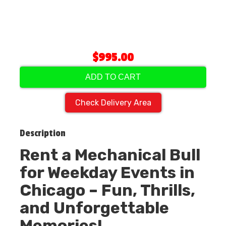
$995.00
ADD TO CART
Check Delivery Area
Description
Rent a Mechanical Bull
for Weekday Events in
Chicago – Fun, Thrills,
and Unforgettable
Memories!