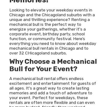
Looking to elevate your weekday events in
Chicago and the Chicagoland suburbs with a
unique and thrilling experience? Renting a
mechanical bull is the perfect way to
energize your gatherings, whether it's a
corporate event, birthday party, school
function, or community festival. Here’s
everything you need to know about weekday
mechanical bull rentals in Chicago and to
over 32 CHicagoland suburbs.
Why Choose a Mechanical
Bull for Your Event?
A mechanical bull rental offers endless
excitement and entertainment for guests of
all ages. It's a great way to create lasting
memories and add a touch of adventure to
your event. Perfect for weekdays, these
rentals are often more flexible and can even