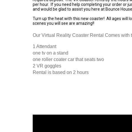
per hour. If you need help completing your order or ju
and would be glad to assist you here at Bounce House
Turn up the heat with this new coaster! All ages will lo
scenes you will see are amazing!!
Our Virtual Reality Coaster Rental Comes with t
1 Attendant
one tv on a stand
one roller coater car that seats two
2 VR goggles
Rental is based on 2 hours