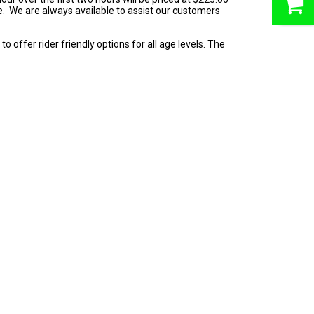
ne. We are always available to assist our customers
o offer rider friendly options for all age levels. The