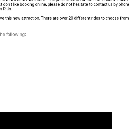
st don't like booking online, please do not hesitate to contact us by pho
s R Us.
ve this new attraction. There are over 20 different rides to choose from t
he following: