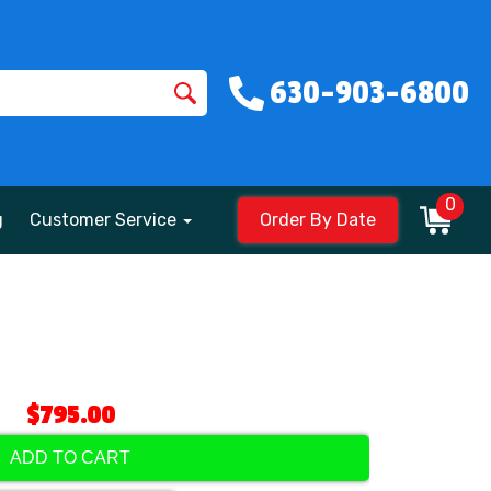
630-903-6800
0
g
Customer Service
Order By Date
$795.00
ADD TO CART