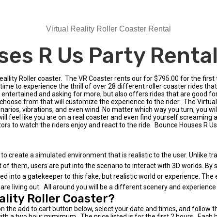
Virtual Reality Roller Coaster Rental
es R Us Party Rentals
llity Roller coaster. The VR Coaster rents our for $795.00 for the first
time to experience the thrill of over 28 different roller coaster rides that
rs entertained and asking for more, but also offers rides that are good fo
ose from that will customize the experience to the rider. The Virtual Re
arios, vibrations, and even wind. No matter which way you turn, you wil
ill feel like you are on a real coaster and even find yourself screaming a
ators to watch the riders enjoy and react to the ride. Bounce Houses R Us
to create a simulated environment that is realistic to the user. Unlike tr
t of them, users are put into the scenario to interact with 3D worlds. By
into a gatekeeper to this fake, but realistic world or experience. The exp
are living out. All around you will be a different scenery and experience
ality Roller Coaster?
on the add to cart button below, select your date and times, and follow 
th a two hour mimimum. The price listed is for the first 2 hours. Each ho