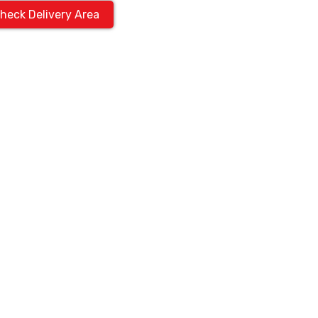
heck Delivery Area