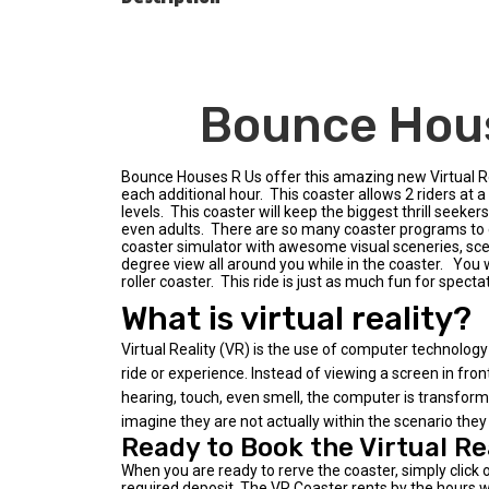
Bounce Hous
Bounce Houses R Us offer this amazing new Virtual Rea
each additional hour. This coaster allows 2 riders at a 
levels. This coaster will keep the biggest thrill seeke
even adults. There are so many coaster programs to cho
coaster simulator with awesome visual sceneries, scen
degree view all around you while in the coaster. You w
roller coaster. This ride is just as much fun for spect
What is virtual reality?
Virtual Reality (VR) is the use of computer technology 
ride or experience. Instead of viewing a screen in fron
hearing, touch, even smell, the computer is transformed 
imagine they are not actually within the scenario they 
Ready to Book the Virtual Re
When you are ready to rerve the coaster, simply click 
required deposit. The VR Coaster rents by the hours wi