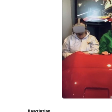
Description