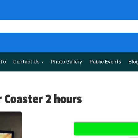
nfo
Contact Us
Photo Gallery
Public Events
Blo
r Coaster 2 hours