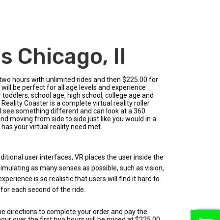
 Chicago, Il
 two hours with unlimited rides and then $225.00 for
 will be perfect for all age levels and experience
r toddlers, school age, high school, college age and
ality Coaster is a complete virtual reality roller
l see something different and can look at a 360
nd moving from side to side just like you would in a
 has your virtual reality need met.
aditional user interfaces, VR places the user inside the
 simulating as many senses as possible, such as vision,
erience is so realistic that users will find it hard to
 for each second of the ride.
the directions to complete your order and pay the
0
ur over the first two hours will be priced at $225.00