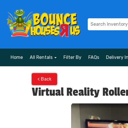
Home
All Rentals
Filter By
FAQs
Delivery I
< Back
Virtual Reality Rolle