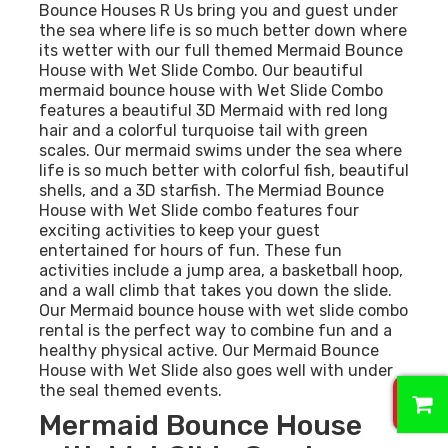
Bounce Houses R Us bring you and guest under
the sea where life is so much better down where
its wetter with our full themed Mermaid Bounce
House with Wet Slide Combo. Our beautiful
mermaid bounce house with Wet Slide Combo
features a beautiful 3D Mermaid with red long
hair and a colorful turquoise tail with green
scales. Our mermaid swims under the sea where
life is so much better with colorful fish, beautiful
shells, and a 3D starfish. The Mermiad Bounce
House with Wet Slide combo features four
exciting activities to keep your guest
entertained for hours of fun. These fun
activities include a jump area, a basketball hoop,
and a wall climb that takes you down the slide.
Our Mermaid bounce house with wet slide combo
rental is the perfect way to combine fun and a
healthy physical active. Our Mermaid Bounce
House with Wet Slide also goes well with under
0
the seal themed events.
Mermaid Bounce House