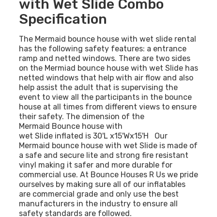
with Wet Slide Combo
Specification
The Mermaid bounce house with wet slide rental
has the following safety features: a entrance
ramp and netted windows. There are two sides
on the Mermiad bounce house with wet Slide has
netted windows that help with air flow and also
help assist the adult that is supervising the
event to view all the participants in the bounce
house at all times from different views to ensure
their safety. The dimension of the
Mermaid Bounce house with
wet Slide inflated is 30'L x15'Wx15'H Our
Mermaid bounce house with wet Slide is made of
a safe and secure lite and strong fire resistant
vinyl making it safer and more durable for
commercial use. At Bounce Houses R Us we pride
ourselves by making sure all of our inflatables
are commercial grade and only use the best
manufacturers in the industry to ensure all
.
safety standards are followed