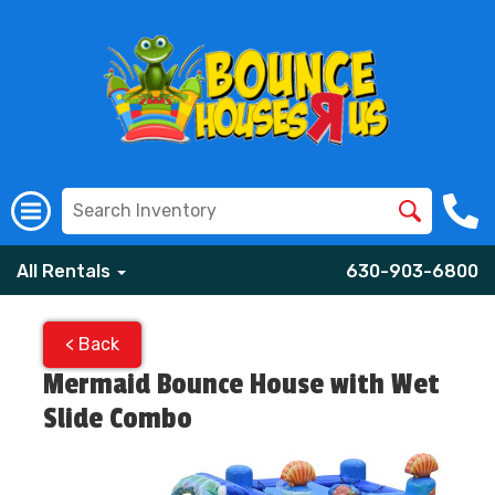
All Rentals
630-903-6800
< Back
Mermaid Bounce House with Wet
Slide Combo