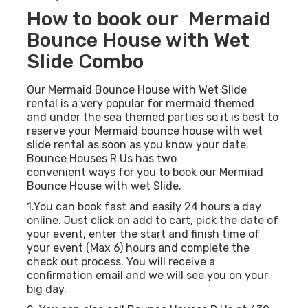
How to book our Mermaid
Bounce House with Wet
Slide Combo
Our Mermaid Bounce House with Wet Slide
rental is a very popular for mermaid themed
and under the sea themed parties so it is best to
reserve your Mermaid bounce house with wet
slide rental as soon as you know your date.
Bounce Houses R Us has two
convenient ways for you to book our Mermiad
Bounce House with wet Slide.
1.You can book fast and easily 24 hours a day
online. Just click on add to cart, pick the date of
your event, enter the start and finish time of
your event (Max 6) hours and complete the
check out process. You will receive a
confirmation email and we will see you on your
big day.