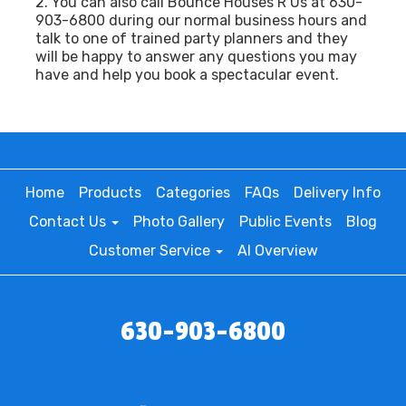
2. You can also call Bounce Houses R Us at 630-
903-6800 during our normal business hours and
talk to one of trained party planners and they
will be happy to answer any questions you may
have and help you book a spectacular event.
Home
Products
Categories
FAQs
Delivery Info
Contact Us
Photo Gallery
Public Events
Blog
Customer Service
AI Overview
630-903-6800