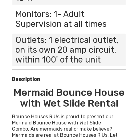
Monitors: 1- Adult
Supervision at all times
Outlets: 1 electrical outlet,
on its own 20 amp circuit,
within 100' of the unit
Description
Mermaid Bounce House
with Wet Slide Rental
Bounce Houses R Us is proud to present our
Mermaid Bounce House with Wet Slide
Combo. Are mermaids real or make believe?
Mermaids are real at Bounce Houses R Us. Let