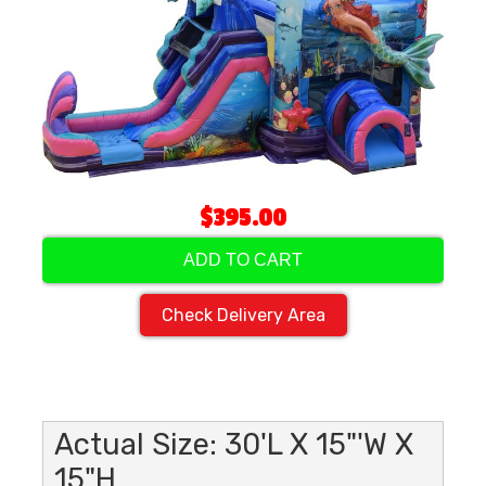
$395.00
ADD TO CART
Check Delivery Area
Actual Size: 30'L X 15"'W X
15"H