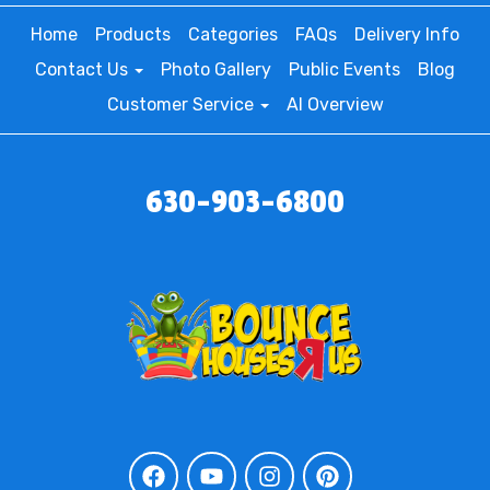
Home
Products
Categories
FAQs
Delivery Info
Contact Us
Photo Gallery
Public Events
Blog
Customer Service
AI Overview
630-903-6800