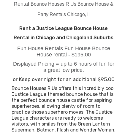
Rental
Bounce Houses R Us Bounce House &
Party Rentals Chicago, Il
Rent a Justice League Bounce House
Rental in Chicago and Chicgoland Suburbs
Fun House Rentals Fun House Bounce
House rental - $195.00
Displayed Pricing = up to 6 hours of fun for
a great low price.
or Keep over night for an additional $95.00
Bounce Houses R Us offers this incredibly cool
Justice League themed bounce house that is
the perfect bounce house castle for aspiring
superheroes, allowing plenty of room to
practice those superhero moves. The Justice
League characters are ready to welcome
visitors, with smiles from the Green Lantern
Superman, Batman, Flash and Wonder Woman.