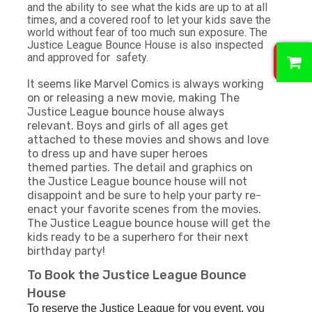
and the ability to see what the kids are up to at all
times, and a covered roof to let your kids save the
world without fear of too much sun exposure. The
Justice League Bounce House is also inspected
0
and approved for safety.
It seems like Marvel Comics is always working
on or releasing a new movie, making The
Justice League bounce house always
relevant. Boys and girls of all ages get
attached to these movies and shows and love
to dress up and have super
heroes
themed
parties. The detail and graphics on
the Justice League bounce house will not
disappoint and be sure to help your party re-
enact your favorite scenes from the movies.
The Justice League bounce house will get the
kids ready to be a superhero for their next
birthday party!
To Book the Justice League Bounce
House
To reserve the Justice League for you event, you