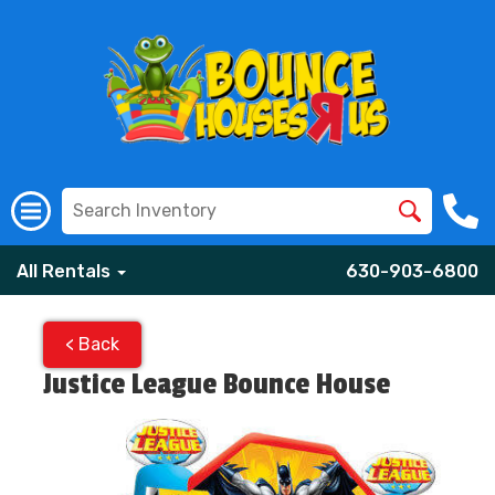
All Rentals
630-903-6800
< Back
Justice League Bounce House