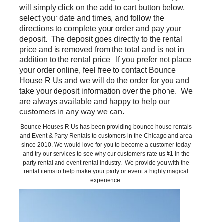
will simply click on the add to cart button below,
select your date and times, and follow the
directions to complete your order and pay your
deposit. The deposit goes directly to the rental
price and is removed from the total and is not in
addition to the rental price. If you prefer not place
your order online, feel free to contact Bounce
House R Us and we will do the order for you and
take your deposit information over the phone. We
are always available and happy to help our
customers in any way we can.
Bounce Houses R Us has been providing bounce house rentals
and Event & Party Rentals to customers in the Chicagoland area
since 2010. We would love for you to become a customer today
and try our services to see why our customers rate us #1 in the
party rental and event rental industry. We provide you with the
rental items to help make your party or event a highly magical
experience.