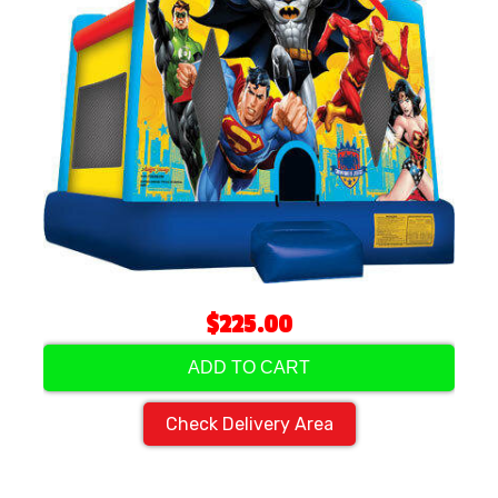
$225.00
ADD TO CART
Check Delivery Area