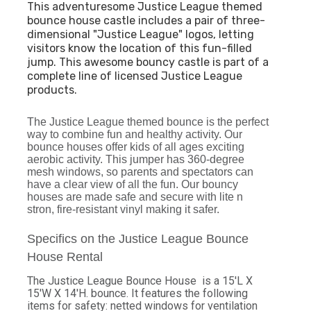
This adventuresome Justice League themed
bounce house castle includes a pair of three-
dimensional "Justice League" logos, letting
visitors know the location of this fun-filled
jump. This awesome bouncy castle is part of a
complete line of licensed Justice League
products.
The Justice League themed bounce is the perfect
way to combine fun and healthy activity. Our
bounce houses offer kids of all ages exciting
aerobic activity. This jumper has 360-degree
mesh windows, so parents and spectators can
have a clear view of all the fun. Our bouncy
houses are made safe and secure with lite n
stron, fire-resistant vinyl making it safer.
Specifics on the Justice League Bounce
House Rental
The Justice League Bounce House is a 15'L X
15'W X 14'H. bounce. It features the following
items for safety: netted windows for ventilation