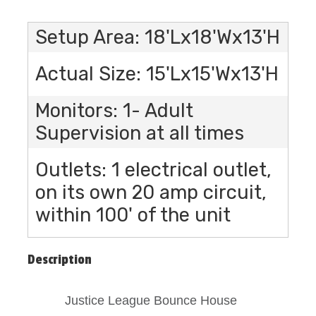
Setup Area: 18'Lx18'Wx13'H
Actual Size: 15'Lx15'Wx13'H
Monitors: 1- Adult
Supervision at all times
Outlets: 1 electrical outlet,
on its own 20 amp circuit,
within 100' of the unit
Description
Justice League Bounce House