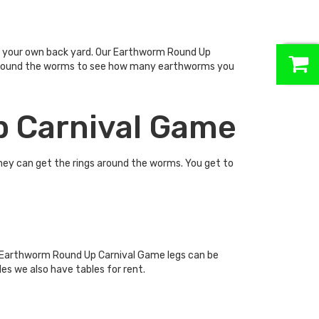
0
in your own back yard. Our Earthworm Round Up
ngs around the worms to see how many earthworms you
p Carnival Game
they can get the rings around the worms. You get to
e Earthworm Round Up Carnival Game legs can be
es we also have tables for rent.