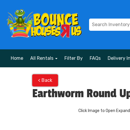
Home
All Rentals
Filter By
FAQs
Delivery I
< Back
Earthworm Round Up
Click Image to Open Expan