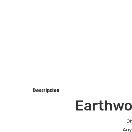
Description
Earthwo
Di
Any