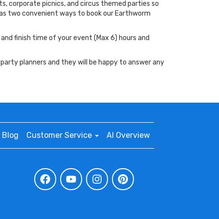
ts, corporate picnics, and circus themed parties so
 has two convenient ways to book our Earthworm
t and finish time of your event (Max 6) hours and
 party planners and they will be happy to answer any
Blog
Customer Service
AI Overview