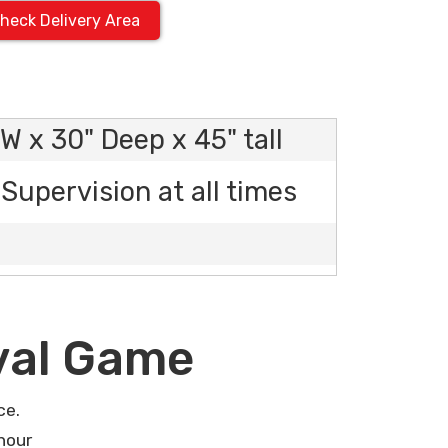
heck Delivery Area
W x 30" Deep x 45" tall
Supervision at all times
val Game
ce.
hour