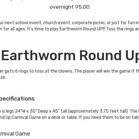
overnight 95.00
 next school event, church event, corporate picnic, or just for fun 
fun for all ages. It's time to play Earthworm Round UP!!! Toss the ri
e Earthworm Round U
r gets 6 rings to toss at the clowns. The player will win the game if 
ze.
pecifications
s legs 24"W x 30" Deep x 45" tall (approximately 3.75 feet tall) Th
d Up Carnival Game on a desk or table. If you need them to be on tabl
rnival Game