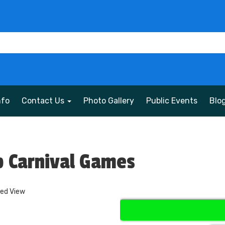
nfo
Contact Us
Photo Gallery
Public Events
Blo
 Carnival Games
ded View