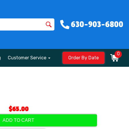
630-903-6800
0
g
Customer Service
Order By Date
$65.00
ADD TO CART