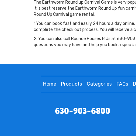
The Earthworm Round up Carnival Game is very popula
it is best reserve the Earthworm Round Up fun car
Round Up Carnival game rental.
1.You can book fast and easily 24 hours a day online.
complete the check out process. You will receive a c
2. You can also call Bounce Houses R Us at 630-903-
questions you may have and help you book a specta
Home
Products
Categories
FAQs
D
630-903-6800