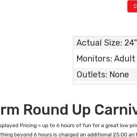
C
Actual Size: 24"
Monitors: Adult 
Outlets: None
rm Round Up Carni
splayed Pricing = up to 6 hours of fun for a great low pri
thing beyond 6 hours is charged an additional 25.00 an 