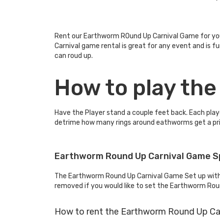
Rent our Earthworm ROund Up Carnival Game for your
Carnival game rental is great for any event and is 
can roud up.
How to play th
Have the Player stand a couple feet back. Each playe
detrime how many rings around eathworms get a pri
Earthworm Round Up Carnival Game S
The Earthworm Round Up Carnival Game Set up with i
removed if you would like to set the Earthworm Roun
How to rent the Earthworm Round Up Ca