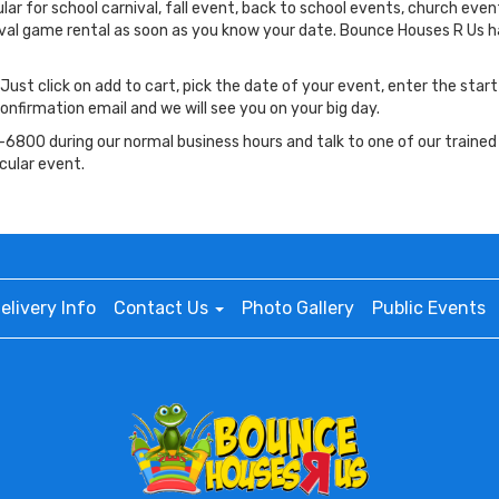
r for school carnival, fall event, back to school events, church even
nival game rental as soon as you know your date. Bounce Houses R Us
 Just click on add to cart, pick the date of your event, enter the star
onfirmation email and we will see you on your big day.
6800 during our normal business hours and talk to one of our trained
cular event.
elivery Info
Contact Us
Photo Gallery
Public Events