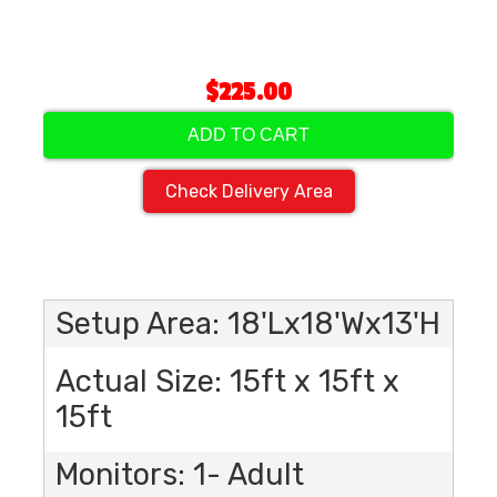
$225.00
ADD TO CART
Check Delivery Area
Setup Area: 18'Lx18'Wx13'H
Actual Size: 15ft x 15ft x
15ft
Monitors: 1- Adult