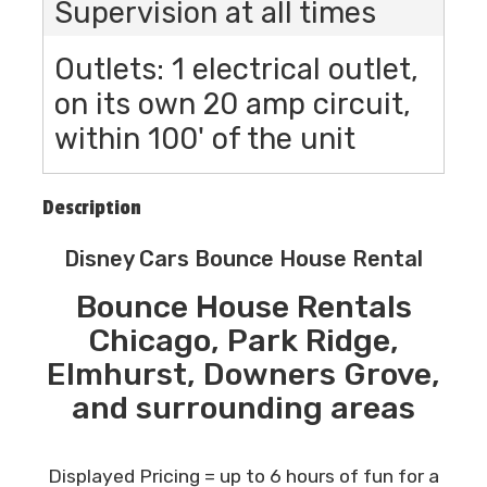
Supervision at all times
Outlets: 1 electrical outlet,
on its own 20 amp circuit,
within 100' of the unit
Description
Disney Cars Bounce House Rental
Bounce House Rentals
Chicago, Park Ridge,
Elmhurst, Downers Grove,
and surrounding areas
Displayed Pricing = up to 6 hours of fun for a