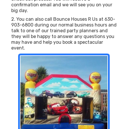
confirmation email and we will see you on your
big day.
2. You can also call Bounce Houses R Us at 630-
903-6800 during our normal business hours and
talk to one of our trained party planners and
they will be happy to answer any questions you
may have and help you book a spectacular
event.