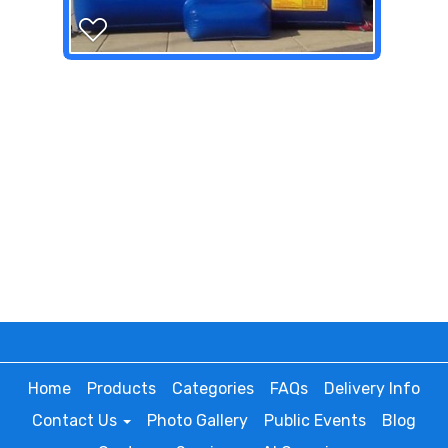
Home
Products
Categories
FAQs
Delivery Info
Contact Us
Photo Gallery
Public Events
Blog