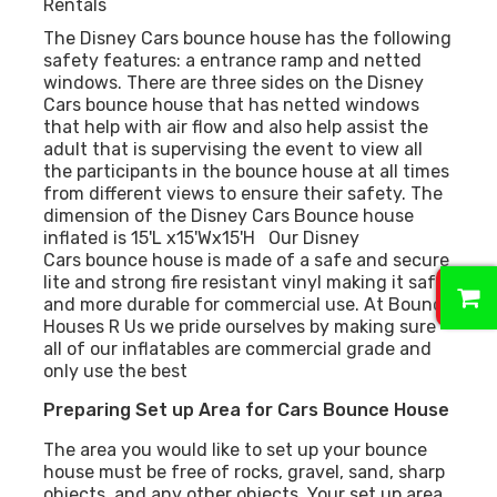
Rentals
The Disney Cars bounce house has the following
safety features: a entrance ramp and netted
windows. There are three sides on the Disney
Cars bounce house that has netted windows
that help with air flow and also help assist the
adult that is supervising the event to view all
the participants in the bounce house at all times
from different views to ensure their safety. The
dimension of the Disney Cars Bounce house
inflated is 15'L x15'Wx15'H Our Disney
Cars bounce house is made of a safe and secure
0
lite and strong fire resistant vinyl making it safer
and more durable for commercial use. At Bounce
Houses R Us we pride ourselves by making sure
all of our inflatables are commercial grade and
only use the best
Preparing Set up Area for Cars Bounce House
The area you would like to set up your bounce
house must be free of rocks, gravel, sand, sharp
objects, and any other objects. Your set up area