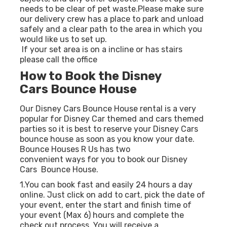
needs to be clear of pet waste.Please make sure
our delivery crew has a place to park and unload
safely and a clear path to the area in which you
would like us to set up.
If your set area is on a incline or has stairs
please call the office
How to Book the Disney
Cars Bounce House
Our Disney Cars Bounce House rental is a very
popular for Disney Car themed and cars themed
parties so it is best to reserve your Disney Cars
bounce house as soon as you know your date.
Bounce Houses R Us has two
convenient ways for you to book our Disney
Cars Bounce House.
1.You can book fast and easily 24 hours a day
online. Just click on add to cart, pick the date of
your event, enter the start and finish time of
your event (Max 6) hours and complete the
check out process. You will receive a