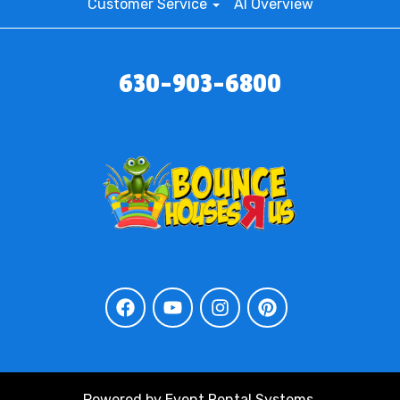
Customer Service
AI Overview
630-903-6800
Powered by
Event Rental Systems