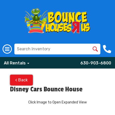
All Rentals
630-903-6800
< Back
Disney Cars Bounce House
Click Image to Open Expanded View