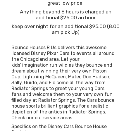
great low price.
Anything beyond 6 hours is charged an
additional $25.00 an hour
Keep over night for an additional $95.00 (8:00
am pick Up)
Bounce Houses R Us delivers this awesome
licensed Disney Pixar Cars to events all around
the Chicagoland area. Let your
kids' imagination run wild as they bounce and
dream about winning their very own Piston
Cup. Lightning McQueen, Mater, Doc Hudson,
Sally, Guido, and Flo come all the way from
Radiator Springs to greet your young Cars
fans and welcome them to your very own fun
filled day at Radiator Springs. The Cars bounce
house sports brilliant graphics for a realistic
depiction of the antics in Radiator Springs.
Check our our
service areas.
Specifics on the Disney Cars Bounce House