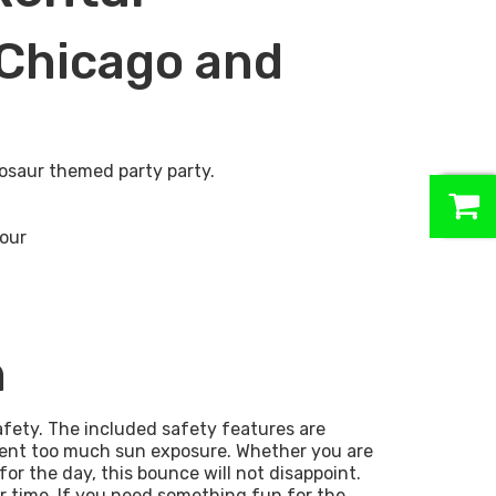
Chicago and
osaur themed party party.
0
hour
n
afety. The included safety features are
event too much sun exposure. Whether you are
for the day, this bounce will not disappoint.
r time. If you need something fun for the