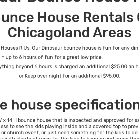
ounce House Rentals 
Chicagoland Areas
ouses R Us. Our Dinosaur bounce house is fun for any din
rs of fun for a great low price.
thing beyond 6 hours is charged an additional $25.00 an 
or Keep over night for an additional $95.00.
e house specificatio
W x 14'H bounce house that is inspected and approved for s
ess to see the kids playing inside and a covered top to pr
l or church event, or just need something for the kids to do 
r with plenty of room for the kids to bounce and enjoy thei