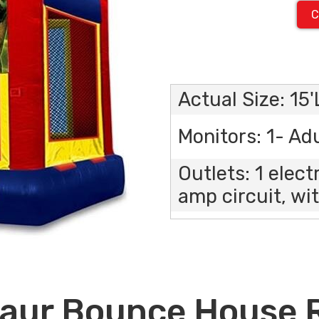
C
Actual Size: 15
Monitors: 1- Adu
Outlets: 1 elect
amp circuit, wit
aur Bounce House 