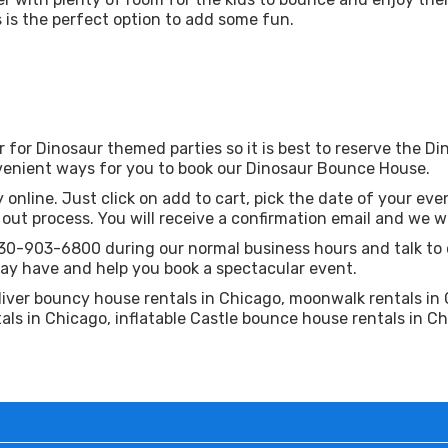
is is the perfect option to add some fun.
r for Dinosaur themed parties so it is best to reserve the 
enient ways for you to book our Dinosaur Bounce House.
 online. Just click on add to cart, pick the date of your even
ut process. You will receive a confirmation email and we wil
630-903-6800 during our normal business hours and talk to 
ay have and help you book a spectacular event.
liver bouncy house rentals in Chicago, moonwalk rentals in 
als in Chicago, inflatable Castle bounce house rentals in Ch