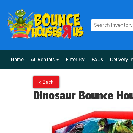
Home
All Rentals
Filter By
FAQs
Delivery I
< Back
Dinosaur Bounce Ho