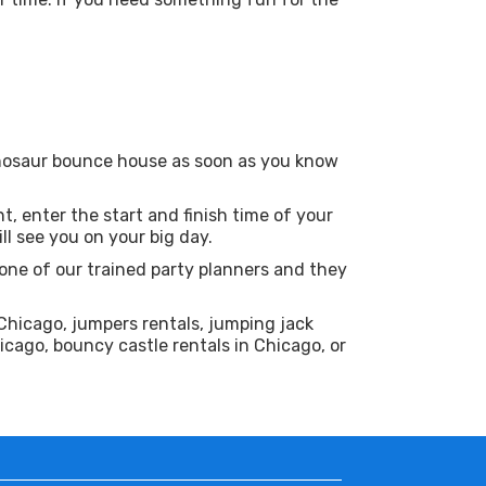
Dinosaur bounce house as soon as you know
t, enter the start and finish time of your
l see you on your big day.
one of our trained party planners and they
Chicago, jumpers rentals, jumping jack
icago, bouncy castle rentals in Chicago, or