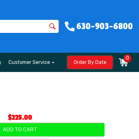
630-903-6800
0
g
Customer Service
Order By Date
$225.00
ADD TO CART