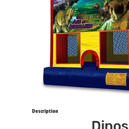
Description
Dinos