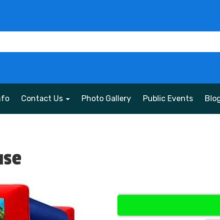
nfo
Contact Us
Photo Gallery
Public Events
Blo
use