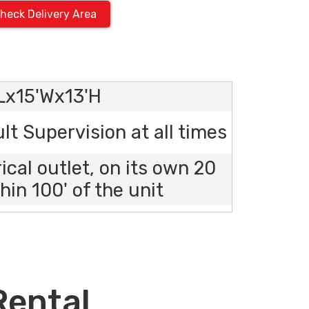
heck Delivery Area
'Lx15'Wx13'H
lt Supervision at all times
rical outlet, on its own 20
hin 100' of the unit
Rental