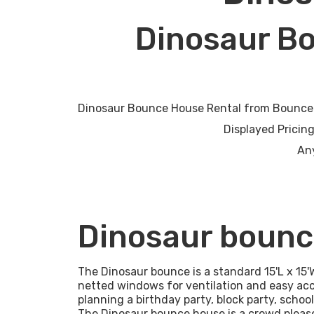
Dinosaur B
Dinosaur Bounce House Rental from Bounce H
Displayed Pricing = up to 6 hou
Any
Dinosaur bounc
The Dinosaur bounce is a standard 15'L x 15'
netted windows for ventilation and easy acc
planning a birthday party, block party, schoo
The Dinosaur bounce house is a crowd please