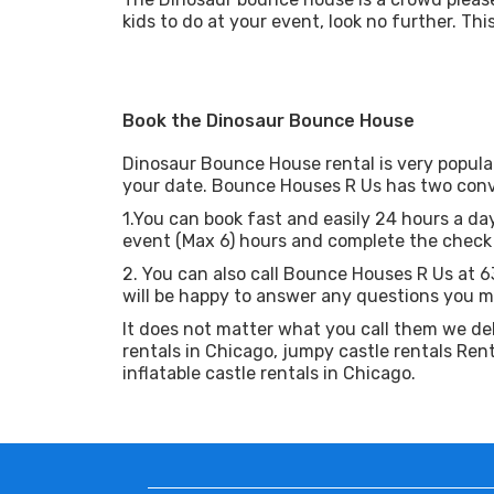
kids to do at your event, look no further. Th
Book the Dinosaur Bounce House
Dinosaur Bounce House rental is very popula
your date. Bounce Houses R Us has two conv
1.You can book fast and easily 24 hours a day
event (Max 6) hours and complete the check o
2. You can also call Bounce Houses R Us at 
will be happy to answer any questions you m
It does not matter what you call them we de
rentals in Chicago, jumpy castle rentals Rent
inflatable castle rentals in Chicago.