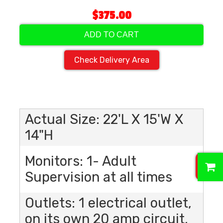
$375.00
ADD TO CART
Check Delivery Area
Actual Size: 22'L X 15'W X
14"H
Monitors: 1- Adult
0
Supervision at all times
Outlets: 1 electrical outlet,
on its own 20 amp circuit,