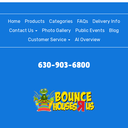
Home
Products
Categories
FAQs
Delivery Info
Contact Us
Photo Gallery
Public Events
Blog
Customer Service
AI Overview
630-903-6800