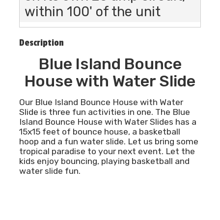
within 100' of the unit
Description
Blue Island Bounce
House with Water Slide
Our Blue Island Bounce House with Water
Slide is three fun activities in one. The Blue
Island Bounce House with Water Slides has a
15x15 feet of bounce house, a basketball
hoop and a fun water slide. Let us bring some
tropical paradise to your next event. Let the
kids enjoy bouncing, playing basketball and
water slide fun.