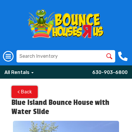
All Rentals
630-903-6800
< Back
Blue Island Bounce House with
Water Slide