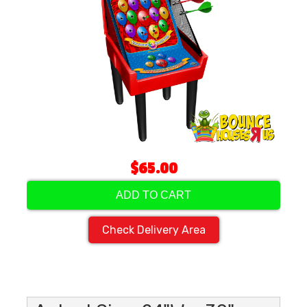
$65.00
ADD TO CART
Check Delivery Area