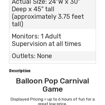
Actual Size: 24"W x 30"
Deep x 45" tall
(approximately 3.75 feet
tall)
Monitors: 1 Adult
Supervision at all times
Outlets: None
Description
Balloon Pop Carnival
Game
Displayed Pricing = up to 6 hours of fun for a
great low price.