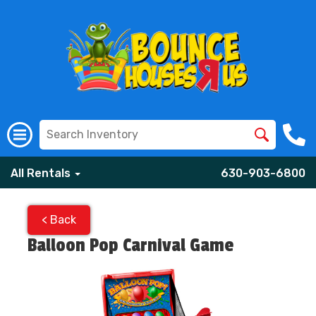
All Rentals
630-903-6800
< Back
Balloon Pop Carnival Game