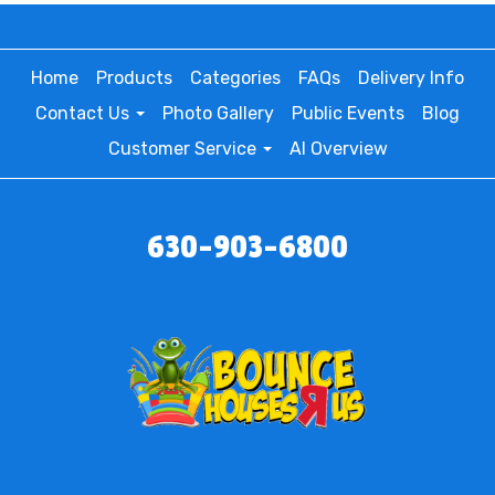
Home
Products
Categories
FAQs
Delivery Info
Contact Us
Photo Gallery
Public Events
Blog
Customer Service
AI Overview
630-903-6800