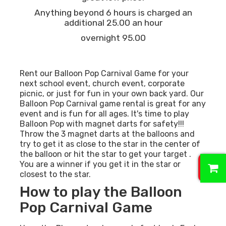
Anything beyond 6 hours is charged an
additional 25.00 an hour
overnight 95.00
Rent our Balloon Pop Carnival Game for your
next school event, church event, corporate
picnic, or just for fun in your own back yard. Our
Balloon Pop Carnival game rental is great for any
event and is fun for all ages. It's time to play
Balloon Pop with magnet darts for safety!!!
Throw the 3 magnet darts at the balloons and
try to get it as close to the star in the center of
the balloon or hit the star to get your target .
0
You are a winner if you get it in the star or
closest to the star.
How to play the Balloon
Pop Carnival Game