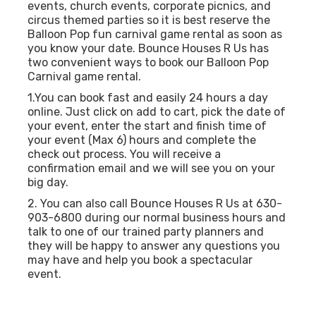
events, church events, corporate picnics, and
circus themed parties so it is best reserve the
Balloon Pop fun carnival game rental as soon as
you know your date. Bounce Houses R Us has
two convenient ways to book our Balloon Pop
Carnival game rental.
1.You can book fast and easily 24 hours a day
online. Just click on add to cart, pick the date of
your event, enter the start and finish time of
your event (Max 6) hours and complete the
check out process. You will receive a
confirmation email and we will see you on your
big day.
2. You can also call Bounce Houses R Us at 630-
903-6800 during our normal business hours and
talk to one of our trained party planners and
they will be happy to answer any questions you
may have and help you book a spectacular
event.