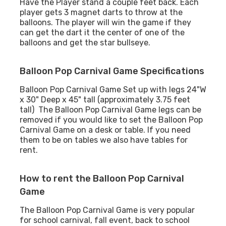
Have the Player stand a couple feet back. Each
player gets 3 magnet darts to throw at the
balloons. The player will win the game if they
can get the dart it the center of one of the
balloons and get the star bullseye.
Balloon Pop Carnival Game Specifications
Balloon Pop Carnival Game Set up with legs 24"W
x 30" Deep x 45" tall (approximately 3.75 feet
tall) The Balloon Pop Carnival Game legs can be
removed if you would like to set the Balloon Pop
Carnival Game on a desk or table. If you need
them to be on tables we also have tables for
rent.
How to rent the Balloon Pop Carnival
Game
The Balloon Pop Carnival Game is very popular
for school carnival, fall event, back to school