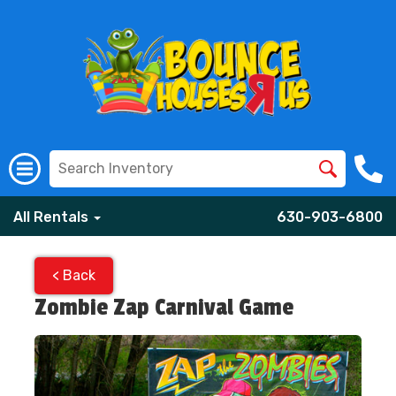
All Rentals
630-903-6800
< Back
Zombie Zap Carnival Game