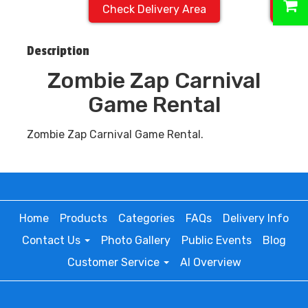
Check Delivery Area
Description
Zombie Zap Carnival
Game Rental
Zombie Zap Carnival Game Rental.
Home
Products
Categories
FAQs
Delivery Info
Contact Us
Photo Gallery
Public Events
Blog
Customer Service
AI Overview