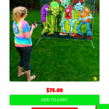
$75.00
ADD TO CART
0