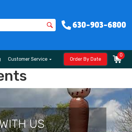
630-903-6800
0
g
Customer Service
Order By Date
ents
WITH US