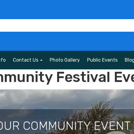
nfo
Contact Us
Photo Gallery
Public Events
Blo
munity Festival Ev
OUR COMMUNITY EVENT 