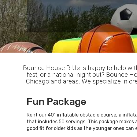
Bounce House R Us is happy to help with
fest, or a national night out? Bounce 
Chicagoland areas. We specialize in cre
Fun Package
Rent our 40" inflatable obstacle course, a inf
that includes 50 servings. This package makes 
good fit for older kids as the younger ones can