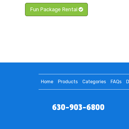
Fun Package Rental
Home
Products
Categories
FAQs
D
630-903-6800