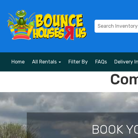
Home
All Rentals
Filter By
FAQs
Delivery I
Com
BOOK Y