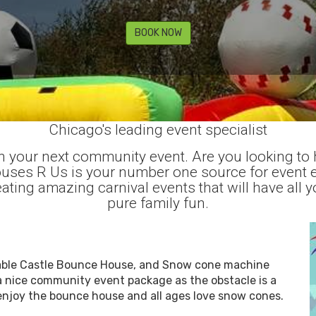
BOOK NOW
Chicago's leading event specialist
 your next community event. Are you looking to 
Houses R Us is your number one source for event 
ating amazing carnival events that will have all y
pure family fun.
latable Castle Bounce House, and Snow cone machine
a nice community event package as the obstacle is a
 enjoy the bounce house and all ages love snow cones.