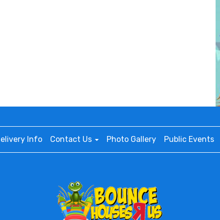
elivery Info
Contact Us
Photo Gallery
Public Events