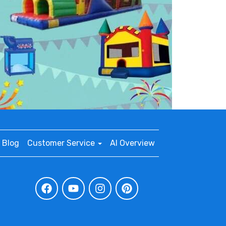
Blog
Customer Service
AI Overview