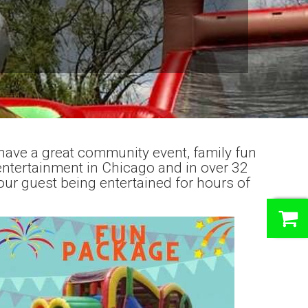
have a great community event, family fun
entertainment in Chicago and in over 32
our guest being entertained for hours of
0