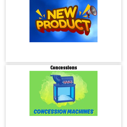
Concessions