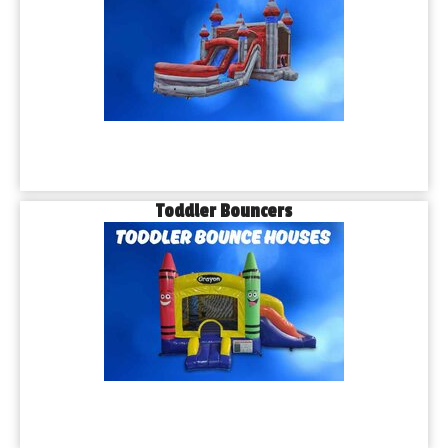
Toddler Bouncers