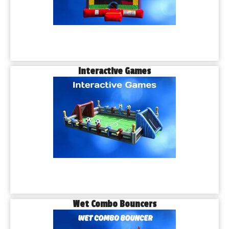
Interactive Games
Wet Combo Bouncers