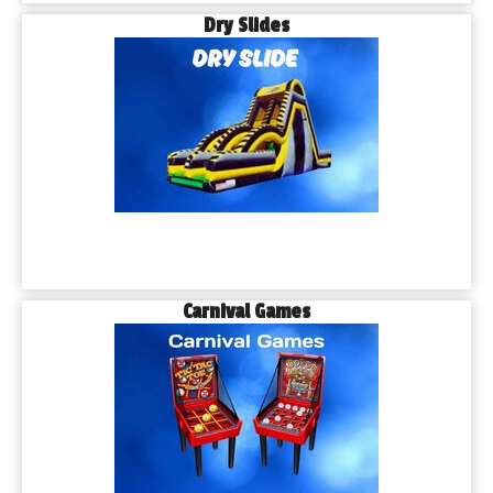
Dry Slides
Carnival Games