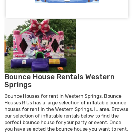
Bounce House Rentals Western
Springs
Bounce Houses for rent in Western Springs. Bounce
Houses R Us has a large selection of inflatable bounce
houses for rent in the Western Springs, IL area. Browse
our selection of inflatable rentals below to find the
perfect bounce house for your party or event. Once
you have selected the bounce house you want to rent,