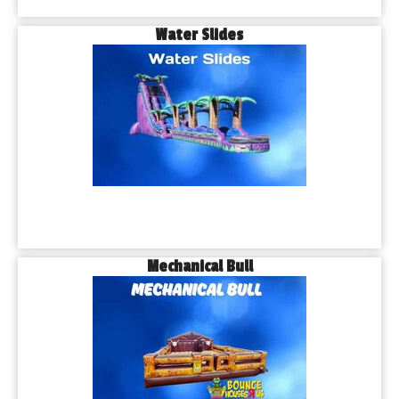
Water Slides
Mechanical Bull