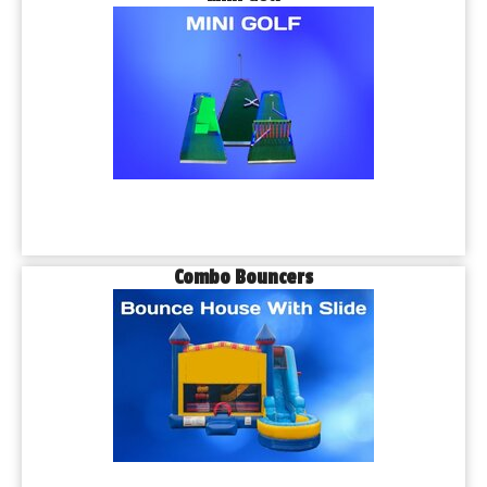
Combo Bouncers