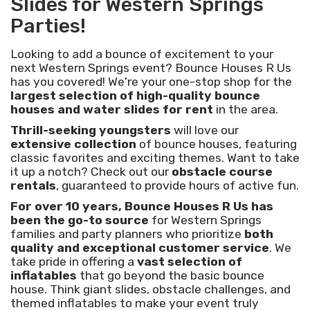
Slides for Western Springs
Parties!
Looking to add a bounce of excitement to your
next Western Springs event? Bounce Houses R Us
has you covered! We're your one-stop shop for the
largest selection of high-quality bounce
houses and water slides for rent
in the area.
Thrill-seeking youngsters
will love our
extensive collection
of bounce houses, featuring
classic favorites and exciting themes. Want to take
it up a notch? Check out our
obstacle course
rentals
, guaranteed to provide hours of active fun.
For over 10 years, Bounce Houses R Us has
been the go-to source
for Western Springs
families and party planners who prioritize
both
quality and exceptional customer service
. We
take pride in offering a
vast selection of
inflatables
that go beyond the basic bounce
house. Think giant slides, obstacle challenges, and
themed inflatables to make your event truly