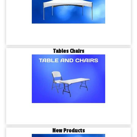
Tables Chairs
New Products