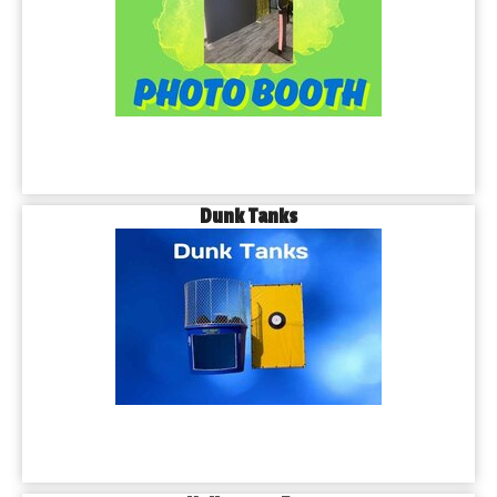
Dunk Tanks