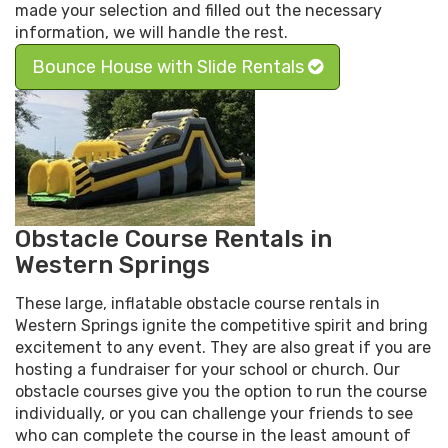
made your selection and filled out the necessary
information, we will handle the rest.
Bounce House with Slide Rentals
Obstacle Course Rentals in
Western Springs
These large, inflatable obstacle course rentals in
Western Springs ignite the competitive spirit and bring
excitement to any event. They are also great if you are
hosting a fundraiser for your school or church. Our
obstacle courses give you the option to run the course
individually, or you can challenge your friends to see
who can complete the course in the least amount of