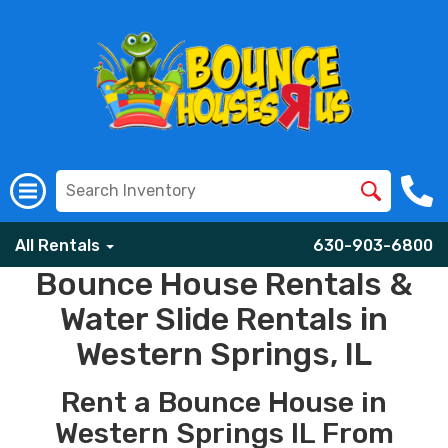
All Rentals
630-903-6800
Bounce House Rentals &
Water Slide Rentals in
Western Springs, IL
Rent a Bounce House in
Western Springs IL From