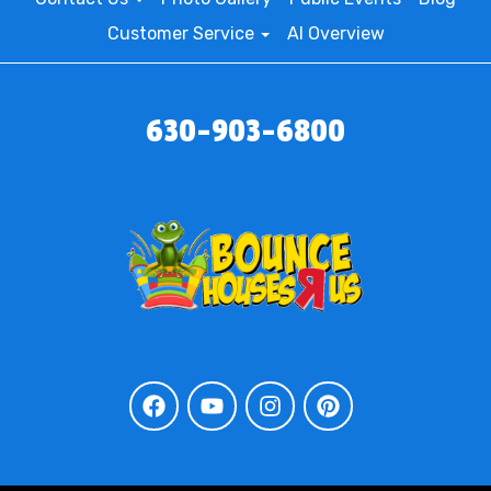
Customer Service
AI Overview
630-903-6800