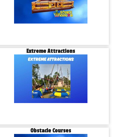
Extreme Attractions
Obstacle Courses