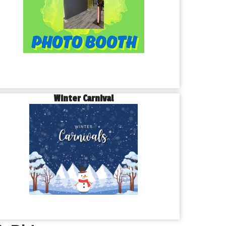
Winter Carnival