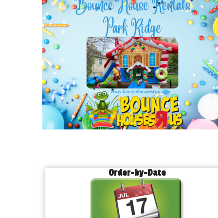
Order-by-Date