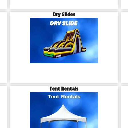
Dry Slides
Tent Rentals