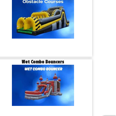
Wet Combo Bouncers