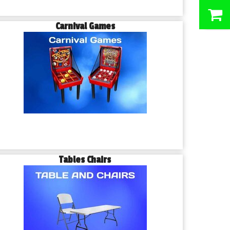
0
Carnival Games
Tables Chairs