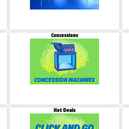
Concessions
Hot Deals