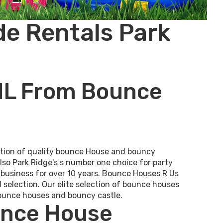
de Rentals Park
 IL From Bounce
ection of quality bounce House and bouncy
also Park Ridge's s number one choice for party
n business for over 10 years. Bounce Houses R Us
d selection. Our elite selection of bounce houses
 bounce houses and bouncy castle.
unce House