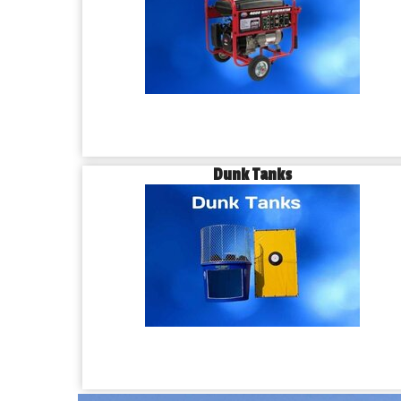
Dunk Tanks