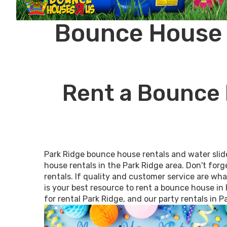
Bounce House R
Rent a Bounce 
Park Ridge bounce house rentals and water slid
house rentals in the Park Ridge area. Don't forg
rentals. If quality and customer service are wh
is your best resource to rent a bounce house in 
for rental Park Ridge, and our party rentals in