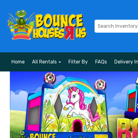
Home
All Rentals
Filter By
FAQs
Delivery I