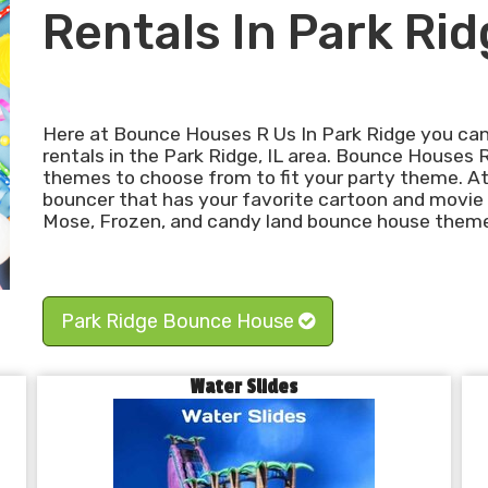
Rentals In Park Rid
Here at Bounce Houses R Us In Park Ridge you can
rentals in the Park Ridge, IL area. Bounce Houses 
themes to choose from to fit your party theme. At
bouncer that has your favorite cartoon and movie
Mose, Frozen, and candy land bounce house themes
Park Ridge Bounce House
Water Slides