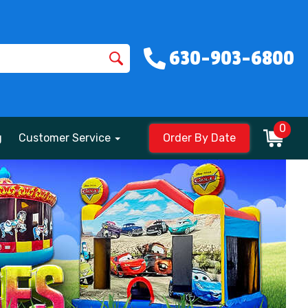
630-903-6800
0
g
Customer Service
Order By Date