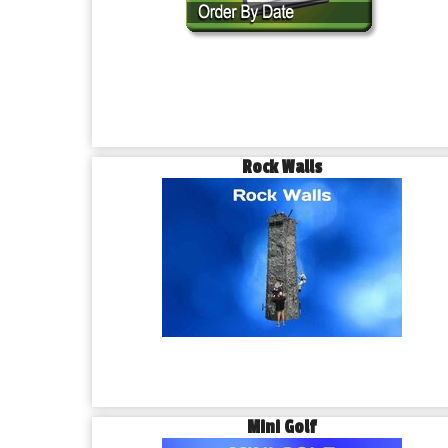
Rock Walls
Mini Golf