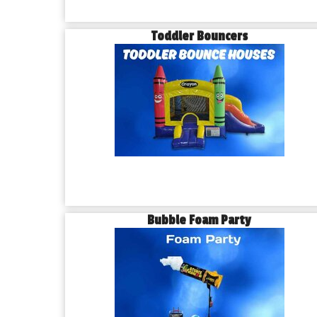
Toddler Bouncers
Bubble Foam Party