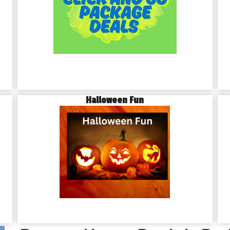
Halloween Fun