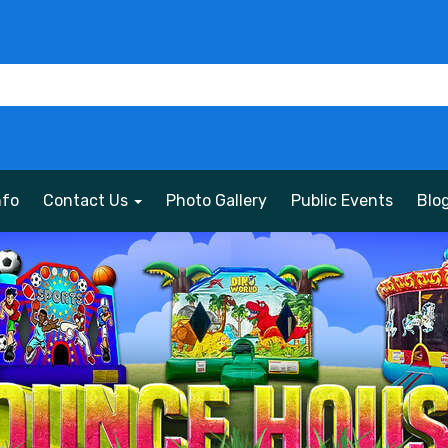
nfo
Contact Us
Photo Gallery
Public Events
Blo