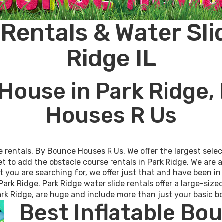
entals & Water Sli
Ridge IL
House in Park Ridge,
Houses R Us
e rentals, By Bounce Houses R Us. We offer the largest sel
et to add the obstacle course rentals in Park Ridge. We are 
at you are searching for, we offer just that and have been i
Park Ridge. Park Ridge water slide rentals offer a large-size
 Park Ridge, are huge and include more than just your basic
Best Inflatable Bo