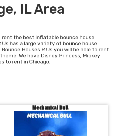
ge, IL Area
 rent the best inflatable bounce house
R Us has a large variety of bounce house
 Bounce Houses R Us you will be able to rent
 theme. We have Disney Princess, Mickey
 to rent in Chicago.
Mechanical Bull