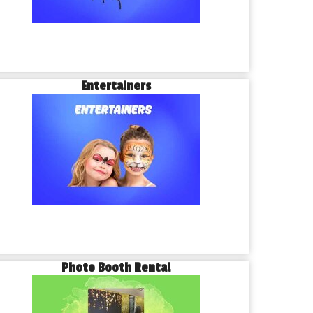
Entertainers
Photo Booth Rental