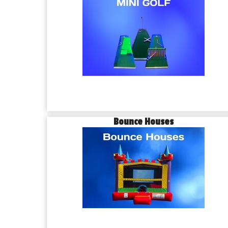
Bounce Houses