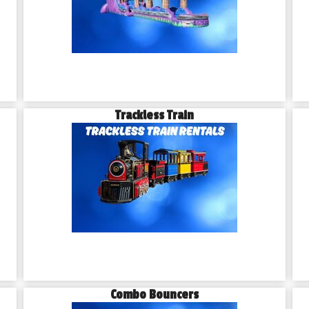
Trackless Train
Combo Bouncers