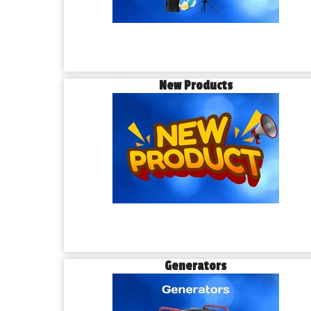
New Products
Generators