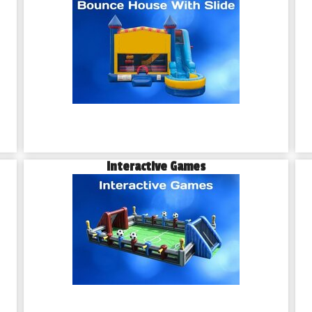
Interactive Games