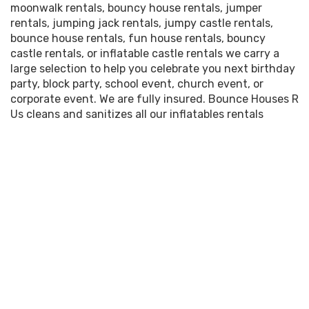
moonwalk rentals, bouncy house rentals, jumper
rentals, jumping jack rentals, jumpy castle rentals,
bounce house rentals, fun house rentals, bouncy
castle rentals, or inflatable castle rentals we carry a
large selection to help you celebrate you next birthday
party, block party, school event, church event, or
corporate event. We are fully insured. Bounce Houses R
Us cleans and sanitizes all our inflatables rentals