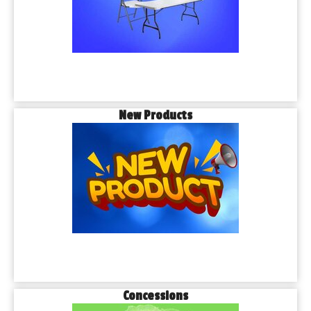
New Products
Concessions