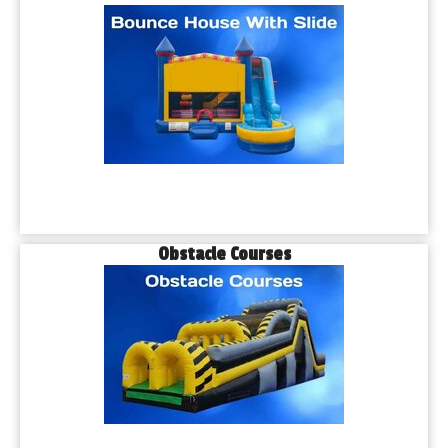
Obstacle Courses