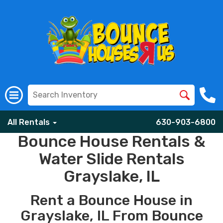
All Rentals
630-903-6800
Bounce House Rentals &
Water Slide Rentals
Grayslake, IL
Rent a Bounce House in
Grayslake, IL From Bounce