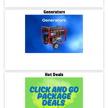
Generators
Hot Deals