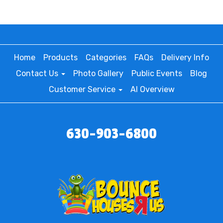
Home
Products
Categories
FAQs
Delivery Info
Contact Us
Photo Gallery
Public Events
Blog
Customer Service
AI Overview
630-903-6800