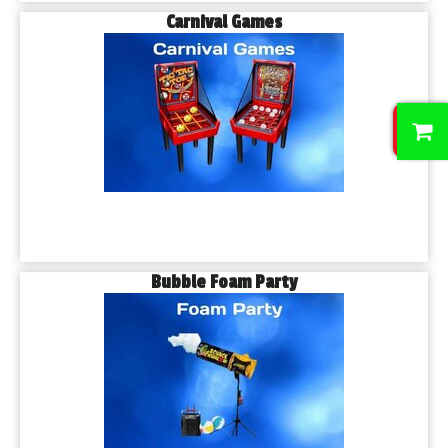
Carnival Games
0
Bubble Foam Party