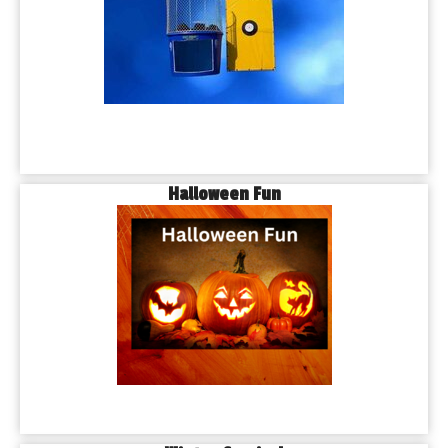
Halloween Fun