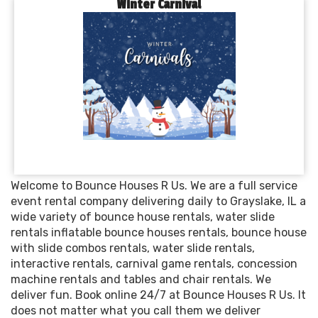
Winter Carnival
Welcome to Bounce Houses R Us. We are a full service
event rental company delivering daily to Grayslake, IL a
wide variety of bounce house rentals, water slide
rentals inflatable bounce houses rentals, bounce house
with slide combos rentals, water slide rentals,
interactive rentals, carnival game rentals, concession
machine rentals and tables and chair rentals. We
deliver fun. Book online 24/7 at Bounce Houses R Us. It
does not matter what you call them we deliver