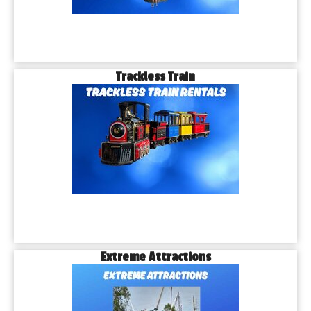
Trackless Train
Extreme Attractions