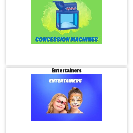
Entertainers