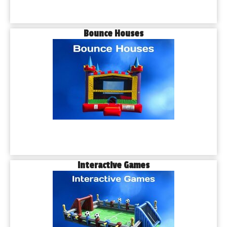
Bounce Houses
Interactive Games