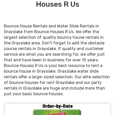
Houses R Us
Bounce House Rentals and Water Slide Rentals in
Grayslake from Bounce Houses R Us. We offer the
largest selection of quality bouncy house rentals in
the Grayslake area. Don't forget to add the obstacle
course rentals in Grayslake. If quality and customer
service are what you are searching for, we offer just
that and have been in business for over 10 years.
Bounce Houses R Us is your best resource to rent a
bounce house in Grayslake. Grayslake water slide
rentals offer a large-sized selection. Our elite selection
of bounce houses for rent Grayslake and our party
rentals in Grayslake are huge and include more than
just your basic bounce houses.
Order-by-Date