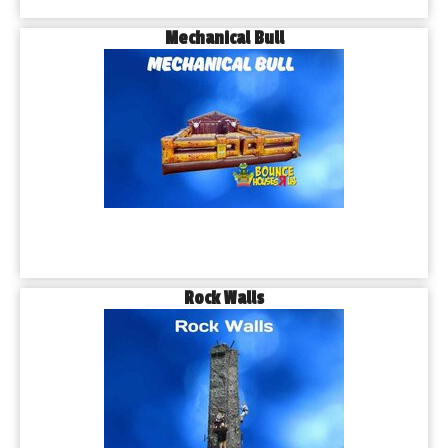
Mechanical Bull
Rock Walls