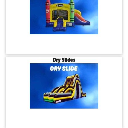
Dry Slides