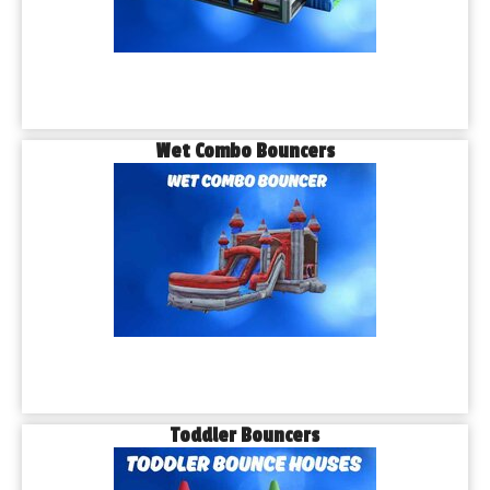
Wet Combo Bouncers
Toddler Bouncers