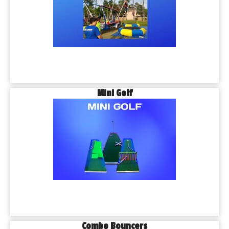
Mini Golf
Combo Bouncers