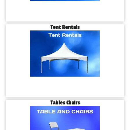
Tent Rentals
Tables Chairs