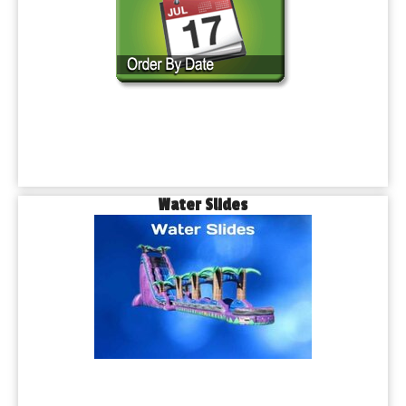
Water Slides