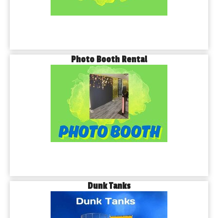
Photo Booth Rental
Dunk Tanks