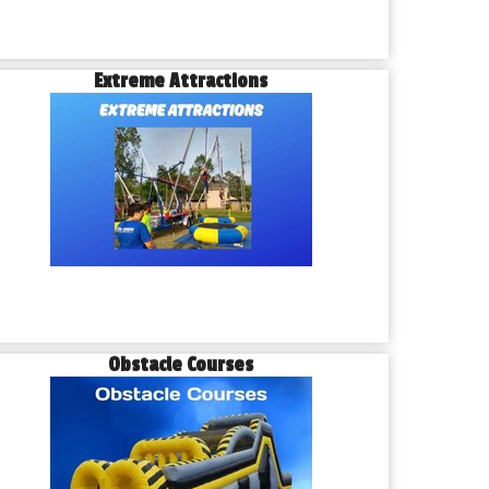
Extreme Attractions
Obstacle Courses