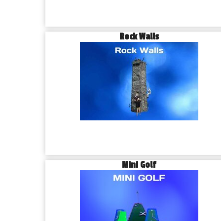
Rock Walls
Mini Golf