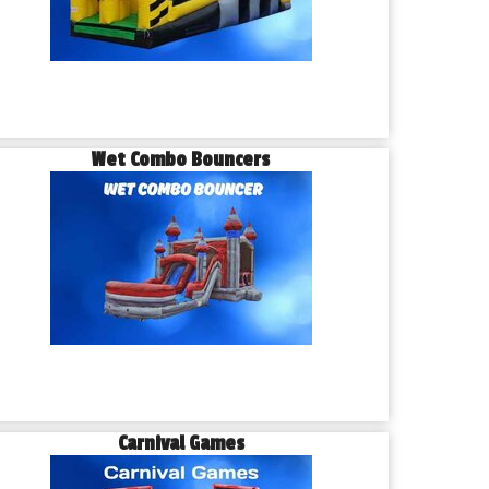
Wet Combo Bouncers
Carnival Games