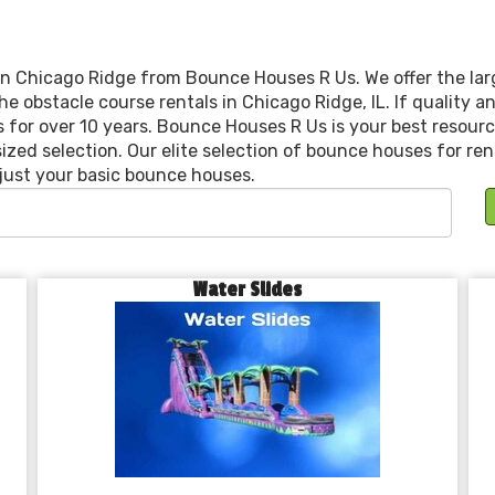
n Chicago Ridge from Bounce Houses R Us. We offer the larg
he obstacle course rentals in Chicago Ridge, IL. If quality
s for over 10 years. Bounce Houses R Us is your best resourc
sized selection. Our elite selection of bounce houses for ren
just your basic bounce houses.
Water Slides