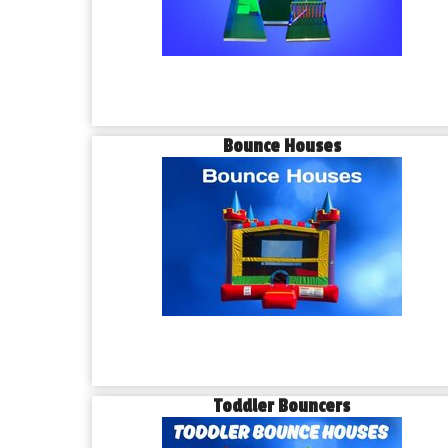
Bounce Houses
Toddler Bouncers