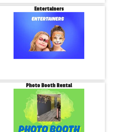
Entertainers
Photo Booth Rental