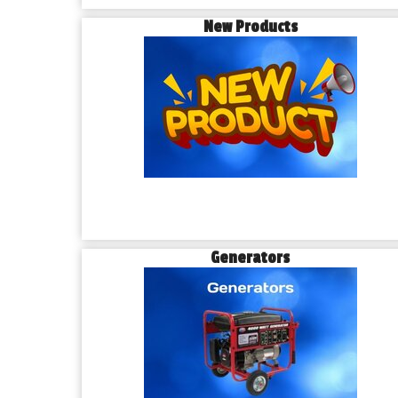
New Products
Generators