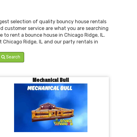
est selection of quality bouncy house rentals
 and customer service are what you are searching
e to rent a bounce house in Chicago Ridge, IL.
t Chicago Ridge, IL and our party rentals in
Search
Mechanical Bull