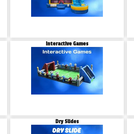
Interactive Games
Dry Slides