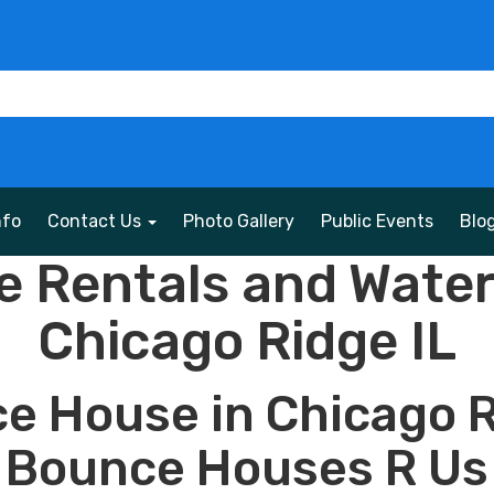
nfo
Contact Us
Photo Gallery
Public Events
Blo
 Rentals and Water 
Chicago Ridge IL
e House in Chicago R
Bounce Houses R Us