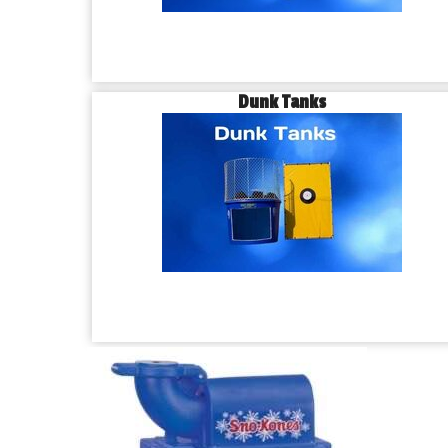
Dunk Tanks