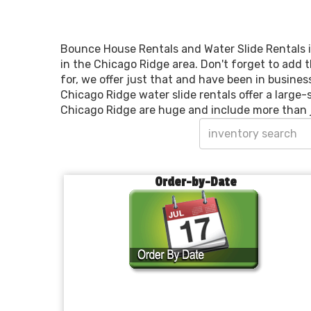
Bounce House Rentals and Water Slide Rentals i
in the Chicago Ridge area. Don't forget to add t
for, we offer just that and have been in busines
Chicago Ridge water slide rentals offer a large-
Chicago Ridge are huge and include more than 
Order-by-Date