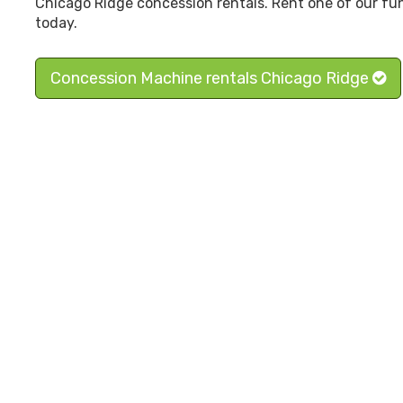
Chicago Ridge concession rentals. Rent one of our fu
today.
Concession Machine rentals Chicago Ridge