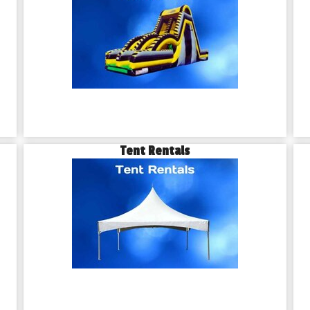
Tent Rentals