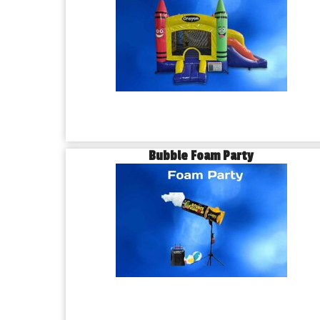
Bubble Foam Party