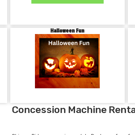
Halloween Fun
Concession Machine Renta