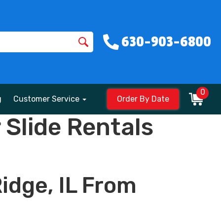
630-903-6800
0
g
Customer Service
Order By Date
Slide Rentals
idge, IL From