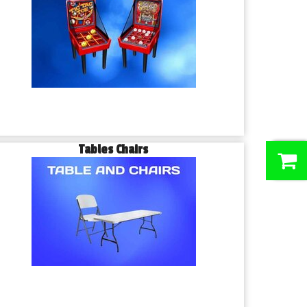
Tables Chairs
0