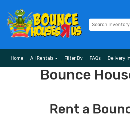
Home
All Rentals
Filter By
FAQs
Delivery I
Bounce House
Rent a Bounc