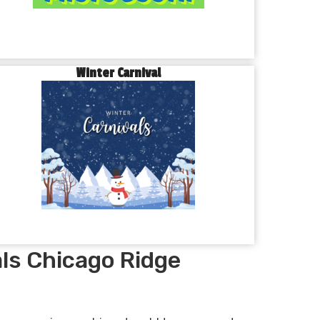
Winter Carnival
ls Chicago Ridge