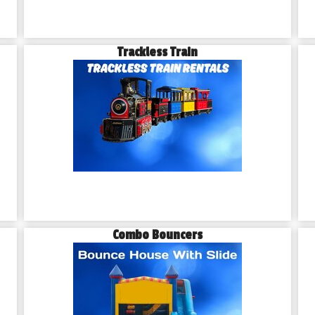
Trackless Train
Combo Bouncers