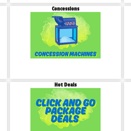
Concessions
Hot Deals