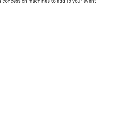
n concession machines to add to your event