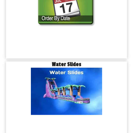
Water Slides