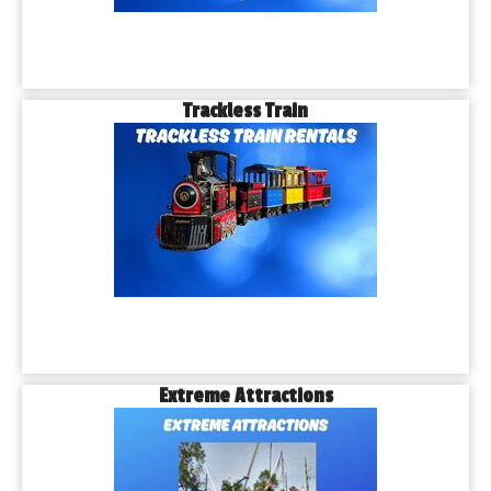
Trackless Train
Extreme Attractions