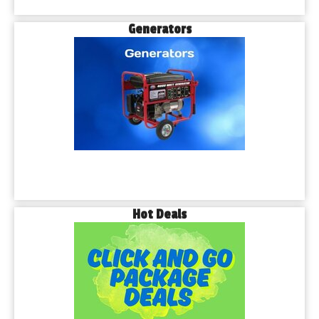
Generators
Hot Deals