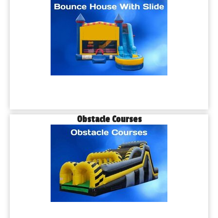
Obstacle Courses