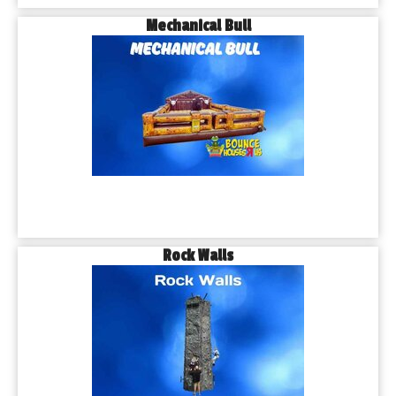
Mechanical Bull
Rock Walls