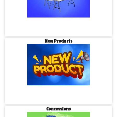
New Products
Concessions