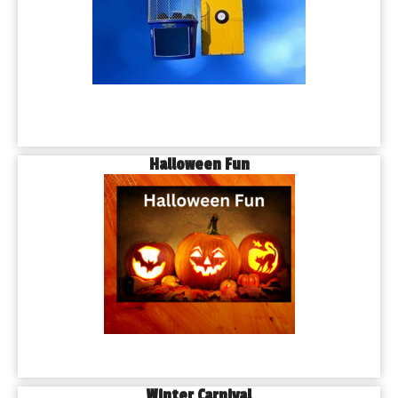
Halloween Fun
Winter Carnival