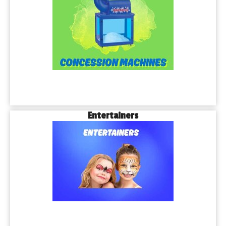
Entertainers