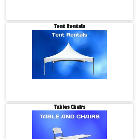
Tent Rentals
Tables Chairs