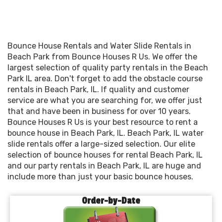
Bounce House Rentals and Water Slide Rentals in
Beach Park from Bounce Houses R Us. We offer the
largest selection of quality party rentals in the Beach
Park IL area. Don't forget to add the obstacle course
rentals in Beach Park, IL. If quality and customer
service are what you are searching for, we offer just
that and have been in business for over 10 years.
Bounce Houses R Us is your best resource to rent a
bounce house in Beach Park, IL. Beach Park, IL water
slide rentals offer a large-sized selection. Our elite
selection of bounce houses for rental Beach Park, IL
and our party rentals in Beach Park, IL are huge and
include more than just your basic bounce houses.
Order-by-Date