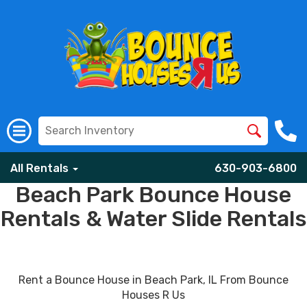
All Rentals
630-903-6800
Beach Park Bounce House
Rentals & Water Slide Rentals
Rent a Bounce House in Beach Park, IL From Bounce
Houses R Us