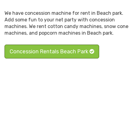
We have concession machine for rent in Beach park.
Add some fun to your net party with concession
machines. We rent cotton candy machines, snow cone
machines, and popcorn machines in Beach park.
Concession Rentals Beach Park