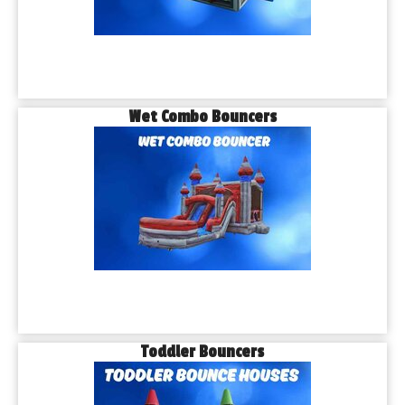
Wet Combo Bouncers
Toddler Bouncers