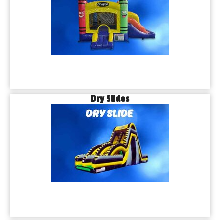
Dry Slides