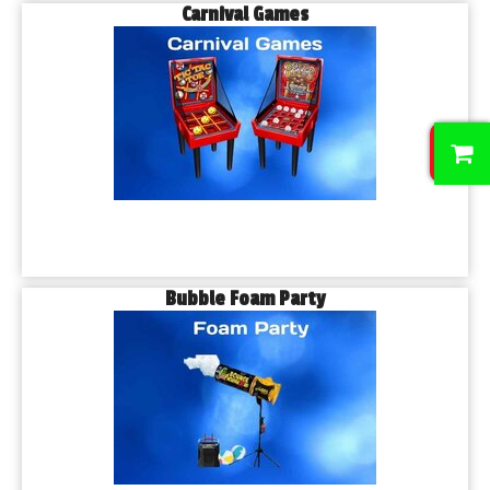
Carnival Games
0
Bubble Foam Party