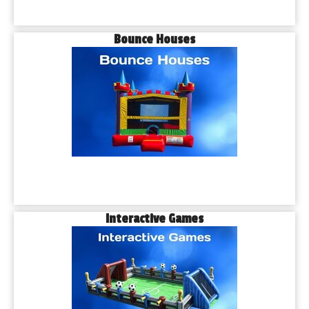
Bounce Houses
Interactive Games