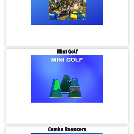
Mini Golf
Combo Bouncers