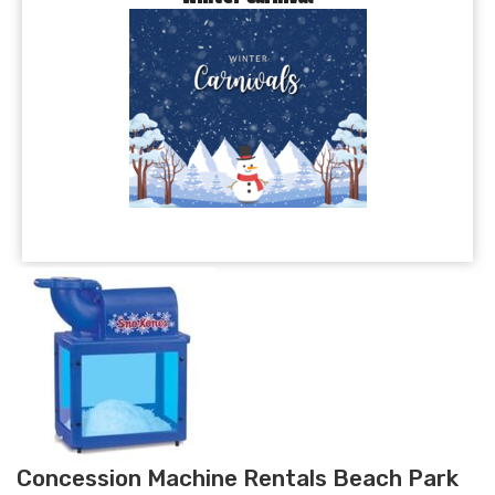
Concession Machine Rentals Beach Park