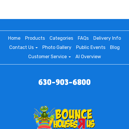
Home
Products
Categories
FAQs
Delivery Info
Contact Us
Photo Gallery
Public Events
Blog
Customer Service
AI Overview
630-903-6800