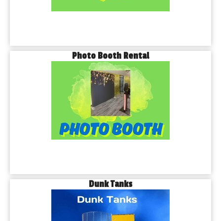
Photo Booth Rental
Dunk Tanks