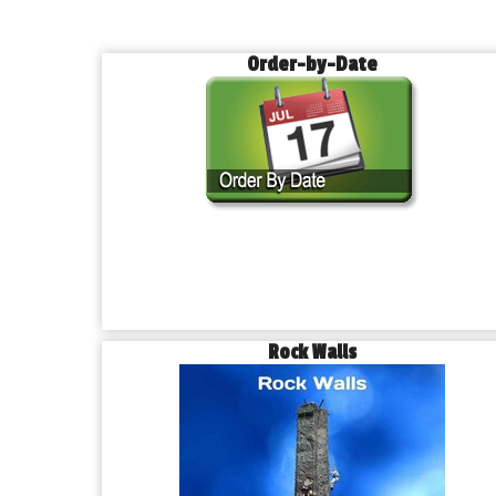
Order-by-Date
Rock Walls