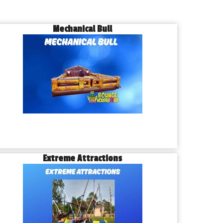
Mechanical Bull
Extreme Attractions