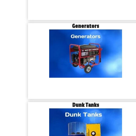
Generators
Dunk Tanks