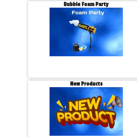
Bubble Foam Party
New Products