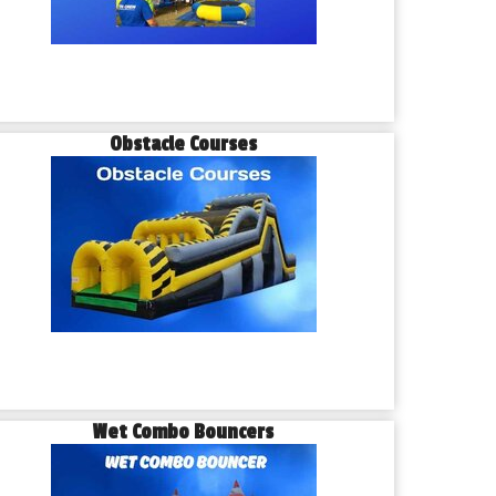
Obstacle Courses
Wet Combo Bouncers