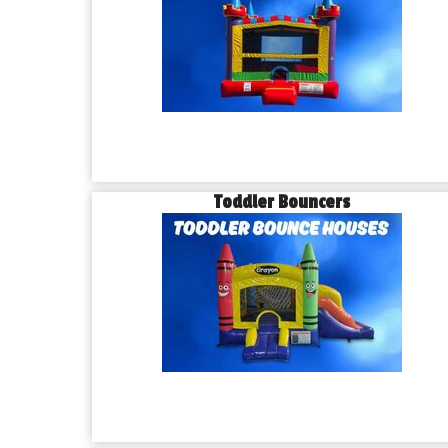
Toddler Bouncers