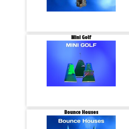
Mini Golf
Bounce Houses