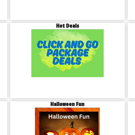
Hot Deals
Halloween Fun