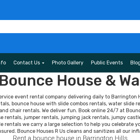
nfo
Contact Us
Photo Gallery
Public Events
Blo
s Bounce House & Wat
vice event rental company delivering daily to Barrington Hi
tals, bounce house with slide combos rentals, water slide re
and chair rentals. We deliver fun. Book online 24/7 at Boun
rentals, jumper rentals, jumping jack rentals, jumpy castl
tle rentals we carry a large selection to help you celebrate y
nsured. Bounce Houses R Us cleans and sanitizes all our infl
Rent a bounce house in Barrington Hills