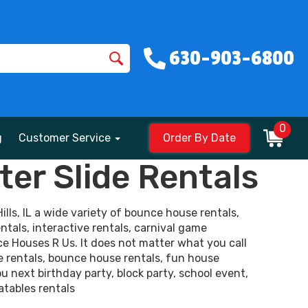
630-903-6800
0
g
Customer Service
Order By Date
er Slide Rentals
lls, IL a wide variety of bounce house rentals,
ntals, interactive rentals, carnival game
ce Houses R Us. It does not matter what you call
e rentals, bounce house rentals, fun house
ou next birthday party, block party, school event,
atables rentals