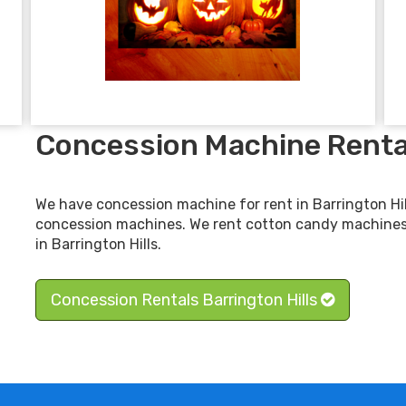
Concession Machine Rental
We have concession machine for rent in Barrington Hil
concession machines. We rent cotton candy machine
in Barrington Hills.
Concession Rentals Barrington Hills