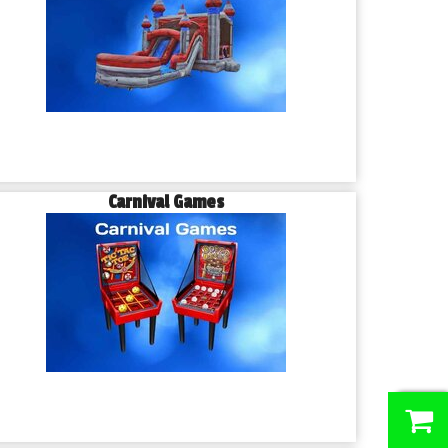
Carnival Games
0