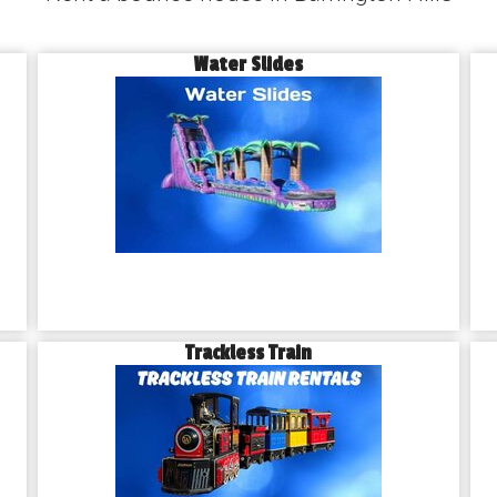
Water Slides
Trackless Train