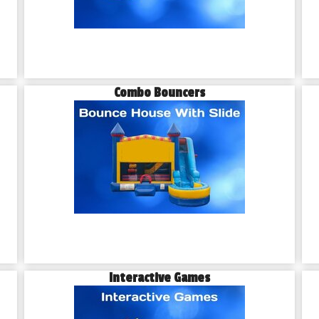
Combo Bouncers
Interactive Games