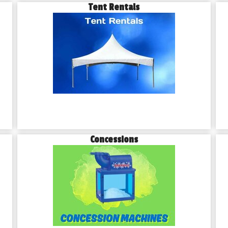
Tent Rentals
Concessions