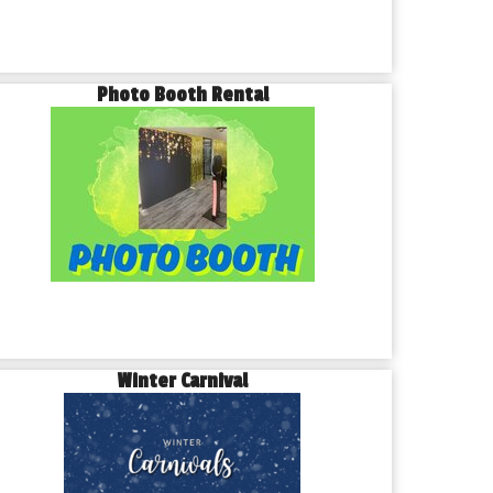
Photo Booth Rental
Winter Carnival