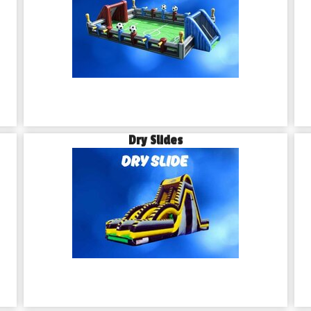
Dry Slides