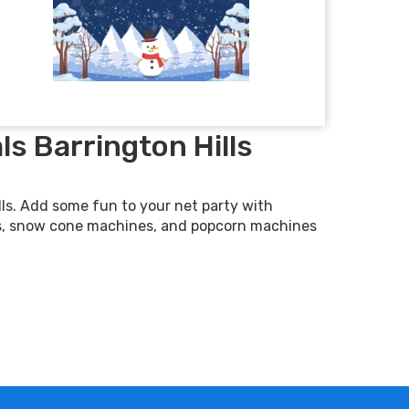
s Barrington Hills
ls. Add some fun to your net party with
s, snow cone machines, and popcorn machines