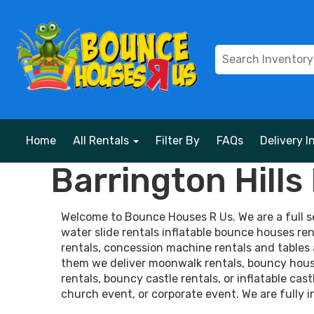
Home
All Rentals
Filter By
FAQs
Delivery I
Barrington Hill
Welcome to Bounce Houses R Us. We are a full ser
water slide rentals inflatable bounce houses ren
rentals, concession machine rentals and tables 
them we deliver moonwalk rentals, bouncy house 
rentals, bouncy castle rentals, or inflatable cas
church event, or corporate event. We are fully i