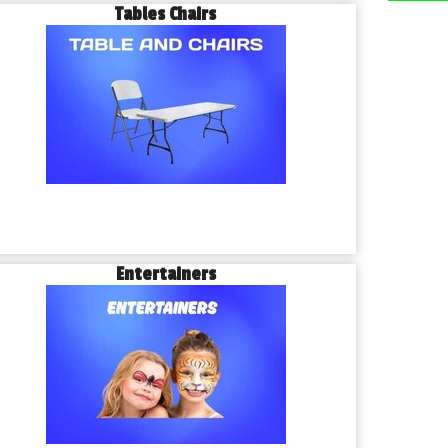
Tables Chairs
Entertainers