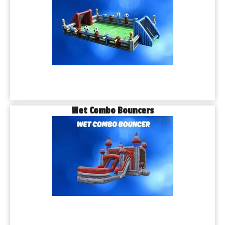
Wet Combo Bouncers