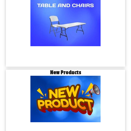
New Products