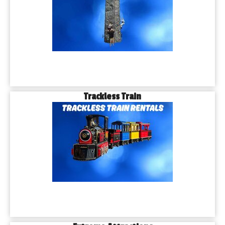
Trackless Train