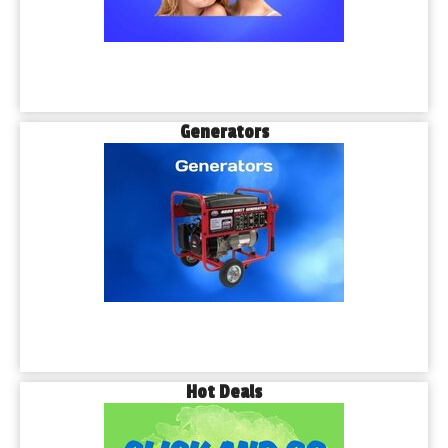
Generators
Hot Deals