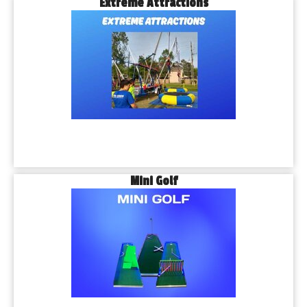
Extreme Attractions
Mini Golf