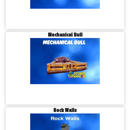
Mechanical Bull
Rock Walls