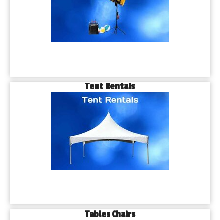
Tent Rentals
Tables Chairs