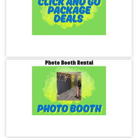
Photo Booth Rental