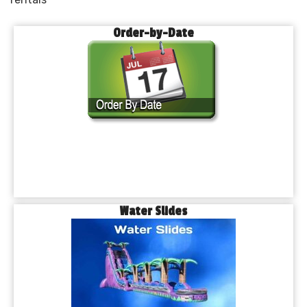
Order-by-Date
Water Slides