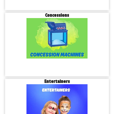
Concessions
Entertainers