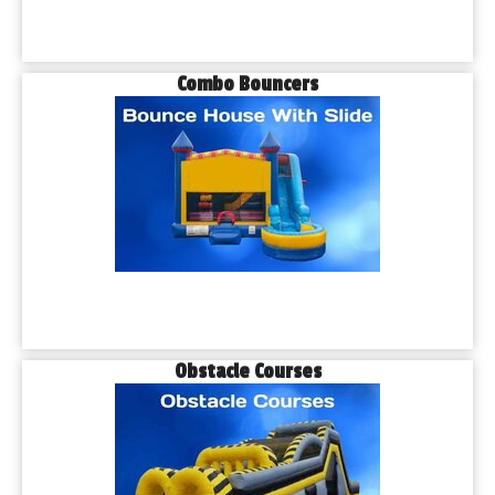
Combo Bouncers
Obstacle Courses