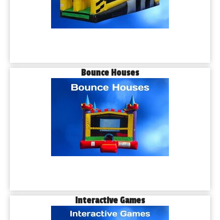
Bounce Houses
Interactive Games