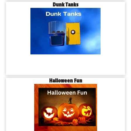
Dunk Tanks
Halloween Fun