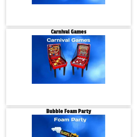
Carnival Games
Bubble Foam Party