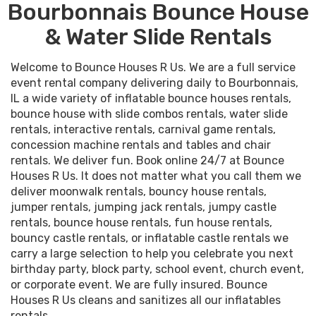
Bourbonnais Bounce House
& Water Slide Rentals
Welcome to Bounce Houses R Us. We are a full service
event rental company delivering daily to Bourbonnais,
IL a wide variety of inflatable bounce houses rentals,
bounce house with slide combos rentals, water slide
rentals, interactive rentals, carnival game rentals,
concession machine rentals and tables and chair
rentals. We deliver fun. Book online 24/7 at Bounce
Houses R Us. It does not matter what you call them we
deliver moonwalk rentals, bouncy house rentals,
jumper rentals, jumping jack rentals, jumpy castle
rentals, bounce house rentals, fun house rentals,
bouncy castle rentals, or inflatable castle rentals we
carry a large selection to help you celebrate you next
birthday party, block party, school event, church event,
or corporate event. We are fully insured. Bounce
Houses R Us cleans and sanitizes all our inflatables
rentals