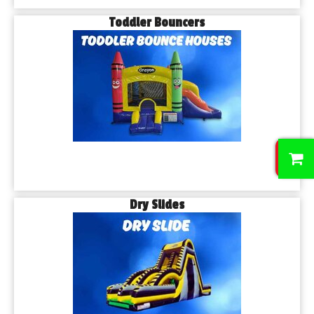
Toddler Bouncers
0
Dry Slides